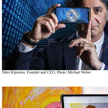
Niko Kipouros, Founder and CEO, Photo: Michael Weber