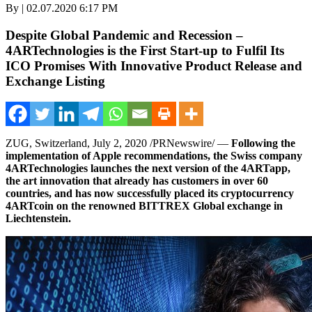
By | 02.07.2020 6:17 PM
Despite Global Pandemic and Recession –
4ARTechnologies is the First Start-up to Fulfil Its
ICO Promises With Innovative Product Release and
Exchange Listing
ZUG,
Switzerland
,
July 2, 2020
/PRNewswire/ —
Following the
implementation of Apple recommendations, the Swiss company
4ARTechnologies launches the next version of the 4ARTapp,
the art innovation that already has customers in over 60
countries, and has now successfully placed its cryptocurrency
4ARTcoin on the renowned BITTREX Global exchange in
Liechtenstein
.