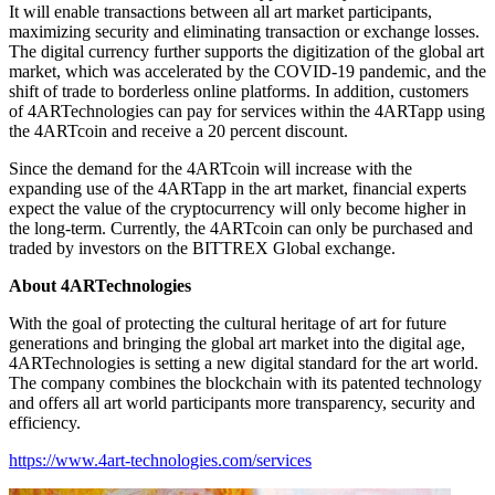
It will enable transactions between all art market participants,
maximizing security and eliminating transaction or exchange losses.
The digital currency further supports the digitization of the global art
market, which was accelerated by the COVID-19 pandemic, and the
shift of trade to borderless online platforms. In addition, customers
of 4ARTechnologies can pay for services within the 4ARTapp using
the 4ARTcoin and receive a 20 percent discount.
Since the demand for the 4ARTcoin will increase with the
expanding use of the 4ARTapp in the art market, financial experts
expect the value of the cryptocurrency will only become higher in
the long-term. Currently, the 4ARTcoin can only be purchased and
traded by investors on the BITTREX Global exchange.
About 4ARTechnologies
With the goal of protecting the cultural heritage of art for future
generations and bringing the global art market into the digital age,
4ARTechnologies is setting a new digital standard for the art world.
The company combines the blockchain with its patented technology
and offers all art world participants more transparency, security and
efficiency.
https://www.4art-technologies.com/services