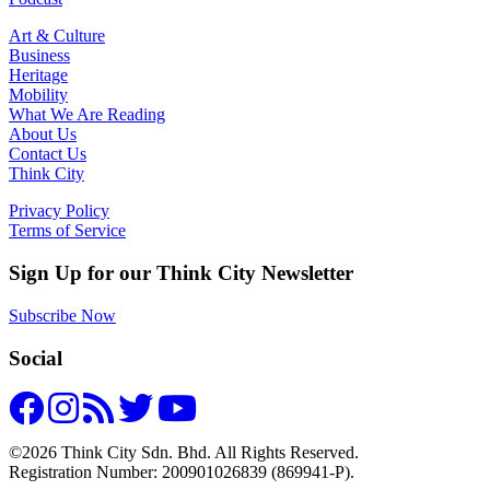
Art & Culture
Business
Heritage
Mobility
What We Are Reading
About Us
Contact Us
Think City
Privacy Policy
Terms of Service
Sign Up for our Think City Newsletter
Subscribe Now
Social
©2026 Think City Sdn. Bhd. All Rights Reserved.
Registration Number: 200901026839 (869941-P).