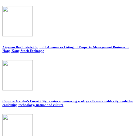
Xinyuan Real Estate Co., Ltd. Announces Listing of Property Management Business on
Hong Kong Stock Exchange
Country Garden's Forest City creates a pioneering ecologically sustainable city model by
combining technology, nature and culture