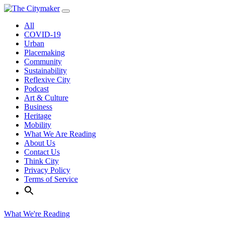
Skip
to
All
content
COVID-19
Urban
Placemaking
Community
Sustainability
Reflexive City
Podcast
Art & Culture
Business
Heritage
Mobility
What We Are Reading
About Us
Contact Us
Think City
Privacy Policy
Terms of Service
What We're Reading