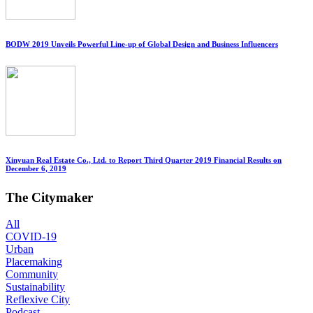
BODW 2019 Unveils Powerful Line-up of Global Design and Business Influencers
Xinyuan Real Estate Co., Ltd. to Report Third Quarter 2019 Financial Results on
December 6, 2019
The Citymaker
All
COVID-19
Urban
Placemaking
Community
Sustainability
Reflexive City
Podcast