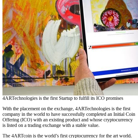
4ARTechnologies is the first Startup to fulfill its ICO promises
With the placement on the exchange, 4ARTechnologies is the first
company in the world to have successfully completed an Initial Coin
Offering (ICO) with an existing product and whose cryptocurrency
is listed on a trading exchange with a stable value.
The 4ARTcoin is the world’s first cryptocurrency for the art world.