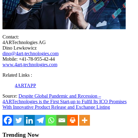
Contact:
4ARTechnologies AG
Dino Lewkowicz
dino@4art-technologies.com
Mobile: +41-78-955-42-44
www.4art-technologies.com
Related Links :
4ARTAPP
Source:
Despite Global Pandemic and Recession –
4ARTechnologies is the First Start-up to Fulfil Its ICO Promises
With Innovative Product Release and Exchange Listing
Trending Now