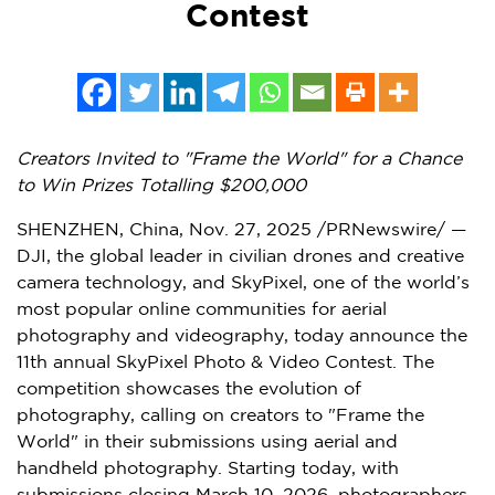
Contest
Creators Invited to "Frame the World" for a Chance
to Win Prizes Totalling
$200,000
SHENZHEN, China
, Nov. 27, 2025 /PRNewswire/ —
DJI, the global leader in civilian drones and creative
camera technology, and SkyPixel, one of the world’s
most popular online communities for aerial
photography and videography, today announce the
11th annual SkyPixel Photo & Video Contest. The
competition showcases the evolution of
photography, calling on creators to "Frame the
World" in their submissions using aerial and
handheld photography. Starting today, with