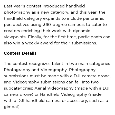
Last year’s contest introduced handheld
photography as a new category, and this year, the
handheld category expands to include panoramic
perspectives using 360-degree cameras to cater to
creators enriching their work with dynamic
viewpoints. Finally, for the first time, participants can
also win a weekly award for their submissions.
Contest Details
The contest recognizes talent in two main categories:
Photography and Videography. Photography
submissions must be made with a DJI camera drone,
and Videography submissions can fall into two
subcategories: Aerial Videography (made with a DJI
camera drone) or Handheld Videography (made
with a DJI handheld camera or accessory, such as a
gimbal).