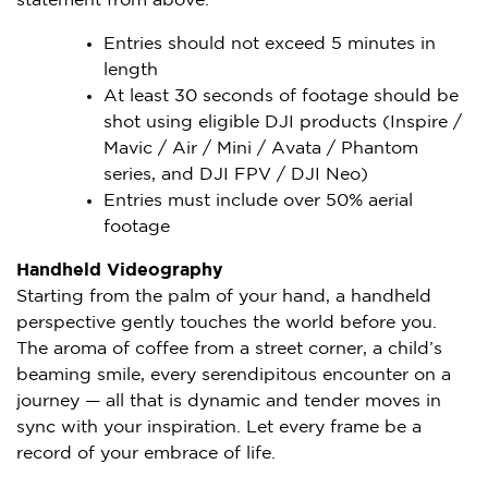
statement from above.
Entries should not exceed 5 minutes in
length
At least 30 seconds of footage should be
shot using eligible DJI products (Inspire /
Mavic / Air / Mini / Avata / Phantom
series, and DJI FPV / DJI Neo)
Entries must include over 50% aerial
footage
Handheld Videography
Starting from the palm of your hand, a handheld
perspective gently touches the world before you.
The aroma of coffee from a street corner, a child’s
beaming smile, every serendipitous encounter on a
journey — all that is dynamic and tender moves in
sync with your inspiration. Let every frame be a
record of your embrace of life.