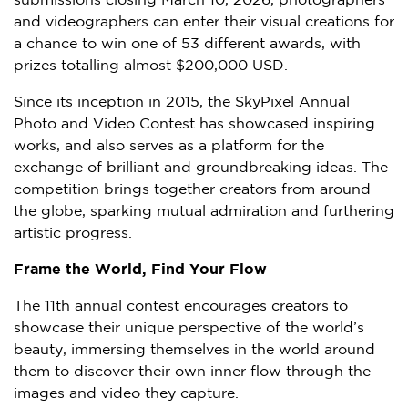
submissions closing
March 10, 2026
, photographers
and videographers can enter their visual creations for
a chance to win one of 53 different awards, with
prizes totalling almost
$200,000 USD
.
Since its inception in 2015, the SkyPixel Annual
Photo and Video Contest has showcased inspiring
works, and also serves as a platform for the
exchange of brilliant and groundbreaking ideas. The
competition brings together creators from around
the globe, sparking mutual admiration and furthering
artistic progress.
Frame the World, Find Your Flow
The 11th annual contest encourages creators to
showcase their unique perspective of the world’s
beauty, immersing themselves in the world around
them to discover their own inner flow through the
images and video they capture.