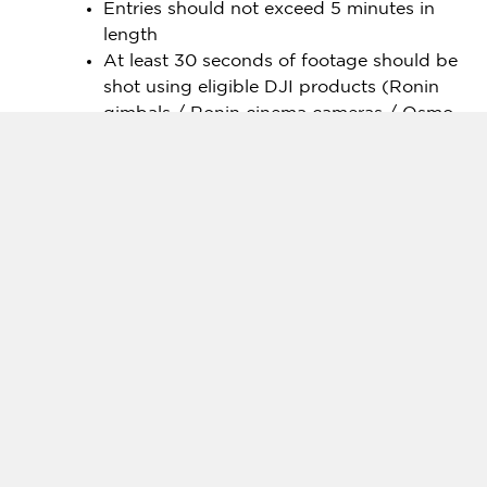
Entries should not exceed 5 minutes in
length
At least 30 seconds of footage should be
shot using eligible DJI products (Ronin
gimbals / Ronin cinema cameras / Osmo
Action / Osmo Pocket / Osmo Mobile /
Osmo 360 /
Osmo Nano
series).
Entries must include over 50% handheld
footage
Industry-Leading Judges
This year’s SkyPixel submissions will be judged by
some of the leading photographers and
videographers from around the world.
For the photography category, submissions will be
evaluated by celebrated photographers including:
Jake Guzman
,
renowned outdoor