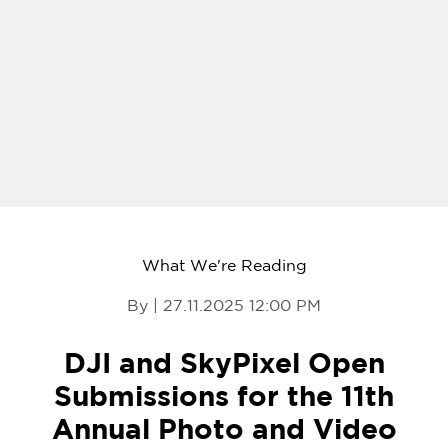
What We're Reading
By | 27.11.2025 12:00 PM
DJI and SkyPixel Open
Submissions for the 11th
Annual Photo and Video