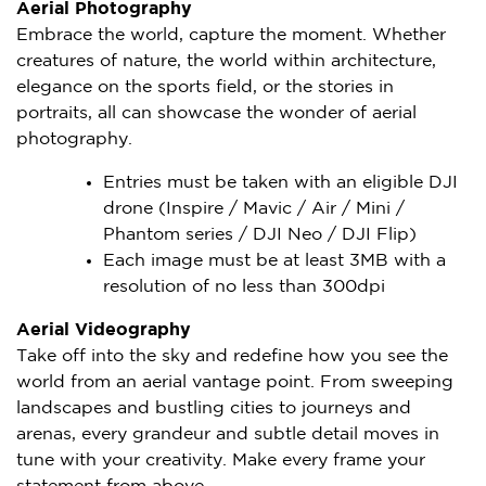
Aerial Photography
Embrace the world, capture the moment. Whether
creatures of nature, the world within architecture,
elegance on the sports field, or the stories in
portraits, all can showcase the wonder of aerial
photography.
Entries must be taken with an eligible DJI
drone (Inspire / Mavic / Air / Mini /
Phantom series / DJI Neo / DJI Flip)
Each image must be at least 3MB with a
resolution of no less than 300dpi
Aerial Videography
Take off into the sky and redefine how you see the
world from an aerial vantage point. From sweeping
landscapes and bustling cities to journeys and
arenas, every grandeur and subtle detail moves in
tune with your creativity. Make every frame your