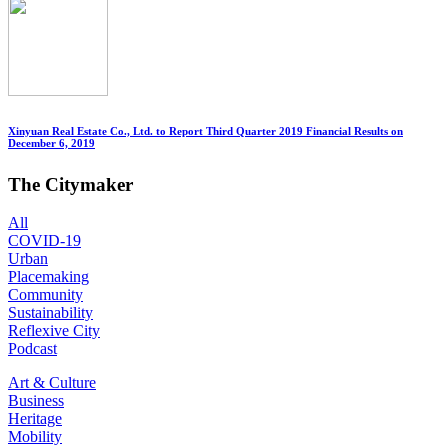
Xinyuan Real Estate Co., Ltd. to Report Third Quarter 2019 Financial Results on
December 6, 2019
The Citymaker
All
COVID-19
Urban
Placemaking
Community
Sustainability
Reflexive City
Podcast
Art & Culture
Business
Heritage
Mobility