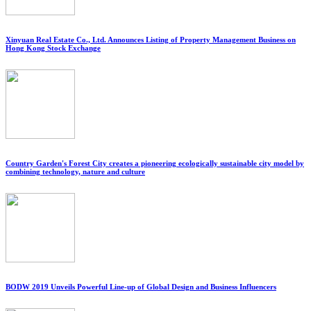
Xinyuan Real Estate Co., Ltd. Announces Listing of Property Management Business on
Hong Kong Stock Exchange
Country Garden's Forest City creates a pioneering ecologically sustainable city model by
combining technology, nature and culture
BODW 2019 Unveils Powerful Line-up of Global Design and Business Influencers