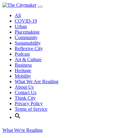
Skip
to
All
content
COVID-19
Urban
Placemaking
Community
Sustainability
Reflexive City
Podcast
Art & Culture
Business
Heritage
Mobility
What We Are Reading
About Us
Contact Us
Think City
Privacy Policy
Terms of Service
What We're Reading