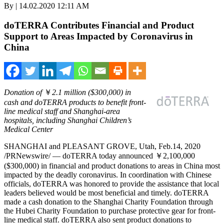
By | 14.02.2020 12:11 AM
doTERRA Contributes Financial and Product
Support to Areas Impacted by Coronavirus in
China
Donation of
￥
2.1 million
($300,000)
in
cash and doTERRA products to benefit front-
line medical staff and
Shanghai
-area
hospitals, including Shanghai Children’s
Medical Center
SHANGHAI
and
PLEASANT GROVE, Utah
, Feb.14, 2020
/PRNewswire/ — doTERRA today announced ￥2,100,000
($300,000)
in financial and product donations to areas in
China
most
impacted by the deadly coronavirus. In coordination with Chinese
officials, doTERRA was honored to provide the assistance that local
leaders believed would be most beneficial and timely. doTERRA
made a cash donation to the Shanghai Charity Foundation through
the Hubei Charity Foundation to purchase protective gear for front-
line medical staff. doTERRA also sent product donations to