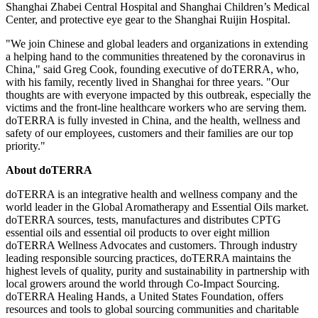
Shanghai Zhabei Central Hospital and Shanghai Children’s Medical
Center, and protective eye gear to the Shanghai Ruijin Hospital.
"We join Chinese and global leaders and organizations in extending
a helping hand to the communities threatened by the coronavirus in
China
," said
Greg Cook
, founding executive of doTERRA, who,
with his family, recently lived in
Shanghai
for three years. "Our
thoughts are with everyone impacted by this outbreak, especially the
victims and the front-line healthcare workers who are serving them.
doTERRA is fully invested in
China
, and the health, wellness and
safety of our employees, customers and their families are our top
priority."
About doTERRA
doTERRA is an integrative health and wellness company and the
world leader in the Global Aromatherapy and Essential Oils market.
doTERRA sources, tests, manufactures and distributes CPTG
essential oils and essential oil products to over eight million
doTERRA Wellness Advocates and customers. Through industry
leading responsible sourcing practices, doTERRA maintains the
highest levels of quality, purity and sustainability in partnership with
local growers around the world through Co-Impact Sourcing.
doTERRA Healing Hands, a United States Foundation, offers
resources and tools to global sourcing communities and charitable