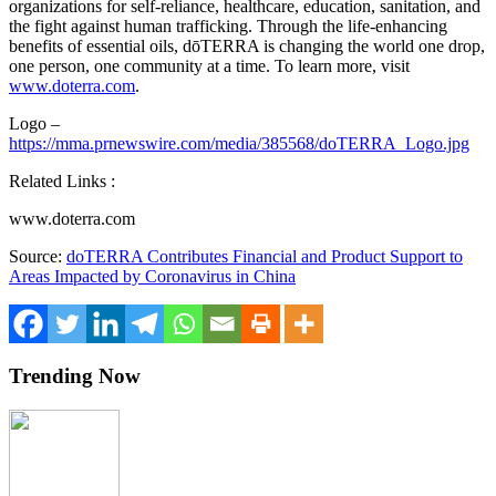
organizations for self-reliance, healthcare, education, sanitation, and
the fight against human trafficking. Through the life-enhancing
benefits of essential oils, dōTERRA is changing the world one drop,
one person, one community at a time. To learn more, visit
www.doterra.com
.
Logo –
https://mma.prnewswire.com/media/385568/doTERRA_Logo.jpg
Related Links :
www.doterra.com
Source:
doTERRA Contributes Financial and Product Support to
Areas Impacted by Coronavirus in China
Trending Now