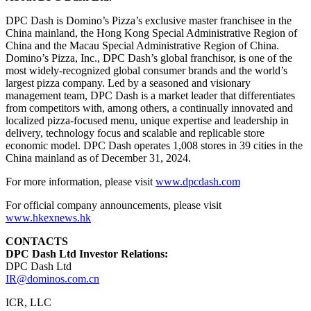
DPC Dash is Domino’s Pizza’s exclusive master franchisee in the
China
mainland, the Hong Kong Special Administrative Region of
China
and the Macau Special Administrative Region of
China
.
Domino’s Pizza, Inc., DPC Dash’s global franchisor, is one of the
most widely-recognized global consumer brands and the world’s
largest pizza company. Led by a seasoned and visionary
management team, DPC Dash is a market leader that differentiates
from competitors with, among others, a continually innovated and
localized pizza-focused menu, unique expertise and leadership in
delivery, technology focus and scalable and replicable store
economic model. DPC Dash operates 1,008 stores in 39 cities in the
China
mainland as of
December 31, 2024
.
For more information, please visit
www.dpcdash.com
For official company announcements, please visit
www.hkexnews.hk
CONTACTS
DPC Dash Ltd Investor Relations:
DPC Dash Ltd
IR@dominos.com.cn
ICR, LLC