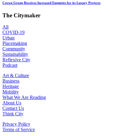
Crown Group Receives Increased Enquiries for its Luxury Projects
The Citymaker
All
COVID-19
Urban
Placemaking
Community
Sustainability
Reflexive City
Podcast
Art & Culture
Business
Heritage
Mobility
What We Are Reading
About Us
Contact Us
Think City
Privacy Policy
Terms of Service