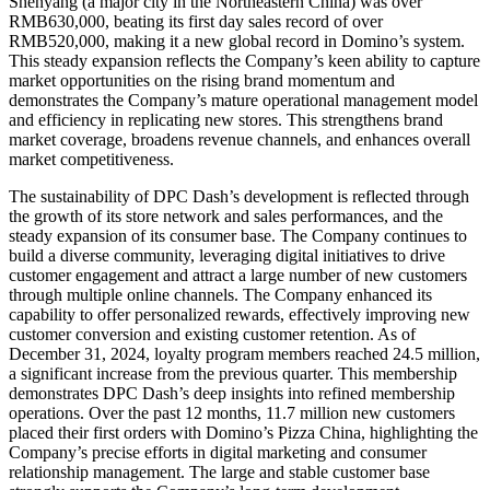
Shenyang
(a major city in the
Northeastern China
) was over
RMB630,000
, beating its first day sales record of over
RMB520,000
, making it a new global record in Domino’s system.
This steady expansion reflects the Company’s keen ability to capture
market opportunities on the rising brand momentum and
demonstrates the Company’s mature operational management model
and efficiency in replicating new stores. This strengthens brand
market coverage, broadens revenue channels, and enhances overall
market competitiveness.
The sustainability of DPC Dash’s development is reflected through
the growth of its store network and sales performances, and the
steady expansion of its consumer base. The Company continues to
build a diverse community, leveraging digital initiatives to drive
customer engagement and attract a large number of new customers
through multiple online channels. The Company enhanced its
capability to offer personalized rewards, effectively improving new
customer conversion and existing customer retention. As of
December 31, 2024
, loyalty program members reached 24.5 million,
a significant increase from the previous quarter. This membership
demonstrates DPC Dash’s deep insights into refined membership
operations. Over the past 12 months, 11.7 million new customers
placed their first orders with Domino’s Pizza China, highlighting the
Company’s precise efforts in digital marketing and consumer
relationship management. The large and stable customer base