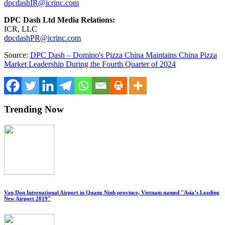
dpcdashIR@icrinc.com
DPC Dash Ltd Media Relations:
ICR, LLC
dpcdashPR@icrinc.com
Source:
DPC Dash – Domino's Pizza China Maintains China Pizza
Market Leadership During the Fourth Quarter of 2024
Trending Now
Van Don International Airport in Quang Ninh province, Vietnam named "Asia’s Leading
New Airport 2019"