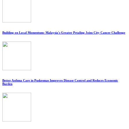
Building on Local Momentum: Malaysia's Greater Petaling Joins City Cancer Challenge
Better Asthma Care in Puskesmas Improves Disease Control and Reduces Economic
Burden