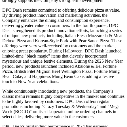
strongly supports the Company’s long-term development.
DPC Dash remains committed to offering delicious pizza at value.
By driving product innovation and marketing activities, the
Company enhances the dining and consumption experience,
delivering greater value to consumers. In the fourth quarter, DPC
Dash strengthened its product innovation efforts, launching a series
of unique new products, including Italian Fresh Mozzarella & Meat
Deluxe Pizza and Korean-Style Pork with Pear Sauce Pizza. These
offerings were very well-received by customers and the market,
enjoying great popularity. During Halloween, DPC Dash launched
limited-time "black magic" items that cleverly incorporated
mysterious and unique festive elements. During the 2025 New Year
period, new products launched included Abalone & Eel Fortune
Pizza, British Filet Mignon Beef Wellington Pizza, Fortune Mung
Bean Cake, and Happiness Mung Bean Cake, adding a festive
touch to New Year celebrations.
While continuously introducing new products, the Company’s
classic menu remains highly competitive in the market and continues
to be highly favored by customers. DPC Dash offers regular
promotions including "Crazy Tuesday & Wednesday" and "Mega
Week (BOGO)" on its self-operated online ordering channels in
select cities, delivering more value to the customers.
DPC Dash’s outstanding performance in 2024 has garnered