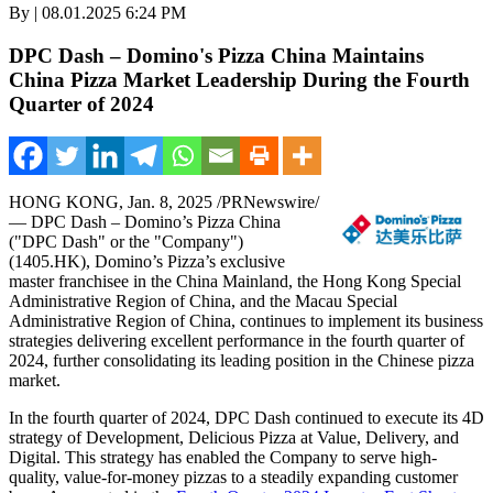
By | 08.01.2025 6:24 PM
DPC Dash – Domino's Pizza China Maintains
China Pizza Market Leadership During the Fourth
Quarter of 2024
HONG KONG
,
Jan. 8, 2025
/PRNewswire/
— DPC Dash – Domino’s Pizza China
("DPC Dash" or the "Company")
(1405.HK), Domino’s Pizza’s exclusive
master franchisee in the China Mainland, the Hong Kong Special
Administrative Region of
China
, and the Macau Special
Administrative Region of
China
, continues to implement its business
strategies delivering excellent performance in the fourth quarter of
2024, further consolidating its leading position in the Chinese pizza
market.
In the fourth quarter of 2024, DPC Dash continued to execute its 4D
strategy of Development, Delicious Pizza at Value, Delivery, and
Digital. This strategy has enabled the Company to serve high-
quality, value-for-money pizzas to a steadily expanding customer