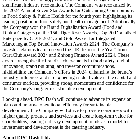
significant industry recognition. The Company was recognized by
the 2024 Annual Seven-Star Awards for Outstanding Contributions
in Food Safety & Public Health for the fourth year, highlighting its
leading position in food safety and health management. Additionally,
the Company won the Brand Digitalization Award (Food and
Dining Category) at the 15th Tiger Roar Awards, Top 20 Digitalized
Enterprise by CDIE 2024, and Gold Award for Integrated
Marketing at Top Brand Innovation Awards 2024. The Company’s
investor relations team received the "IR Team of the Year" from
GuruClub Award 2024 and Zhitong Finance Award 2024. These
awards recognize the brand’s achievements in food safety, digital
innovation, brand building, and investor communications,
highlighting the Company’s efforts in 2024, enhancing the brand’s
industry influence, and strengthening its dual value in the capital and
consumer markets, providing strong momentum and confidence for
the Company’s long-term sustainable development.
Looking ahead, DPC Dash will continue to advance its expansion
plans and improve operational efficiency for sustainable
development. The Company will strive to provide consumers with
higher quality products and services and create long-term value for
shareholders, leading industry development trends as a model for
investment and development in the catering industry.
About DPC Dash Ltd.