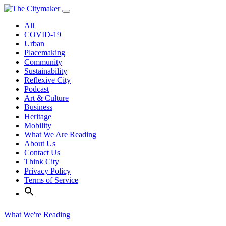
Skip
to
All
content
COVID-19
Urban
Placemaking
Community
Sustainability
Reflexive City
Podcast
Art & Culture
Business
Heritage
Mobility
What We Are Reading
About Us
Contact Us
Think City
Privacy Policy
Terms of Service
What We're Reading