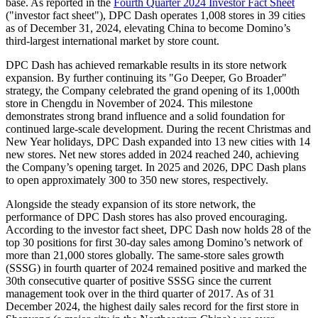
base. As reported in the
Fourth Quarter 2024 Investor Fact Sheet
("investor fact sheet"), DPC Dash operates 1,008 stores in 39 cities
as of
December 31, 2024
, elevating
China
to become Domino’s
third-largest international market by store count.
DPC Dash has achieved remarkable results in its store network
expansion. By further continuing its "
Go Deeper
,
Go Broader
"
strategy, the Company celebrated the grand opening of its 1,000th
store in
Chengdu
in November of 2024. This milestone
demonstrates strong brand influence and a solid foundation for
continued large-scale development. During the recent Christmas and
New Year holidays, DPC Dash expanded into 13 new cities with 14
new stores. Net new stores added in 2024 reached 240, achieving
the Company’s opening target. In 2025 and 2026, DPC Dash plans
to open approximately 300 to 350 new stores, respectively.
Alongside the steady expansion of its store network, the
performance of DPC Dash stores has also proved encouraging.
According to the investor fact sheet, DPC Dash now holds 28 of the
top 30 positions for first 30-day sales among Domino’s network of
more than 21,000 stores globally. The same-store sales growth
(SSSG) in fourth quarter of 2024 remained positive and marked the
30th consecutive quarter of positive SSSG since the current
management took over in the third quarter of 2017. As of
31
December 2024
, the highest daily sales record for the first store in