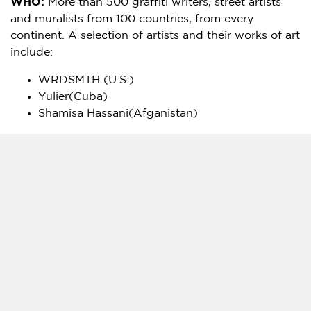
WHO:
More than 500 graffiti writers, street artists
and muralists from 100 countries, from every
continent. A selection of artists and their works of art
include:
WRDSMTH (U.S.)
Yulier(
Cuba
)
Shamisa Hassani
(Afganistan)
Tag us
– #Earthday2020Halt @earthdaynetwork
CONTACT:
Liz Stein
, +1.240.461.3053
Liz@lizsteinconsulting.com
Denice Zeck
zeck@earthday.org
+1-202-355-8875
Logo –