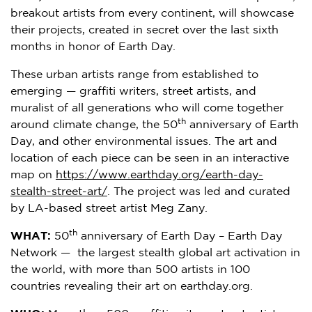
breakout artists from every continent, will showcase
their projects, created in secret over the last sixth
months in honor of Earth Day.
These urban artists range from established to
emerging — graffiti writers, street artists, and
muralist of all generations who will come together
th
around climate change, the 50
anniversary of Earth
Day, and other environmental issues. The art and
location of each piece can be seen in an interactive
map on
https://www.earthday.org/earth-day-
stealth-street-art/
. The project was led and curated
by LA-based street artist Meg Zany.
th
WHAT:
50
anniversary of Earth Day – Earth Day
Network — the largest stealth global art activation in
the world, with more than 500 artists in 100
countries revealing their art on earthday.org.