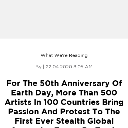
What We're Reading
By | 22.04.2020 8:05 AM
For The 50th Anniversary Of
Earth Day, More Than 500
Artists In 100 Countries Bring
Passion And Protest To The
First Ever Stealth Global