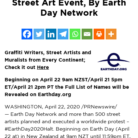
Street Art Event, By Earth
Day Network
Graffiti Writers, Street Artists and
Muralists from Every Continent;
Check it out
Here
Beginning on April
22
9am
NZST/
April 21
5pm
ET
/
April 21
2pm PT
the Full List of Names will be
Revealed on Earthday.org
WASHINGTON
,
April 22, 2020
/PRNewswire/
— Earth Day Network and more than 500 street
artists planned and executed a worldwide protest –
#EarthDay2020Halt. Beginning on Earth Day (
April
22
at) in
New Zealand
at
9am
NZT until
11:59pm ET
,