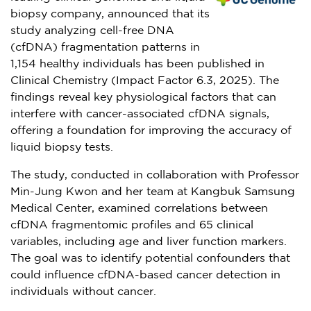
biopsy company, announced that its
study analyzing cell-free DNA
(cfDNA) fragmentation patterns in
1,154 healthy individuals has been published in
Clinical Chemistry (Impact Factor 6.3, 2025). The
findings reveal key physiological factors that can
interfere with cancer-associated cfDNA signals,
offering a foundation for improving the accuracy of
liquid biopsy tests.
The study, conducted in collaboration with Professor
Min-Jung Kwon
and her team at Kangbuk Samsung
Medical Center, examined correlations between
cfDNA fragmentomic profiles and 65 clinical
variables, including age and liver function markers.
The goal was to identify potential confounders that
could influence cfDNA-based cancer detection in
individuals without cancer.