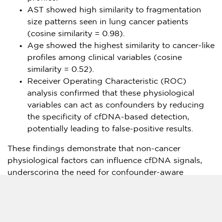
AST showed high similarity to fragmentation
size patterns seen in lung cancer patients
(cosine similarity = 0.98).
Age showed the highest similarity to cancer-like
profiles among clinical variables (cosine
similarity = 0.52).
Receiver Operating Characteristic (ROC)
analysis confirmed that these physiological
variables can act as confounders by reducing
the specificity of cfDNA-based detection,
potentially leading to false-positive results.
These findings demonstrate that non-cancer
physiological factors can influence cfDNA signals,
underscoring the need for confounder-aware
modeling approaches in liquid biopsy development.
A GC Genome spokesperson stated: