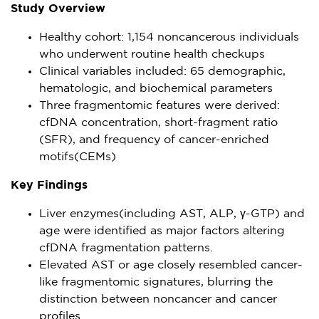
Study Overview
Healthy cohort: 1,154 noncancerous individuals
who underwent routine health checkups
Clinical variables included: 65 demographic,
hematologic, and biochemical parameters
Three fragmentomic features were derived:
cfDNA concentration, short-fragment ratio
(SFR), and frequency of cancer-enriched
motifs(CEMs)
Key Findings
Liver enzymes(including AST, ALP, γ-GTP) and
age were identified as major factors altering
cfDNA fragmentation patterns.
Elevated AST or age closely resembled cancer-
like fragmentomic signatures, blurring the
distinction between noncancer and cancer
profiles.