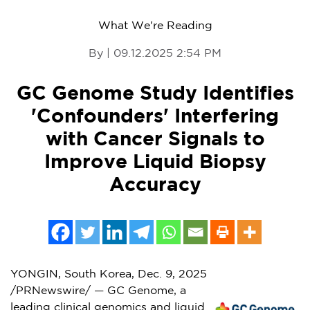
What We're Reading
By | 09.12.2025 2:54 PM
GC Genome Study Identifies
'Confounders' Interfering
with Cancer Signals to
Improve Liquid Biopsy
Accuracy
YONGIN,
South Korea
,
Dec. 9, 2025
/PRNewswire/ — GC Genome, a
leading clinical genomics and liquid