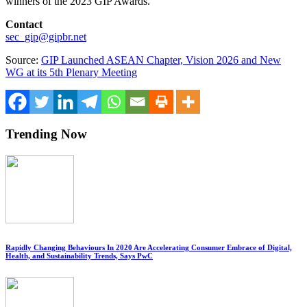
winners of the
2023 GIP
Awards.
Contact
sec_gip@gipbr.net
Source:
GIP Launched ASEAN Chapter, Vision 2026 and New
WG at its 5th Plenary Meeting
Trending Now
Rapidly Changing Behaviours In 2020 Are Accelerating Consumer Embrace of Digital,
Health, and Sustainability Trends, Says PwC