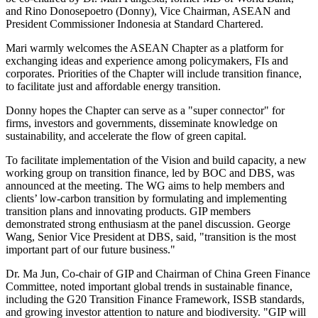
and Rino Donosepoetro (Donny), Vice Chairman, ASEAN and
President Commissioner
Indonesia
at Standard Chartered.
Mari warmly welcomes the ASEAN Chapter as a platform for
exchanging ideas and experience among policymakers, FIs and
corporates. Priorities of the Chapter will include transition finance,
to facilitate just and affordable energy transition.
Donny hopes the Chapter can serve as a "super connector" for
firms, investors and governments, disseminate knowledge on
sustainability, and accelerate the flow of green capital.
To facilitate implementation of the Vision and build capacity, a new
working group on transition finance, led by BOC and DBS, was
announced at the meeting. The WG aims to help members and
clients’ low-carbon transition by formulating and implementing
transition plans and innovating products. GIP members
demonstrated strong enthusiasm at the panel discussion.
George
Wang
, Senior Vice President at DBS, said, "transition is the most
important part of our future business."
Dr.
Ma Jun
, Co-chair of GIP and Chairman of China Green Finance
Committee, noted important global trends in sustainable finance,
including the G20 Transition Finance Framework, ISSB standards,
and growing investor attention to nature and biodiversity. "GIP will