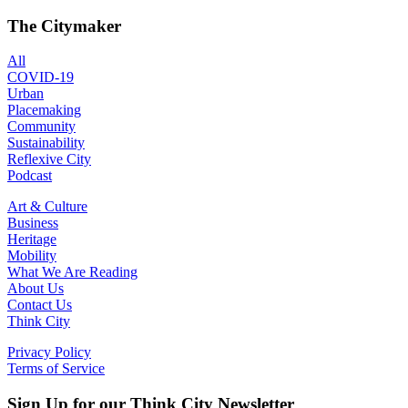
The Citymaker
All
COVID-19
Urban
Placemaking
Community
Sustainability
Reflexive City
Podcast
Art & Culture
Business
Heritage
Mobility
What We Are Reading
About Us
Contact Us
Think City
Privacy Policy
Terms of Service
Sign Up for our Think City Newsletter