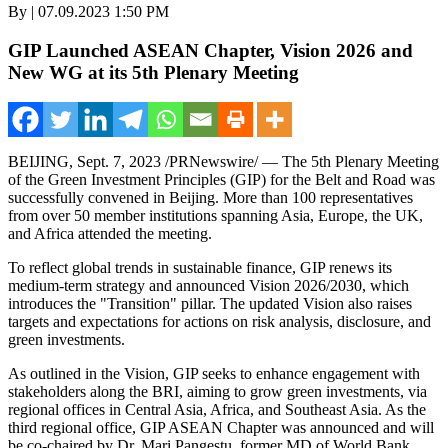
By | 07.09.2023 1:50 PM
GIP Launched ASEAN Chapter, Vision 2026 and
New WG at its 5th Plenary Meeting
BEIJING
,
Sept. 7, 2023
/PRNewswire/ — The 5th Plenary Meeting
of the Green Investment Principles (GIP) for the Belt and Road was
successfully convened in
Beijing
. More than 100 representatives
from over 50 member institutions spanning
Asia
,
Europe
, the UK,
and
Africa
attended the meeting.
To reflect global trends in sustainable finance, GIP renews its
medium-term strategy and announced Vision 2026/2030, which
introduces the "Transition" pillar. The updated Vision also raises
targets and expectations for actions on risk analysis, disclosure, and
green investments.
As outlined in the Vision, GIP seeks to enhance engagement with
stakeholders along the BRI, aiming to grow green investments, via
regional offices in
Central Asia
,
Africa
, and
Southeast Asia
. As the
third regional office, GIP ASEAN Chapter was announced and will
be co-chaired by Dr.
Mari Pangestu
, former MD of World Bank,