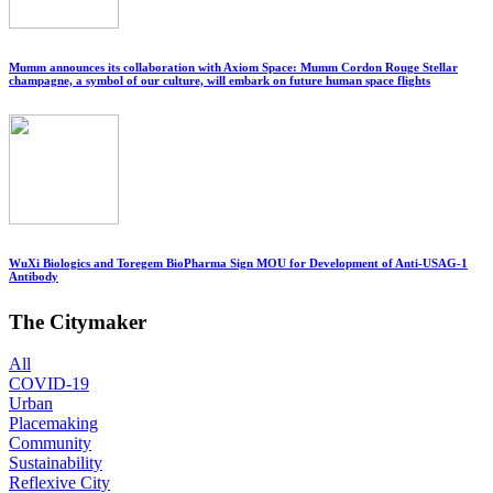
Mumm announces its collaboration with Axiom Space: Mumm Cordon Rouge Stellar
champagne, a symbol of our culture, will embark on future human space flights
WuXi Biologics and Toregem BioPharma Sign MOU for Development of Anti-USAG-1
Antibody
The Citymaker
All
COVID-19
Urban
Placemaking
Community
Sustainability
Reflexive City