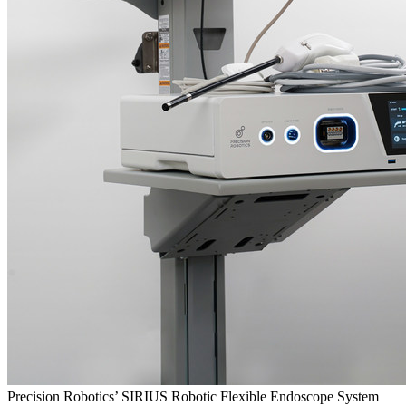
Precision Robotics’ SIRIUS Robotic Flexible Endoscope System