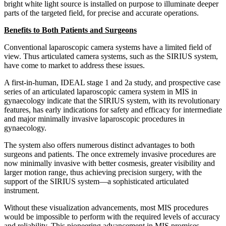
bright white light source is installed on purpose to illuminate deeper
parts of the targeted field, for precise and accurate operations.
Benefits to Both Patients and Surgeons
Conventional laparoscopic camera systems have a limited field of
view. Thus articulated camera systems, such as the SIRIUS system,
have come to market to address these issues.
A first-in-human, IDEAL stage 1 and 2a study, and prospective case
series of an articulated laparoscopic camera system in MIS in
gynaecology indicate that the SIRIUS system, with its revolutionary
features, has early indications for safety and efficacy for intermediate
and major minimally invasive laparoscopic procedures in
gynaecology.
The system also offers numerous distinct advantages to both
surgeons and patients. The once extremely invasive procedures are
now minimally invasive with better cosmesis, greater visibility and
larger motion range, thus achieving precision surgery, with the
support of the SIRIUS system—a sophisticated articulated
instrument.
Without these visualization advancements, most MIS procedures
would be impossible to perform with the required levels of accuracy
and reliability. This pioneering advancement in MIS promises