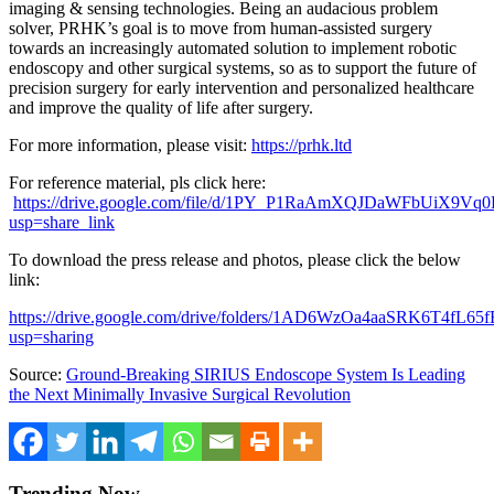
imaging & sensing technologies. Being an audacious problem
solver, PRHK’s goal is to move from human-assisted surgery
towards an increasingly automated solution to implement robotic
endoscopy and other surgical systems, so as to support the future of
precision surgery for early intervention and personalized healthcare
and improve the quality of life after surgery.
For more information, please visit:
https://prhk.ltd
For reference material, pls click here:
https://drive.google.com/file/d/1PY_P1RaAmXQJDaWFbUiX9V
usp=share_link
To download the press release and photos, please click the below
link:
https://drive.google.com/drive/folders/1AD6WzOa4aaSRK6T4fL6
usp=sharing
Source:
Ground-Breaking SIRIUS Endoscope System Is Leading
the Next Minimally Invasive Surgical Revolution
Trending Now