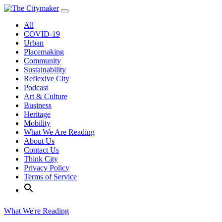
Skip
to
All
content
COVID-19
Urban
Placemaking
Community
Sustainability
Reflexive City
Podcast
Art & Culture
Business
Heritage
Mobility
What We Are Reading
About Us
Contact Us
Think City
Privacy Policy
Terms of Service
What We're Reading