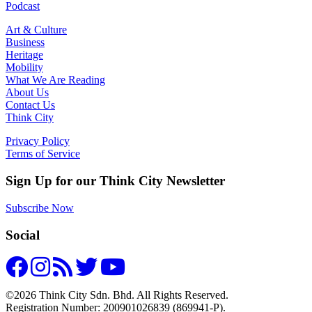
Podcast
Art & Culture
Business
Heritage
Mobility
What We Are Reading
About Us
Contact Us
Think City
Privacy Policy
Terms of Service
Sign Up for our Think City Newsletter
Subscribe Now
Social
©2026 Think City Sdn. Bhd. All Rights Reserved.
Registration Number: 200901026839 (869941-P).