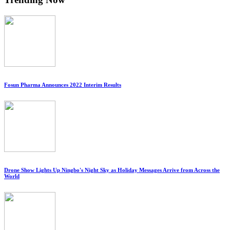
Fosun Pharma Announces 2022 Interim Results
Drone Show Lights Up Ningbo's Night Sky as Holiday Messages Arrive from Across the
World