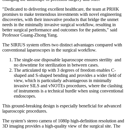
"Dedicated to delivering excellent healthcare, the team at PRHK
promises to make tremendous investments with novel engineering
discoveries, with their innovative products that bridge the unmet
needs in the minimally invasive surgical workflow, resulting in
better surgical performance and outcomes for the patients," said
Professor
Guang-Zhong Yang
.
The SIRIUS system offers two distinct advantages compared with
conventional laparoscopes in the surgical workflow.
The single-use disposable laparoscope ensures sterility and
no downtime for sterilization in between cases.
The articulated tip with 3 degrees of freedom enables C-
shaped and S-shaped bending and provides a wider field of
view, which is particularly advantageous in minimally
invasive SILS and vNOTEs procedures, where the clashing
of instruments is a technical hurdle when using conventional
endoscopes.
This ground-breaking design is especially beneficial for advanced
laparoscopic procedures.
The system’s stereo camera of 1080p high-definition resolution and
3D imaging provides a high-quality view of the surgical site. The