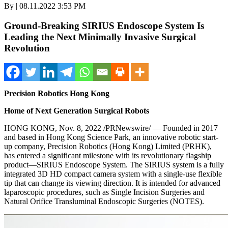
By | 08.11.2022 3:53 PM
Ground-Breaking SIRIUS Endoscope System Is
Leading the Next Minimally Invasive Surgical
Revolution
Precision Robotics Hong Kong
Home of Next Generation Surgical Robots
HONG KONG
,
Nov. 8, 2022
/PRNewswire/ — Founded in 2017
and based in Hong Kong Science Park, an innovative robotic start-
up company, Precision Robotics (
Hong Kong
) Limited (PRHK),
has entered a significant milestone with its revolutionary flagship
product—SIRIUS Endoscope System. The SIRIUS system is a fully
integrated 3D HD compact camera system with a single-use flexible
tip that can change its viewing direction. It is intended for advanced
laparoscopic procedures, such as Single Incision Surgeries and
Natural Orifice Transluminal Endoscopic Surgeries (NOTES).