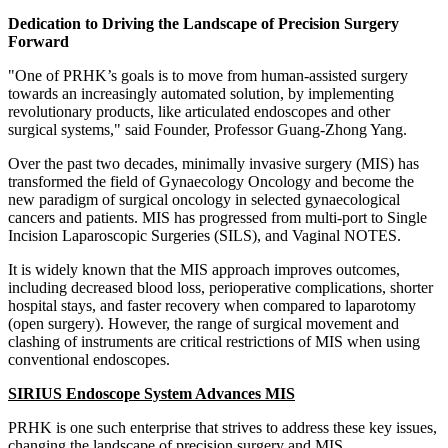
Dedication to Driving the Landscape of Precision Surgery
Forward
"One of PRHK’s goals is to move from human-assisted surgery
towards an increasingly automated solution, by implementing
revolutionary products, like articulated endoscopes and other
surgical systems," said Founder, Professor
Guang-Zhong Yang
.
Over the past two decades, minimally invasive surgery (MIS) has
transformed the field of Gynaecology Oncology and become the
new paradigm of surgical oncology in selected gynaecological
cancers and patients. MIS has progressed from multi-port to Single
Incision Laparoscopic Surgeries (SILS), and Vaginal NOTES.
It is widely known that the MIS approach improves outcomes,
including decreased blood loss, perioperative complications, shorter
hospital stays, and faster recovery when compared to laparotomy
(open surgery). However, the range of surgical movement and
clashing of instruments are critical restrictions of MIS when using
conventional endoscopes.
SIRIUS Endoscope System Advances MIS
PRHK is one such enterprise that strives to address these key issues,
changing the landscape of precision surgery and MIS.