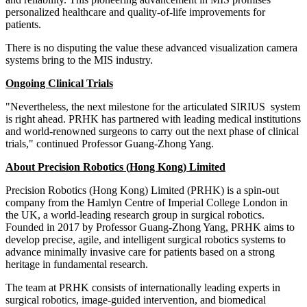
personalized healthcare and quality-of-life improvements for
patients.
There is no disputing the value these advanced visualization camera
systems bring to the MIS industry.
Ongoing Clinical Trials
"Nevertheless, the next milestone for the articulated SIRIUS system
is right ahead. PRHK has partnered with leading medical institutions
and world-renowned surgeons to carry out the next phase of clinical
trials," continued Professor
Guang-Zhong Yang
.
About
Precision Robotics (
Hong Kong
) Limited
Precision Robotics (
Hong Kong
) Limited (PRHK) is a spin-out
company from the Hamlyn Centre of Imperial College London in
the UK, a world-leading research group in surgical robotics.
Founded in 2017 by Professor
Guang-Zhong Yang
, PRHK aims to
develop precise, agile, and intelligent surgical robotics systems to
advance minimally invasive care for patients based on a strong
heritage in fundamental research.
The team at PRHK consists of internationally leading experts in
surgical robotics, image-guided intervention, and biomedical