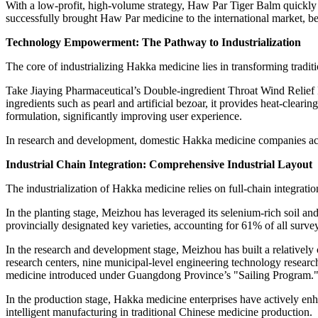
With a low-profit, high-volume strategy, Haw Par Tiger Balm quickl
successfully brought Haw Par medicine to the international market, 
Technology Empowerment: The Pathway to Industrialization
The core of industrializing Hakka medicine lies in transforming tradi
Take Jiaying Pharmaceutical’s Double-ingredient Throat Wind Relief P
ingredients such as pearl and artificial bezoar, it provides heat-clear
formulation, significantly improving user experience.
In research and development, domestic Hakka medicine companies activ
Industrial Chain Integration: Comprehensive Industrial Layout
The industrialization of Hakka medicine relies on full-chain integrat
In the planting stage, Meizhou has leveraged its selenium-rich soil a
provincially designated key varieties, accounting for 61% of all survey
In the research and development stage, Meizhou has built a relativel
research centers, nine municipal-level engineering technology research
medicine introduced under
Guangdong Province’s
"Sailing Program.
In the production stage, Hakka medicine enterprises have actively enh
intelligent manufacturing in traditional Chinese medicine production.