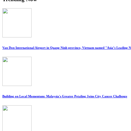
Van Don International Airport in Quang Ninh province, Vietnam named "Asia’s Leading 
Building on Local Momentum: Malaysia's Greater Petaling Joins City Cancer Challenge