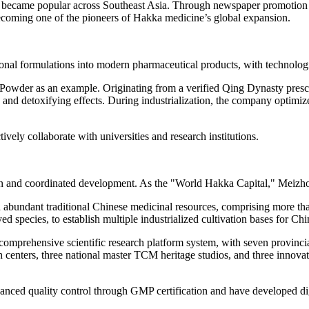
y became popular across
Southeast Asia
. Through newspaper promotion a
becoming one of the pioneers of Hakka medicine’s global expansion.
tional formulations into modern pharmaceutical products, with technolog
owder as an example. Originating from a verified Qing Dynasty prescri
ing and detoxifying effects. During industrialization, the company optim
ely collaborate with universities and research institutions
.
ion and coordinated development. As the "World Hakka Capital," Meizhou 
nd abundant traditional Chinese medicinal resources, comprising more th
ed species, to establish multiple industrialized cultivation bases for Ch
y comprehensive scientific research platform system, with seven provinc
 centers, three national master TCM heritage studios, and three innovat
"
anced quality control through GMP certification and have developed digit