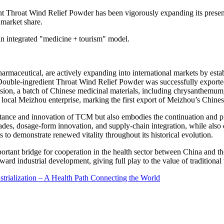
nt Throat Wind Relief Powder has been vigorously expanding its presen
 market share
.
 an integrated "medicine + tourism" mode
l.
rmaceutical, are actively expanding into international markets by esta
of Double-ingredient Throat Wind Relief Powder was successfully export
sion, a batch of Chinese medicinal materials, including chrysanthemum,
local Meizhou enterprise, marking the first export of Meizhou’s Chines
ritance and innovation of TCM but also embodies the continuation and p
rades, dosage-form innovation, and supply-chain integration, while also
o demonstrate renewed vitality throughout its historical evolution.
ortant bridge for cooperation in the health sector between
China
and th
ard industrial development, giving full play to the value of traditiona
trialization – A Health Path Connecting the World