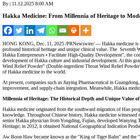
By | 11.12.2025 8:00 AM
Hakka Medicine: From Millennia of Heritage to Mode
HONG KONG
,
Dec. 11, 2025
/PRNewswire/ —
Hakka medicine is t
profound historical heritage and unique clinical value.
The Seventh W
Hakka Entrepreneurs • Facilitate High-Quality Development", t
he con
development of Hakka culture and industrial development. At this gr
Wind Relief Powder" (Double-ingredient Throat Wind Relief Powder)
of Hakka medicine to the world.
At present, companies such as Jiaying Pharmaceutical in
Guangdong,
improvement, and supply-chain integration. Meanwhile, Hakka medicine i
Millennia of Heritage: The Historical Depth and Unique Value 
Hakka medicine originated from the southward migration of Han people
knowledge. Throughout Chinese history, Hakka medicine witnessed the
senior Hakka physician from Yongding,
Fujian
, developed
Wanying 
Heritage; in 2012, it obtained National Geographical Indication Prod
Aw Boon Haw
became known as the "King of Tiger Balm" and the "Ne