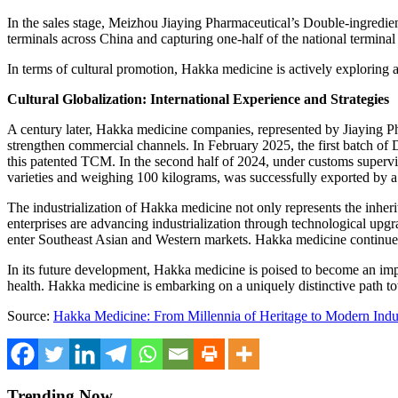
In the sales stage, Meizhou Jiaying Pharmaceutical’s Double-ingredie
terminals across
China
and capturing one-half of the national terminal
In terms of cultural promotion, Hakka medicine is actively exploring
Cultural Globalization: International Experience and Strategies
A c
entury later, Hakka medicine companies, represented by Jiaying Pha
strengthen commercial channels. In
February 2025
, the first batch 
this patented TCM. In the second half of 2024, under customs supervi
varieties and weighing 100 kilograms, was successfully exported by a 
The industrialization of Hakka medicine not only represents the inhe
enterprises are advancing industrialization through technological upg
enter Southeast Asian and Western markets. Hakka medicine continues t
In its future development, Hakka medicine is poised to become an imp
health. Hakka medicine is embarking on a uniquely distinctive path tow
Source:
Hakka Medicine: From Millennia of Heritage to Modern Indus
Trending Now