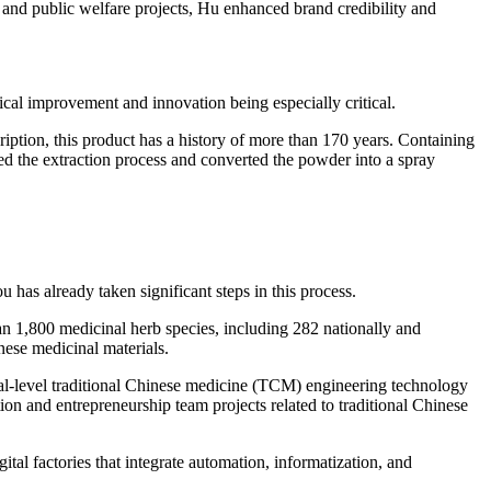
nd public welfare projects, Hu enhanced brand credibility and
ical improvement and innovation being especially critical.
ption, this product has a history of more than 170 years. Containing
ized the extraction process and converted the powder into a spray
has already taken significant steps in this process.
an 1,800 medicinal herb species, including 282 nationally and
inese medicinal materials.
ial-level traditional Chinese medicine (TCM) engineering technology
ion and entrepreneurship team projects related to traditional Chinese
al factories that integrate automation, informatization, and