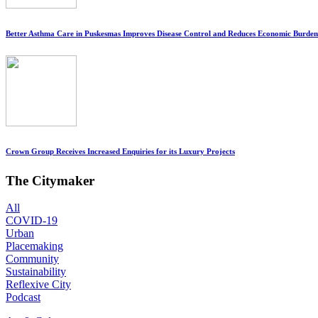
Better Asthma Care in Puskesmas Improves Disease Control and Reduces Economic Burden
Crown Group Receives Increased Enquiries for its Luxury Projects
The Citymaker
All
COVID-19
Urban
Placemaking
Community
Sustainability
Reflexive City
Podcast