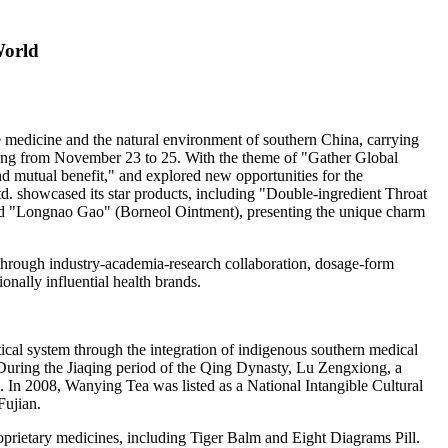
World
se medicine and the natural environment of southern
China
, carrying
ng
from
November 23 to 25
.
With the theme of "Gather Global
nd mutual benefit," and explored new opportunities for the
. showcased its star products, including "Double-ingredient Throat
nd "Longnao Gao" (Borneol Ointment), presenting the unique charm
 through industry-academia-research collaboration, dosage-form
onally influential health brands.
ical system through the integration of indigenous southern medical
During the Jiaqing period of the Qing Dynasty, Lu Zengxiong, a
. In 2008,
Wanying Tea
was listed as a National Intangible Cultural
Fujian
.
rietary medicines, including Tiger Balm and Eight Diagrams Pill.