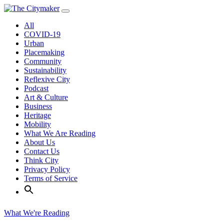
Skip
to
All
content
COVID-19
Urban
Placemaking
Community
Sustainability
Reflexive City
Podcast
Art & Culture
Business
Heritage
Mobility
What We Are Reading
About Us
Contact Us
Think City
Privacy Policy
Terms of Service
What We're Reading