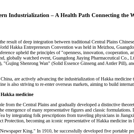
rn Industrialization – A Health Path Connecting the 
he result of deep integration between traditional Central Plains Chine
orld Hakka Entrepreneurs Convention was held in Meizhou,
Guangdo
ference upheld the principles of "openness, innovation, cooperation, a
and, globally watched event, Guangdong Jiaying Pharmaceutical Co., Ltd
, "Gujing Shenrong Wan" (Solid Essence Ginseng and Antler Pill), a
 China
, are actively advancing the industrialization of Hakka medicine
s also striving to re-enter overseas markets, aiming to build internati
of Hakka medicine
 from the Central Plains and gradually developed a distinctive theoret
 emergence of many representative figures and classic formulations. 
Tea
by integrating folk prescriptions from traveling physicians in
Jiangxi
uct Protection, becoming an iconic representative of Hakka medicine in
wspaper King." In 1910, he successfully developed five portable prop