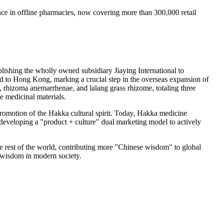
ce in offline pharmacies, now covering more than 300,000 retail
blishing the wholly owned subsidiary Jiaying International to
ed to
Hong Kong
, marking a crucial step in the overseas expansion of
 rhizoma anemarrhenae, and lalang grass rhizome, totaling three
e medicinal materials.
romotion of the Hakka cultural spirit. Today, Hakka medicine
 developing a "product + culture" dual marketing model to actively
e rest of the world, contributing more "Chinese wisdom" to global
l wisdom in modern society.