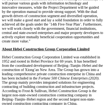
will pursue various goals with information technology and
innovative measures, while the Project Department will be guided
by the operation manual to provide strong support. With the dual
growth drivers of construction segment and diversified operation,
we will make a good start and lay a solid foundation in order to fully
achieved all the goals under the ’14th Five-Year Plan’. Furthermore,
we will work closely with the government, financial institutions,
central and state-owned enterprises and major property developers to
actively explore mutually beneficial cooperation opportunities and
create more value."
About Hebei Construction Group Corporation Limited
Hebei Construction Group Corporation Limited was established in
1952 and rooted in
Hebei Province
for 69 years. It has benefited
from the coordinated development of
Beijing
–
Tianjin
–
Hebei
and the
construction of Xiong’an New Area. The Group has grown into a
leading comprehensive private construction enterprise in
China
and
has been included in the
Fortune 500 Chinese Enterprises (2020)
.
The group mainly provides integrated solutions for engineering
contracting of building construction and infrastructure projects.
According to Frost & Sullivan, Hebei Construction Group is the
largest non-state-owned construction contracting company in
Beijing
–
Tianjin
–
Hebei
region and the second largest non-state-
owned construction contracting company in
China
.