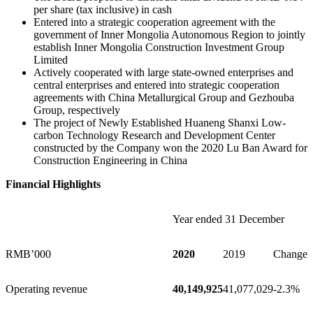
per share (tax inclusive) in cash
Entered into a strategic cooperation agreement with the
government of Inner Mongolia Autonomous Region to jointly
establish Inner Mongolia Construction Investment Group
Limited
Actively cooperated with large state-owned enterprises and
central enterprises and entered into strategic cooperation
agreements with China Metallurgical Group and Gezhouba
Group, respectively
The project of Newly Established Huaneng Shanxi Low-
carbon Technology Research and Development Center
constructed by the Company won the 2020 Lu Ban Award for
Construction Engineering in
China
Financial Highlights
Year ended 31 December
RMB’000
2020
2019
Change
Operating revenue
40,149,925
41,077,029
-2.3%