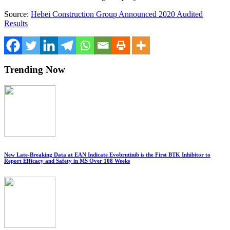
Source:
Hebei Construction Group Announced 2020 Audited
Results
Trending Now
New Late-Breaking Data at EAN Indicate Evobrutinib is the First BTK Inhibitor to
Report Efficacy and Safety in MS Over 108 Weeks