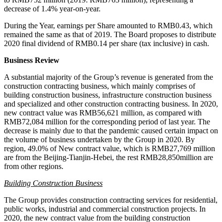
decrease of 1.4% year-on-year.
During the Year, earnings per Share amounted to
RMB0.43
, which
remained the same as that of 2019. The Board proposes to distribute
2020 final dividend of
RMB0.14
per share (tax inclusive) in cash.
Business Review
A substantial majority of the Group’s revenue is generated from the
construction contracting business, which mainly comprises of
building construction business, infrastructure construction business
and specialized and other construction contracting business. In 2020,
new contract value was
RMB56,621 million
, as compared with
RMB72,084 million
for the corresponding period of last year. The
decrease is mainly due to that the pandemic caused certain impact on
the volume of business undertaken by the Group in 2020. By
region, 49.0% of New contract value, which is
RMB27,769 million
are from the Beijing-Tianjin-Hebei, the rest
RMB28
,850million are
from other regions.
Building Construction Business
The Group provides construction contracting services for residential,
public works, industrial and commercial construction projects. In
2020, the new contract value from the building construction