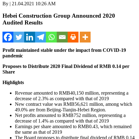
By | 21.04.2021 10:26 AM
Hebei Construction Group Announced 2020
Audited Results
Profit
maintained stable under the impact from COVID-19
pandemic
Proposes to Distribute 2020 Final Dividend of
RMB 0.14
per
Share
Highlights
Revenue amounted to
RMB40,150 million
, representing a
decrease of 2.3% as compared with that of 2019
New contract value was
RMB56,621 million
, among which
49.0% are from
Beijing
-Tianjin-Hebei Region.
Net profits amounted to
RMB752 million
, representing a
decrease of 1.4% as compared with that of 2019
Earnings per
s
hare amounted to
RMB0.43
, which remained
the same as that of 2019
The Board proposes to distribute final dividend of
RMB 0.14