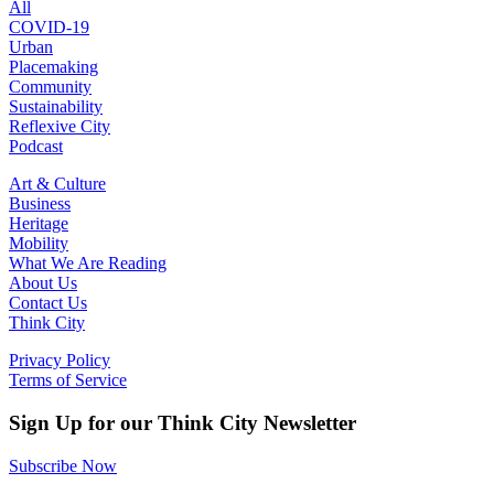
All
COVID-19
Urban
Placemaking
Community
Sustainability
Reflexive City
Podcast
Art & Culture
Business
Heritage
Mobility
What We Are Reading
About Us
Contact Us
Think City
Privacy Policy
Terms of Service
Sign Up for our Think City Newsletter
Subscribe Now