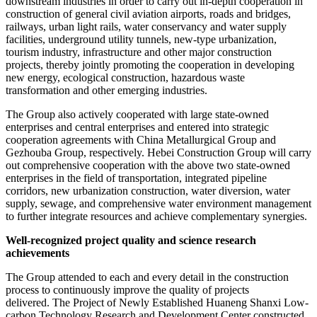
downstream industries in order to carry out in-depth cooperation in
construction of general civil aviation airports, roads and bridges,
railways, urban light rails, water conservancy and water supply
facilities, underground utility tunnels, new-type urbanization,
tourism industry, infrastructure and other major construction
projects, thereby jointly promoting the cooperation in developing
new energy, ecological construction, hazardous waste
transformation and other emerging industries.
The Group also actively cooperated with large state-owned
enterprises and central enterprises and entered into strategic
cooperation agreements with China Metallurgical Group and
Gezhouba Group, respectively. Hebei Construction Group will carry
out comprehensive cooperation with the above two state-owned
enterprises in the field of transportation, integrated pipeline
corridors, new urbanization construction, water diversion, water
supply, sewage, and comprehensive water environment management
to further integrate resources and achieve complementary synergies.
Well-recognized project quality and science research
achievements
The Group attended to each and every detail in the construction
process to continuously improve the quality of projects
delivered. The Project of Newly Established Huaneng Shanxi Low-
carbon Technology Research and Development Center constructed