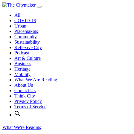
Skip
to
All
content
COVID-19
Urban
Placemaking
Community
Sustainability
Reflexive City
Podcast
Art & Culture
Business
Heritage
Mobility
What We Are Reading
About Us
Contact Us
Think City
Privacy Policy
Terms of Service
What We're Reading