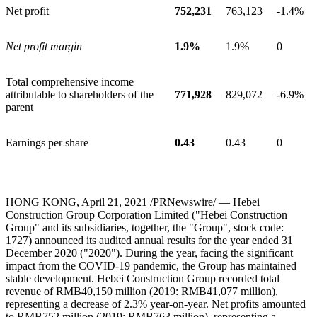
Net profit
752,231
763,123
-1.4%
Net profit margin
1.9%
1.9%
0
Total comprehensive income
attributable to shareholders of the
771,928
829,072
-6.9%
parent
Earnings per share
0.43
0.43
0
HONG KONG
, April
21
, 2021 /PRNewswire/ — Hebei
Construction Group Corporation Limited ("Hebei Construction
Group" and its subsidiaries, together, the "Group", stock code:
1727) announced its audited annual results for the year ended
31
December 2020
("2020"). During the year, facing the significant
impact from the COVID-19 pandemic, the Group has maintained
stable development. Hebei Construction Group recorded total
revenue of
RMB40,150 million
(2019:
RMB41,077 million
),
representing a decrease of 2.3% year-on-year. Net profits amounted
to
RMB752 million
(2019:
RMB763 million
), representing a