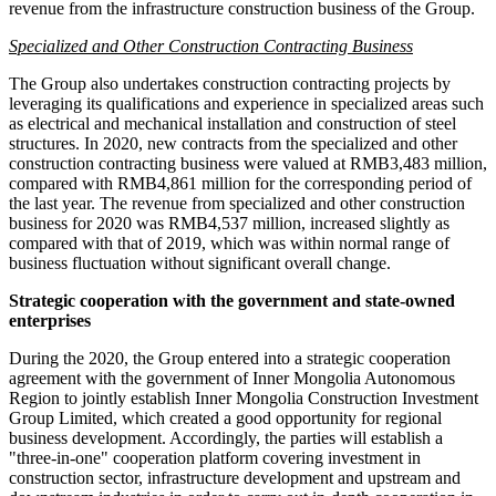
revenue from the infrastructure construction business of the Group.
Specialized and Other Construction Contracting Business
The Group also undertakes construction contracting projects by
leveraging its qualifications and experience in specialized areas such
as electrical and mechanical installation and construction of steel
structures. In 2020, new contracts from the specialized and other
construction contracting business were valued at
RMB3,483 million
,
compared with
RMB4,861 million
for the corresponding period of
the last year. The revenue from specialized and other construction
business for 2020 was
RMB4,537 million
, increased slightly as
compared with that of 2019, which was within normal range of
business fluctuation without significant overall change.
Strategic cooperation with the government and state-owned
enterprises
During the 2020, the Group entered into a strategic cooperation
agreement with the government of Inner Mongolia Autonomous
Region to jointly establish Inner Mongolia Construction Investment
Group Limited, which created a good opportunity for regional
business development. Accordingly, the parties will establish a
"three-in-one" cooperation platform covering investment in
construction sector, infrastructure development and upstream and