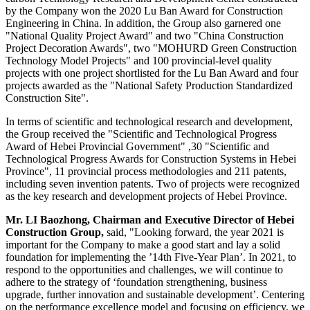
by the Company won the 2020 Lu Ban Award for Construction
Engineering in
China
. In addition, the Group also garnered one
"National Quality Project Awar
d"
and two "China Construction
Project Decoration Award
s"
, two "MOHURD Green Construction
Technology Model Project
s"
and 100 provincial-level quality
projects with one project shortlisted for the
Lu Ban
Award and four
projects awarded as the "National Safety Production Standardized
Construction Sit
e"
.
In terms of scientific and technological research and development,
the Group received the "Scientific and Technological Progress
Award of Hebei Provincial Governmen
t"
,30 "Scientific and
Technological Progress Awards for Construction Systems in Hebei
Provinc
e"
, 11 provincial process methodologies and 211 patents,
including seven invention patents. Two of projects were recognized
as the key research and development projects of
Hebei Province
.
Mr. LI Baozhong, Chairman and Executive Director of Hebei
Construction Group,
said, "Looking forward, the year 2021 is
important for the Company to make a good start and lay a solid
foundation for implementing the ’14th Five-Year Plan’. In 2021, to
respond to the opportunities and challenges, we will continue to
adhere to the strategy of ‘foundation strengthening, business
upgrade, further innovation and sustainable development’. Centering
on the performance excellence model and focusing on efficiency, we