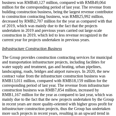
business was
RMB40,127 million
, compared with
RMB49,064
million
for the corresponding period of last year. The revenue from
building construction business, being the largest revenue contributor
to construction contracting business, was
RMB25,992 million
,
decreased by
RMB2,707 million
for the year as compared with that
of 2019, which was mainly due to the fact that the projects
undertaken in 2019 and previous years carried out large-scale
construction in 2019, which led to less revenue recognized in the
current year for projects undertaken in previous years.
Infrastructure Construction Business
The Group provides construction contracting services for municipal
and transportation infrastructure projects, including facilities for
water supply and treatment, gas and heating, urban pipelines,
landscaping, roads, bridges and airport runways. In 2020, the new
contract value from the infrastructure construction business was
RMB13,011 million
, compared with
RMB18,159 million
for the
corresponding period of last year. The revenue from infrastructure
construction business was
RMB7,854 million
, increased by
RMB1,167 million
for the year as compared to last year, which was
mainly due to the fact that the new projects undertaken by the Group
in recent years are more quality-oriented with higher gross profit for
infrastructure construction projects, thus the Group has undertaken
more such projects in recent years, resulting in an upward trend in