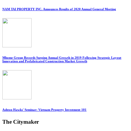
NAM TAI PROPERTY INC. Announces Results of 2020 Annual General Meeting
Mhome Group Records Surging Annual Growth in 2019 Following Strategic Layout
Innovation and Prefabricated Construction Market Growth
Ashton Hawks' Seminar: Vietnam Property Investment 101
The Citymaker