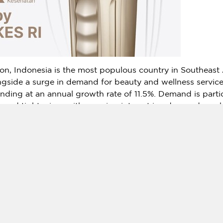
ion,
Indonesia
is the most populous country in
Southeast 
ongside a surge in demand for beauty and wellness service
nding at an annual growth rate of 11.5%. Demand is partic
ng and tightening, with growing interest in advanced co
 beauty clinics and medical institutions.
s a comprehensive device that integrates HIFU, RF, and 
orm a wide range of aesthetic treatments using one platfo
eatment efficacy and diversified procedure options has f
ticular, are seeking differentiated brands to strengthen the
ndonesian certification, HIRONIC expects
New Doublo 2.0
d multi-layer skin rejuvenation in the local aesthetic and 
 its technological excellence and safety,
New Doublo 2.0
w