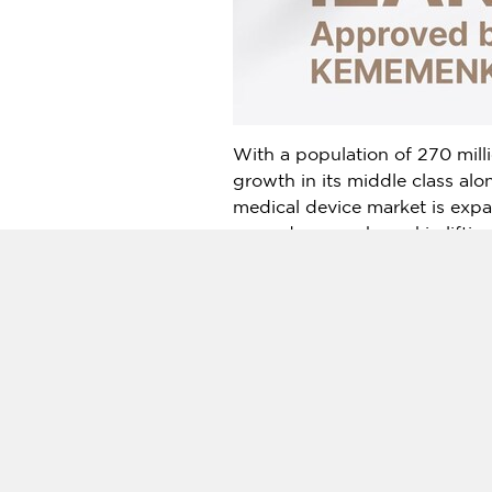
With a population of 270 mill
growth in its middle class al
medical device market is expa
procedures such as skin lifti
treatments offered by premium
New Doublo 2.0
stands out a
allowing practitioners to perf
rising demand for enhanced tr
devices. Beauty clinics, in par
With the acquisition of the I
solution for premium lifting an
Internationally recognized for