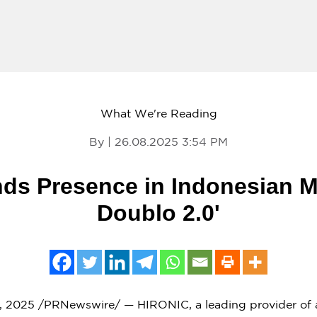
What We're Reading
By | 26.08.2025 3:54 PM
s Presence in Indonesian M
Doublo 2.0'
, 2025
/PRNewswire/ — HIRONIC, a leading provider of a