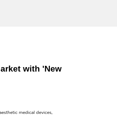
arket with 'New
esthetic medical devices,