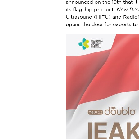
announced on the 19th that it
its flagship product,
New Dou
Ultrasound (HIFU) and Radiofr
opens the door for exports to