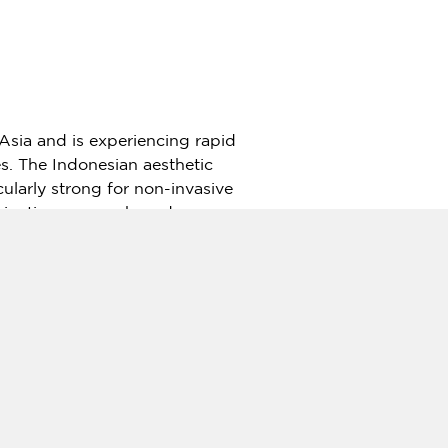
Asia
and is experiencing rapid
s. The Indonesian aesthetic
ularly strong for non-invasive
mbination-energy-based
microneedling technologies—
rm. In the Indonesian market,
ueled interest in premium
ir positioning.
to establish itself as a flagship
medical sectors.
ill now target top-tier clinics