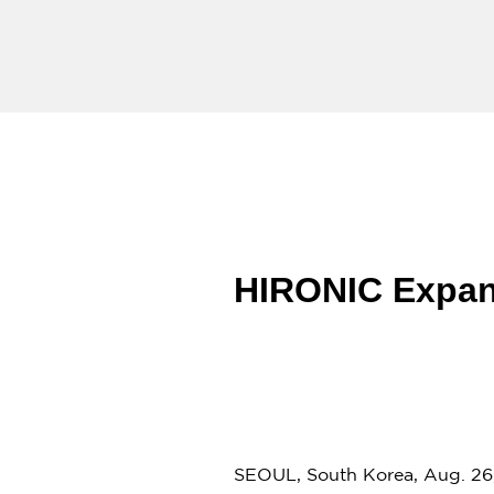
HIRONIC Expand
SEOUL
,
South Korea
,
Aug. 26