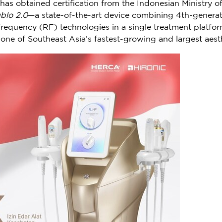
 has obtained certification from the Indonesian Ministry
blo 2.0
—a state-of-the-art device combining 4th-genera
equency (RF) technologies in a single treatment platform.
 one of
Southeast Asia’s
fastest-growing and largest aest