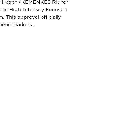
 of Health (KEMENKES RI) for
tion High-Intensity Focused
 This approval officially
hetic markets.