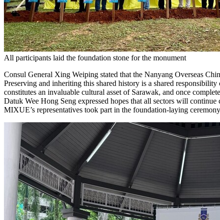
All participants laid the foundation stone for the monument
Consul General Xing Weiping stated that the Nanyang Overseas Chin
Preserving and inheriting this shared history is a shared responsibili
constitutes an invaluable cultural asset of Sarawak, and once comple
Datuk Wee Hong Seng expressed hopes that all sectors will continue ca
MIXUE’s representatives took part in the foundation-laying ceremony in