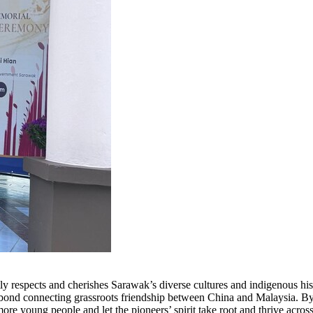
y respects and cherishes Sarawak’s diverse cultures and indigenous hi
t bond connecting grassroots friendship between China and Malaysia. By 
more young people and let the pioneers’ spirit take root and thrive acro