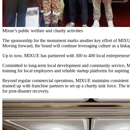
Mixue’s public welfare and charity activities
The sponsorship for the monument marks another key effort of MIXUE
Moving forward, the brand will continue leveraging culture as a link
Up to now, MIXUE has partnered with 300 to 400 local entrepreneurs 
Committed to long-term local development and community service, MIXU
training for local employees and reliable startup platforms for aspirin
Beyond regular commercial operations, MIXUE maintains consistent fo
teamed up with franchise partners to set up a charity task force. The te
for post-disaster recovery.