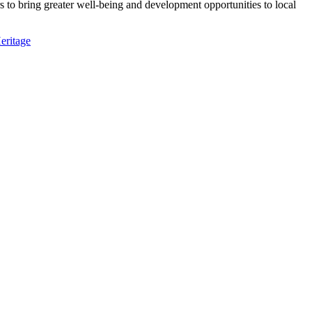
 to bring greater well-being and development opportunities to local
eritage