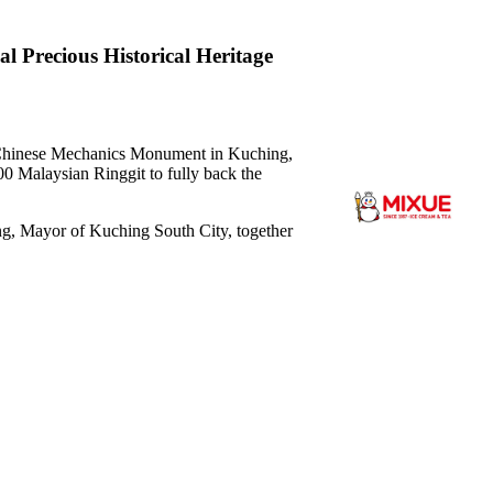
 Precious Historical Heritage
hinese Mechanics Monument in Kuching,
0 Malaysian Ringgit to fully back the
, Mayor of Kuching South City, together