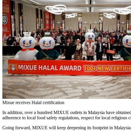
Mixue receives Halal certification
In addition, over a hundred MIXUE outlets in Malaysia have obtained H
adherence to local food safety regulations, respect for local religiou
Going forward, MIXUE will keep deepening its footprint in Malaysia’