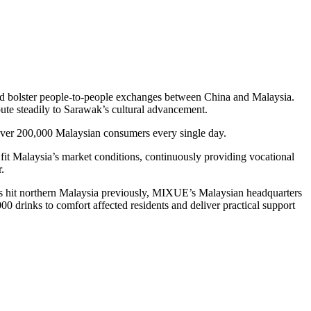
nd bolster people-to-people exchanges between China and Malaysia.
ute steadily to Sarawak’s cultural advancement.
over 200,000 Malaysian consumers every single day.
it Malaysia’s market conditions, continuously providing vocational
.
ds hit northern Malaysia previously, MIXUE’s Malaysian headquarters
000 drinks to comfort affected residents and deliver practical support