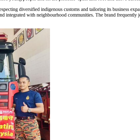
specting diversified indigenous customs and tailoring its business expan
integrated with neighbourhood communities. The brand frequently joins 