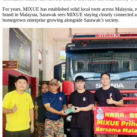
For years, MIXUE has established solid local roots across Malaysia, re
brand in Malaysia, Sarawak sees MIXUE staying closely connected and 
homegrown enterprise growing alongside Sarawak’s society.