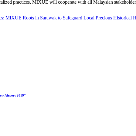
alized practices, MIXUE will cooperate with all Malaysian stakeholders
s: MIXUE Roots in Sarawak to Safeguard Local Precious Historical H
New Airport 2019"