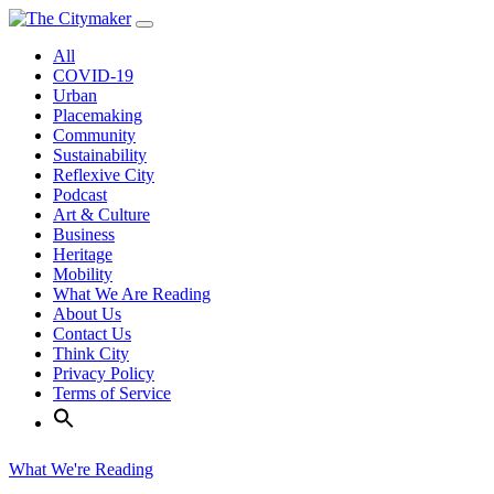
Skip
to
All
content
COVID-19
Urban
Placemaking
Community
Sustainability
Reflexive City
Podcast
Art & Culture
Business
Heritage
Mobility
What We Are Reading
About Us
Contact Us
Think City
Privacy Policy
Terms of Service
What We're Reading