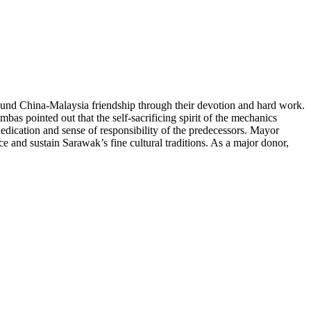
nd China-Malaysia friendship through their devotion and hard work.
as pointed out that the self-sacrificing spirit of the mechanics
dication and sense of responsibility of the predecessors. Mayor
 and sustain Sarawak’s fine cultural traditions. As a major donor,