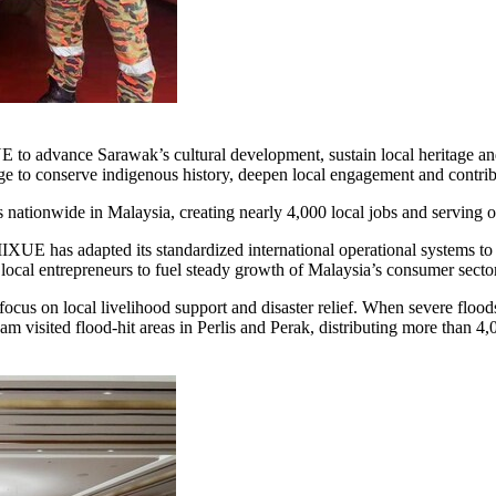
 to advance Sarawak’s cultural development, sustain local heritage a
age to conserve indigenous history, deepen local engagement and contrib
nationwide in Malaysia, creating nearly 4,000 local jobs and serving 
E has adapted its standardized international operational systems to f
g local entrepreneurs to fuel steady growth of Malaysia’s consumer sector
cus on local livelihood support and disaster relief. When severe floo
am visited flood-hit areas in Perlis and Perak, distributing more than 4,