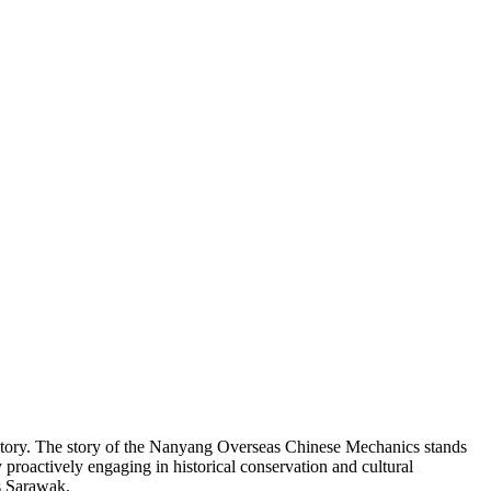
story. The story of the Nanyang Overseas Chinese Mechanics stands
proactively engaging in historical conservation and cultural
ss Sarawak.