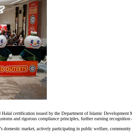
alal certification issued by the Department of Islamic Development Mal
s customs and rigorous compliance principles, further earning recognitio
s domestic market, actively participating in public welfare, communit