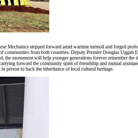
ese Mechanics stepped forward amid wartime turmoil and forged profou
ty of communities from both countries. Deputy Premier Douglas Uggah Emb
ted, the monument will help younger generations forever remember the de
rrying forward the community spirit of friendship and mutual assistance
 person to back the inheritance of local cultural heritage.