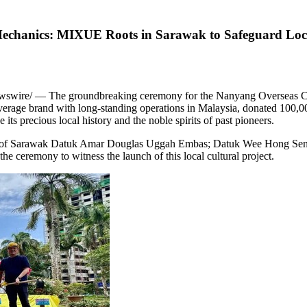
echanics: MIXUE Roots in Sarawak to Safeguard Local
swire/ — The groundbreaking ceremony for the Nanyang Overseas C
rage brand with long-standing operations in Malaysia, donated 100,00
its precious local history and the noble spirits of past pioneers.
r of Sarawak Datuk Amar Douglas Uggah Embas; Datuk Wee Hong Seng
 ceremony to witness the launch of this local cultural project.