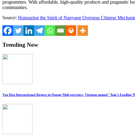
programmes. With affordable, high-quality products and pragmatic loc
communities.
Source:
Honouring the Spirit of Nanyang Overseas Chinese Mechanic
Trending Now
Van Don International Airport in Quang Ninh province, Vietnam named "Asia’s Leading 