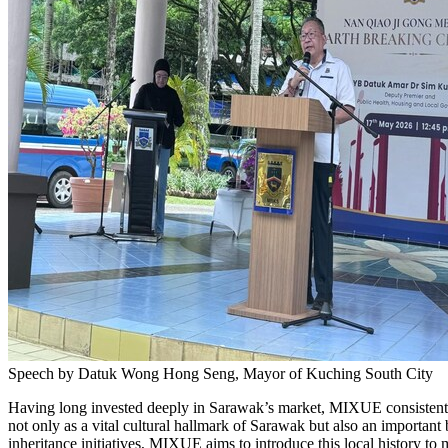
Speech by Datuk Wong Hong Seng, Mayor of Kuching South City
Having long invested deeply in Sarawak’s market, MIXUE consistentl
not only as a vital cultural hallmark of Sarawak but also an importan
inheritance initiatives, MIXUE aims to introduce this local history to 