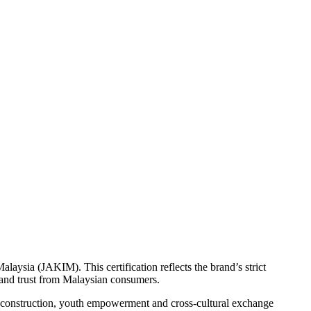
aysia (JAKIM). This certification reflects the brand’s strict
n and trust from Malaysian consumers.
y construction, youth empowerment and cross-cultural exchange