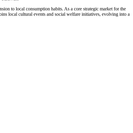
sion to local consumption habits. As a core strategic market for the
local cultural events and social welfare initiatives, evolving into a