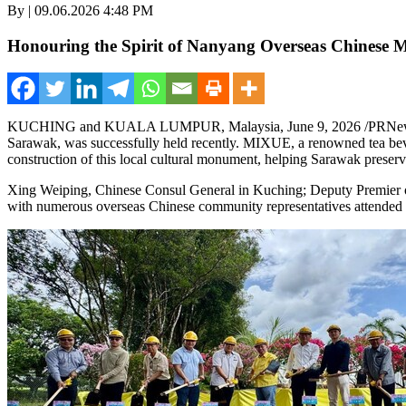
By | 09.06.2026 4:48 PM
Honouring the Spirit of Nanyang Overseas Chinese M
KUCHING and KUALA LUMPUR, Malaysia
,
June 9, 2026
/PRNew
Sarawak, was successfully held recently. MIXUE, a renowned tea beve
construction of this local cultural monument, helping Sarawak preserve 
Xing Weiping, Chinese Consul General in Kuching; Deputy Premie
with numerous overseas Chinese community representatives attended the