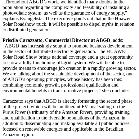
"Throughout ABGD’s work, we identified many doubts in the
population regarding the complexity and feasibility of installing a
photovoltaic system, as well as the guarantee of energy supply,"
explains Evangelista. The executive points out that in the Huawei
Solar Roadshow truck, it will be possible to dispel myths in relation
to distributed generation.
Priscila Carazzatto, Commercial Director at ABGD
, adds:
"ABGD has increasingly sought to promote business development
in the sector of distributed electricity generation. The HUAWEI
Solar Road Show brings national coverage and a great opportunity
to show a fully functioning off-grid system. We will be able to
provide means to encourage job creation in a rapidly growing sector.
We are talking about the sustainable development of the sector, one
of ABGD’s operating principles, whose history has been this:
combining economic growth, professional qualification and
environmental benefits in transformative projects," she concludes.
Carazzatto says that ABGD is already formatting the second phase
of the project, which will be an itinerant FV boat sailing on the
Purus River (a tributary of the Amazon River), providing training
and qualification to the riverside populations of the Amazon, in
addition to disseminating and making available all public policies
focused on renewable energies and applicable in the Brazilian
Amazon region.