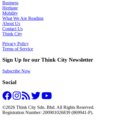
Business
Heritage
Mobility
What We Are Reading
About Us
Contact Us
Think City
Privacy Policy
Terms of Service
Sign Up for our Think City Newsletter
Subscribe Now
Social
©2026 Think City Sdn. Bhd. All Rights Reserved.
Registration Number: 200901026839 (869941-P).