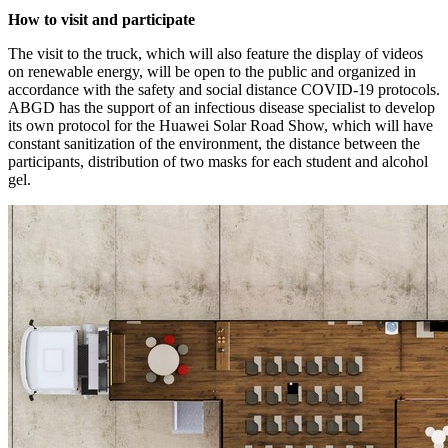
How to visit and participate
The visit to the truck, which will also feature the display of videos
on renewable energy, will be open to the public and organized in
accordance with the safety and social distance COVID-19 protocols.
ABGD has the support of an infectious disease specialist to develop
its own protocol for the Huawei Solar Road Show, which will have
constant sanitization of the environment, the distance between the
participants, distribution of two masks for each student and alcohol
gel.