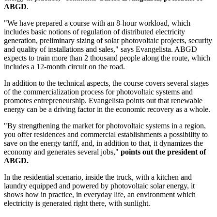
ABGD
.
"We have prepared a course with an 8-hour workload, which
includes basic notions of regulation of distributed electricity
generation, preliminary sizing of solar photovoltaic projects, security
and quality of installations and sales," says Evangelista. ABGD
expects to train more than 2 thousand people along the route, which
includes a 12-month circuit on the road.
In addition to the technical aspects, the course covers several stages
of the commercialization process for photovoltaic systems and
promotes entrepreneurship. Evangelista points out that renewable
energy can be a driving factor in the economic recovery as a whole.
"By strengthening the market for photovoltaic systems in a region,
you offer residences and commercial establishments a possibility to
save on the energy tariff, and, in addition to that, it dynamizes the
economy and generates several jobs,"
points out the president of
ABGD.
In the residential scenario, inside the truck, with a kitchen and
laundry equipped and powered by photovoltaic solar energy, it
shows how in practice, in everyday life, an environment which
electricity is generated right there, with sunlight.