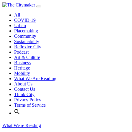
Skip
to
All
content
COVID-19
Urban
Placemaking
Community
Sustainability
Reflexive City
Podcast
Art & Culture
Business
Heritage
Mobility
What We Are Reading
About Us
Contact Us
Think City
Privacy Policy
Terms of Service
What We're Reading