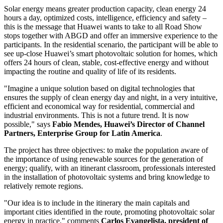
Solar energy means greater production capacity, clean energy 24
hours a day, optimized costs, intelligence, efficiency and safety –
this is the message that Huawei wants to take to all Road Show
stops together with ABGD and offer an immersive experience to the
participants. In the residential scenario, the participant will be able to
see up-close Huawei’s smart photovoltaic solution for homes, which
offers 24 hours of clean, stable, cost-effective energy and without
impacting the routine and quality of life of its residents.
"Imagine a unique solution based on digital technologies that
ensures the supply of clean energy day and night, in a very intuitive,
efficient and economical way for residential, commercial and
industrial environments. This is not a future trend. It is now
possible," says
Fabio Mendes
, Huawei’s Director of Channel
Partners, Enterprise Group for
Latin America
.
The project has three objectives: to make the population aware of
the importance of using renewable sources for the generation of
energy; qualify, with an itinerant classroom, professionals interested
in the installation of photovoltaic systems and bring knowledge to
relatively remote regions.
"Our idea is to include in the itinerary the main capitals and
important cities identified in the route, promoting photovoltaic solar
energy in practice," comments
Carlos Evangelista
, president of