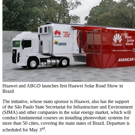
Huawei and ABGD launches first Huawei Solar Road Show in
Brazil
The initiative, whose main sponsor is Huawei, also has the support
of the São Paulo State Secretariat for Infrastructure and Environment
(SIMA) and other companies in the solar energy market, which will
conduct fundamental courses on installing photovoltaic systems for
more than 50 cities, covering the main states of
Brazil
. Departure is
rd
scheduled for
May 3
.