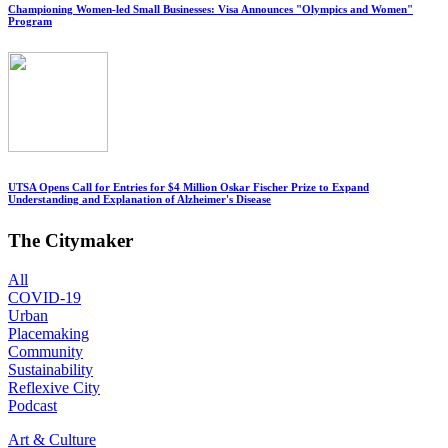
Championing Women-led Small Businesses: Visa Announces "Olympics and Women"
Program
UTSA Opens Call for Entries for $4 Million Oskar Fischer Prize to Expand
Understanding and Explanation of Alzheimer's Disease
The Citymaker
All
COVID-19
Urban
Placemaking
Community
Sustainability
Reflexive City
Podcast
Art & Culture