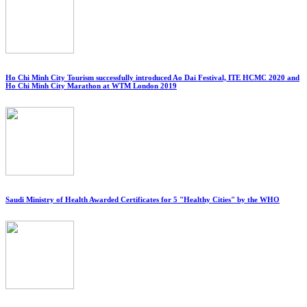
Ho Chi Minh City Tourism successfully introduced Ao Dai Festival, ITE HCMC 2020 and
Ho Chi Minh City Marathon at WTM London 2019
Saudi Ministry of Health Awarded Certificates for 5 "Healthy Cities" by the WHO