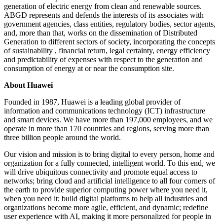
generation of electric energy from clean and renewable sources.
ABGD represents and defends the interests of its associates with
government agencies, class entities, regulatory bodies, sector agents,
and, more than that, works on the dissemination of Distributed
Generation to different sectors of society, incorporating the concepts
of sustainability , financial return, legal certainty, energy efficiency
and predictability of expenses with respect to the generation and
consumption of energy at or near the consumption site.
About Huawei
Founded in 1987, Huawei is a leading global provider of
information and communications technology (ICT) infrastructure
and smart devices. We have more than 197,000 employees, and we
operate in more than 170 countries and regions, serving more than
three billion people around the world.
Our vision and mission is to bring digital to every person, home and
organization for a fully connected, intelligent world. To this end, we
will drive ubiquitous connectivity and promote equal access to
networks; bring cloud and artificial intelligence to all four corners of
the earth to provide superior computing power where you need it,
when you need it; build digital platforms to help all industries and
organizations become more agile, efficient, and dynamic; redefine
user experience with AI, making it more personalized for people in