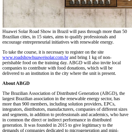
Huawei Solar Road Show in Brazil will pass through more than 50
Brazilian cities, in 15 states, aims to qualify professionals and
encourage entrepreneurial initiatives with renewable energy.
To take the course, it is necessary to register on the site
www.roadshowhuaweisolar.com.br
and bring 1 kg of non-
perishable food on the training day. ABGD will also invite local
companies to contribute with food donations, which will be
delivered to an institution in the city where the unit is present.
About ABGD
The Brazilian Association of Distributed Generation (ABGD), the
largest Brazilian association in the renewable energy sector, has
more than 900 members, including solution providers, EPCs,
integrators, distributors, manufacturers, companies of different sizes
and segments, in addition to professionals and academics, who have
in common the direct or indirect performance in distributed
generation. It was founded in 2015 to give legitimacy to the
demands of companies dedicated to microgeneration and mini-