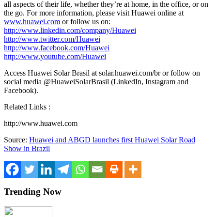
all aspects of their life, whether they’re at home, in the office, or on
the go. For more information, please visit Huawei online at
www.huawei.com
or follow us on:
http://www.linkedin.com/company/Huawei
http://www.twitter.com/Huawei
http://www.facebook.com/Huawei
http://www.youtube.com/Huawei
Access
Huawei Solar Brasil
at solar.huawei.com/br or follow on
social media @HuaweiSolarBrasil (LinkedIn, Instagram and
Facebook).
Related Links :
http://www.huawei.com
Source:
Huawei and ABGD launches first Huawei Solar Road
Show in Brazil
Trending Now