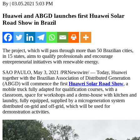
By | 03.05.2021 5:03 PM
Huawei and ABGD launches first Huawei Solar
Road Show in Brazil
The project, which will pass through more than 50 Brazilian cities,
in 15 states, aims to qualify professionals and encourage
entrepreneurial initiatives with renewable energy.
SAO PAULO
,
May 3, 2021
/PRNewswire/ — Today, Huawei
together with the Brazilian Association of Distributed Generation
(ABGD) will commence the first
Huawei Solar Road Show
, a
mobile truck fully adapted for qualification courses, with a
classroom, space for workshops and a demo-house with kitchen and
laundry, fully equipped, supplied by a microgeneration system
distributed on-grid and off-grid, which will be used for
demonstration activities.