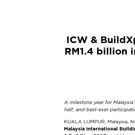
ICW & BuildX
RM1.4 billion 
A milestone year for
Malaysia’
half, and best-ever participa
KUALA LUMPUR, Malaysia
,
N
Malaysia International Buil