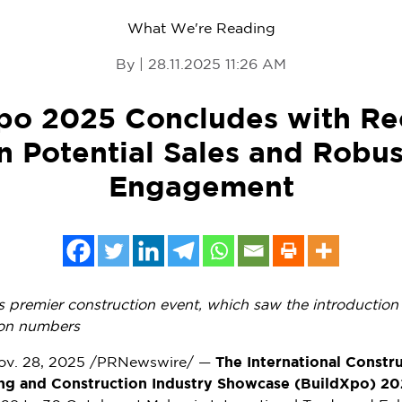
What We're Reading
By | 28.11.2025 11:26 AM
po 2025 Concludes with Re
in Potential Sales and Robus
Engagement
s
premier construction event, which saw the introduction 
tion numbers
ov. 28, 2025
/PRNewswire/ —
The International Constr
ding and Construction Industry Showcase (BuildXpo) 20