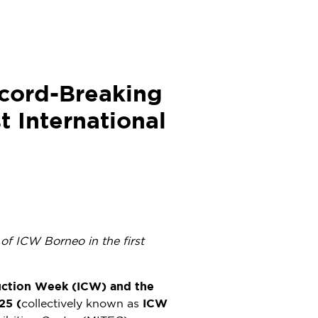
cord-Breaking
t International
of ICW Borneo in the first
uction Week (ICW) and the
25 (
collectively known as
ICW