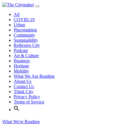
Skip
to
All
content
COVID-19
Urban
Placemaking
Community
Sustainability
Reflexive City
Podcast
Art & Culture
Business
Heritage
Mobility
What We Are Reading
About Us
Contact Us
Think City
Privacy Policy
Terms of Service
What We're Reading