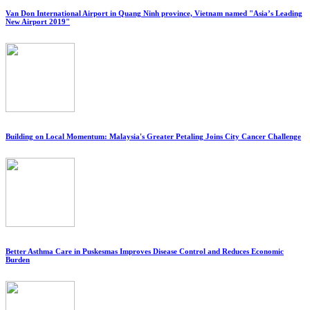
Van Don International Airport in Quang Ninh province, Vietnam named "Asia’s Leading
New Airport 2019"
Building on Local Momentum: Malaysia's Greater Petaling Joins City Cancer Challenge
Better Asthma Care in Puskesmas Improves Disease Control and Reduces Economic
Burden