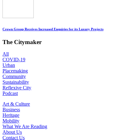
Crown Group Receives Increased Enquiries for its Luxury Projects
The Citymaker
All
COVID-19
Urban
Placemaking
Community
Sustainability
Reflexive City
Podcast
Art & Culture
Business
Heritage
Mobility
What We Are Reading
About Us
Contact Us