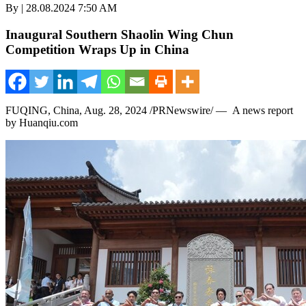
By | 28.08.2024 7:50 AM
Inaugural Southern Shaolin Wing Chun
Competition Wraps Up in China
FUQING,
China
,
Aug. 28, 2024
/PRNewswire/ — A news report
by Huanqiu.com