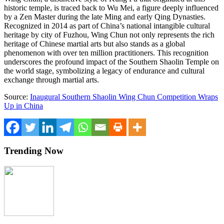
historic temple, is traced back to
Wu Mei
, a figure deeply influenced
by a Zen Master during the late Ming and early Qing Dynasties.
Recognized in 2014 as part of
China’s
national intangible cultural
heritage by city of
Fuzhou
, Wing Chun not only represents the rich
heritage of Chinese martial arts but also stands as a global
phenomenon with over ten million practitioners. This recognition
underscores the profound impact of the Southern Shaolin Temple on
the world stage, symbolizing a legacy of endurance and cultural
exchange through martial arts.
Source:
Inaugural Southern Shaolin Wing Chun Competition Wraps
Up in China
Trending Now