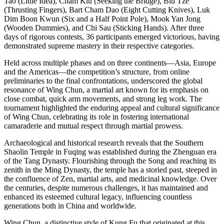
Tao
(Little Idea),
Cham Kiu
(Seeking the Bridge),
Biu Tze
(Thrusting Fingers),
Bart Cham Dao
(Eight Cutting Knives), Luk
Dim Boon Kwun (Six and a Half Point Pole),
Mook Yan Jong
(Wooden Dummies), and
Chi Sau
(Sticking Hands). After three
days of rigorous contests, 36 participants emerged victorious, having
demonstrated supreme mastery in their respective categories.
Held across multiple phases and on three continents—Asia,
Europe
and the Americas—the competition’s structure, from online
preliminaries to the final confrontations, underscored the global
resonance of Wing Chun, a martial art known for its emphasis on
close combat, quick arm movements, and strong leg work. The
tournament highlighted the enduring appeal and cultural significance
of Wing Chun, celebrating its role in fostering international
camaraderie and mutual respect through martial prowess.
Archaeological and historical research reveals that the Southern
Shaolin Temple in Fuqing was established during the Zhenguan era
of the Tang Dynasty. Flourishing through the Song and reaching its
zenith in the Ming Dynasty, the temple has a storied past, steeped in
the confluence of Zen, martial arts, and medicinal knowledge. Over
the centuries, despite numerous challenges, it has maintained and
enhanced its esteemed cultural legacy, influencing countless
generations both in
China
and worldwide.
Wing Chun, a distinctive style of
Kung Fu
that originated at this