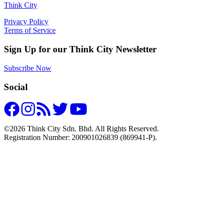
Think City
Privacy Policy
Terms of Service
Sign Up for our Think City Newsletter
Subscribe Now
Social
©2026 Think City Sdn. Bhd. All Rights Reserved.
Registration Number: 200901026839 (869941-P).