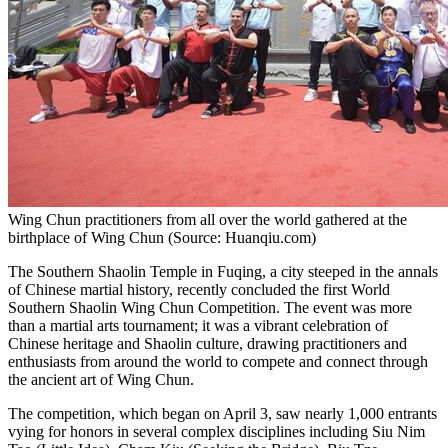
Wing Chun practitioners from all over the world gathered at the
birthplace of Wing Chun (Source: Huanqiu.com)
The Southern Shaolin Temple in Fuqing, a city steeped in the annals
of Chinese martial history, recently concluded the first World
Southern Shaolin Wing Chun Competition. The event was more
than a martial arts tournament; it was a vibrant celebration of
Chinese heritage and Shaolin culture, drawing practitioners and
enthusiasts from around the world to compete and connect through
the ancient art of Wing Chun.
The competition, which began on
April 3
, saw nearly 1,000 entrants
vying for honors in several complex disciplines including
Siu Nim