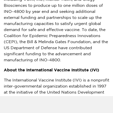
Biosciences to produce up to one million doses of
INO-4800 by year end and seeking additional
external funding and partnerships to scale up the
manufacturing capacities to satisfy urgent global
demand for safe and effective vaccine. To date, the
Coalition for Epidemic Preparedness Innovations
(CEPI), the Bill & Melinda Gates Foundation, and the
US Department of Defense have contributed
significant funding to the advancement and
manufacturing of INO-4800.
About the International Vaccine Institute (IVI)
The International Vaccine Institute (IVI) is a nonprofit
inter-governmental organization established in 1997
at the initiative of the United Nations Development
Programme (UNDP).
Headquartered in
Seoul, South Korea
, IVI was the