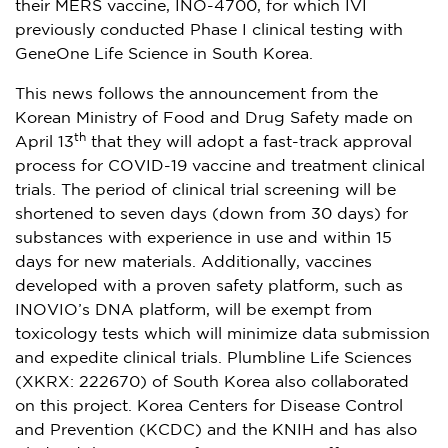
their MERS vaccine, INO-4700, for which IVI
previously conducted Phase I clinical testing with
GeneOne Life Science in
South Korea
.
This news follows the announcement from the
Korean Ministry of Food and Drug Safety made on
th
April 13
that they will adopt a fast-track approval
process for COVID-19 vaccine and treatment clinical
trials. The period of clinical trial screening will be
shortened to seven days (down from 30 days) for
substances with experience in use and within 15
days for new materials. Additionally, vaccines
developed with a proven safety platform, such as
INOVIO’s DNA platform, will be exempt from
toxicology tests which will minimize data submission
and expedite clinical trials. Plumbline Life Sciences
(XKRX: 222670) of
South Korea
also collaborated
on this project. Korea Centers for Disease Control
and Prevention (KCDC) and the KNIH and has also