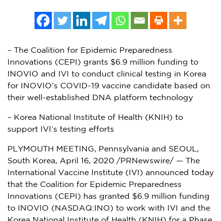
– The Coalition for Epidemic Preparedness
Innovations (CEPI) grants $6.9 million funding to
INOVIO and IVI to conduct clinical testing in Korea
for INOVIO’s COVID-19 vaccine candidate based on
their well-established DNA platform technology
– Korea National Institute of Health (KNIH) to
support IVI’s testing efforts
PLYMOUTH MEETING, Pennsylvania
and
SEOUL,
South Korea
,
April 16, 2020
/PRNewswire/ — The
International Vaccine Institute (IVI) announced today
that the Coalition for Epidemic Preparedness
Innovations (CEPI) has granted
$6.9 million
funding
to INOVIO (NASDAQ:INO) to work with IVI and the
Korea National Institute of Health (KNIH) for a Phase