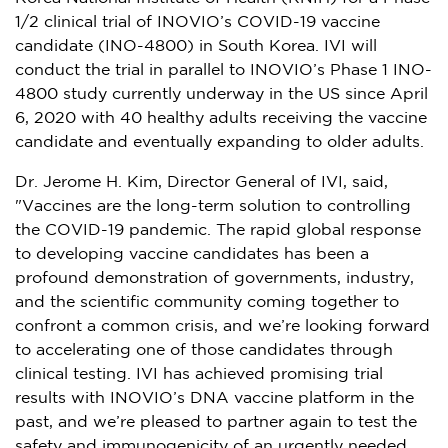
1/2 clinical trial of INOVIO’s COVID-19 vaccine
candidate (INO-4800) in
South Korea
. IVI will
conduct the trial in parallel to INOVIO’s Phase 1 INO-
4800 study currently underway in the US since
April
6, 2020
with 40 healthy adults receiving the vaccine
candidate and eventually expanding to older adults.
Dr.
Jerome H. Kim
, Director General of IVI, said,
"Vaccines are the long-term solution to controlling
the COVID-19 pandemic. The rapid global response
to developing vaccine candidates has been a
profound demonstration of governments, industry,
and the scientific community coming together to
confront a common crisis, and we’re looking forward
to accelerating one of those candidates through
clinical testing. IVI has achieved promising trial
results with INOVIO’s DNA vaccine platform in the
past, and we’re pleased to partner again to test the
safety and immunogenicity of an urgently needed