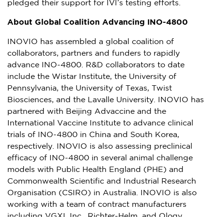
pledged their support for IVI’s testing efforts.
About Global Coalition Advancing INO-4800
INOVIO has assembled a global coalition of
collaborators, partners and funders to rapidly
advance INO-4800. R&D collaborators to date
include the Wistar Institute, the
University of
Pennsylvania
, the
University of Texas
, Twist
Biosciences, and the Lavalle University. INOVIO has
partnered with Beijing Advaccine and the
International Vaccine Institute to advance clinical
trials of INO-4800 in
China
and
South Korea
,
respectively. INOVIO is also assessing preclinical
efficacy of INO-4800 in several animal challenge
models with Public Health England (PHE) and
Commonwealth Scientific and Industrial Research
Organisation (CSIRO) in
Australia
. INOVIO is also
working with a team of contract manufacturers
including VGXI, Inc., Richter-Helm, and Ology