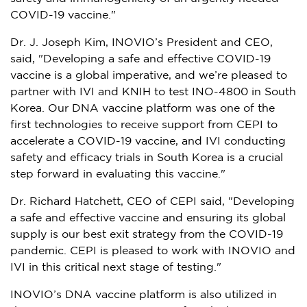
COVID-19 vaccine."
Dr. J.
Joseph Kim
, INOVIO’s President and CEO,
said, "Developing a safe and effective COVID-19
vaccine is a global imperative, and we’re pleased to
partner with IVI and KNIH to test INO-4800 in
South
Korea
. Our DNA vaccine platform was one of the
first technologies to receive support from CEPI to
accelerate a COVID-19 vaccine, and IVI conducting
safety and efficacy trials in
South Korea
is a crucial
step forward in evaluating this vaccine."
Dr.
Richard Hatchett
, CEO of CEPI said, "Developing
a safe and effective vaccine and ensuring its global
supply is our best exit strategy from the COVID-19
pandemic. CEPI is pleased to work with INOVIO and
IVI in this critical next stage of testing."
INOVIO’s DNA vaccine platform is also utilized in