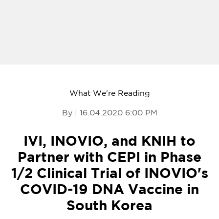
What We're Reading
By | 16.04.2020 6:00 PM
IVI, INOVIO, and KNIH to
Partner with CEPI in Phase
1/2 Clinical Trial of INOVIO's
COVID-19 DNA Vaccine in
South Korea