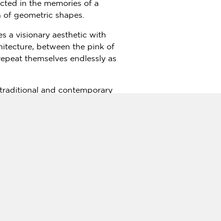
ected in the memories of a
on of geometric shapes.
 a visionary aesthetic with
chitecture, between the pink of
repeat themselves endlessly as
 traditional and contemporary
ies, home to some of the
ory, art and culture and Jaipur
,"
says
Yogesh Chaudhary
,
 9147 1547