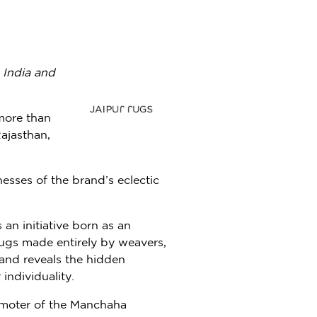
m
India
and
more than
ajasthan,
nesses of the brand’s eclectic
an initiative born as an
rugs made entirely by weavers,
and reveals the hidden
individuality.
romoter of the Manchaha