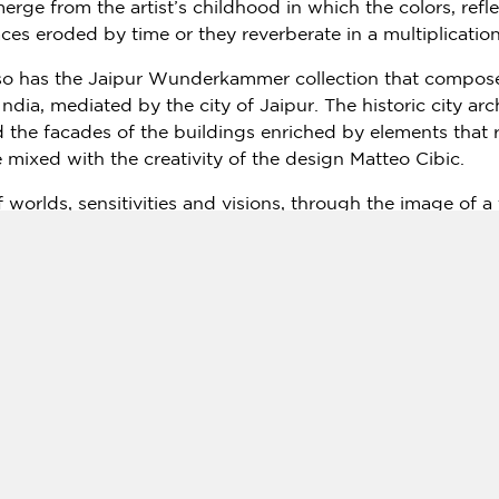
erge from the artist’s childhood in which the colors, refl
faces eroded by time or they reverberate in a multiplicati
lso has the Jaipur Wunderkammer collection that composes
India
, mediated by the city of Jaipur. The historic city ar
the facades of the buildings enriched by elements that 
are mixed with the creativity of the design
Matteo Cibic
.
worlds, sensitivities and visions, through the image of a
nguage of art. "Milan is one of
Italy’s
most fashionable cit
It’s among the great Italian cities where you can find hist
e showcasing the rich heritage of rural
India
to the world
ia Marco Minghetti 8 (P.le Cadorna),
Milan Tel
. + 39 02