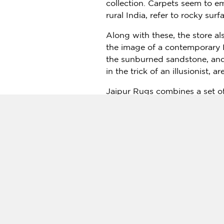
collection. Carpets seem to em
rural
India
, refer to rocky sur
Along with these, the store a
the image of a contemporary
the sunburned sandstone, and 
in the trick of an illusionist, 
Jaipur Rugs combines a set of 
India
to express the unique la
world’s major fashion brands. 
Rugs is proud and elated to b
Director, Jaipur Rugs.
Jaipur Rugs Milan Showroom V
Press Contact:
Anjali Kapoor
pr@jaipurrugs.com
+91-7665430273