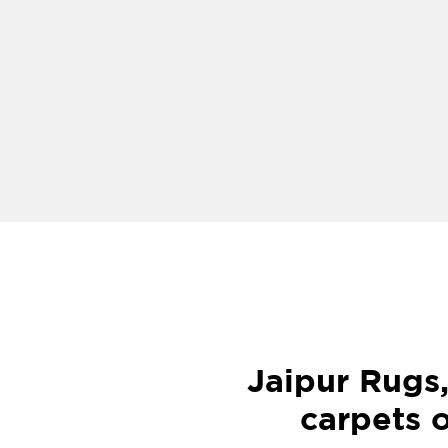
Jaipur Rugs
carpets o