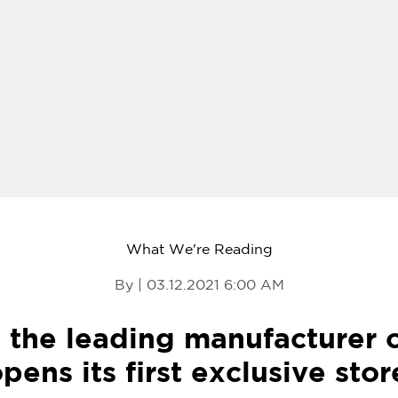
What We're Reading
By | 03.12.2021 6:00 AM
, the leading manufacturer
pens its first exclusive stor