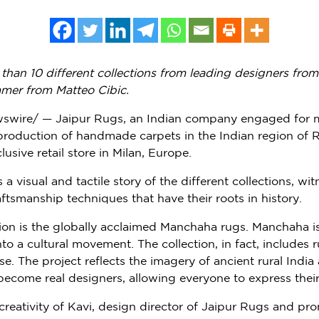
than 10 different collections from leading designers fro
mmer from
Matteo Cibic
.
wswire/ — Jaipur Rugs, an Indian company engaged for 
 production of handmade carpets in the Indian region of R
lusive retail store in
Milan
,
Europe
.
 visual and tactile story of the different collections, wit
aftsmanship techniques that have their roots in history.
ion is the globally acclaimed Manchaha rugs. Manchaha is 
o a cultural movement. The collection, in fact, includes 
se. The project reflects the imagery of ancient rural
India
 become real designers, allowing everyone to express their 
creativity of Kavi, design director of Jaipur Rugs and p