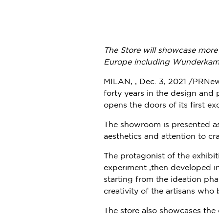
The Store will showcase more 
Europe
including Wunderka
MILAN, , Dec. 3, 2021 /PRNe
forty years in the design and
opens the doors of its first exc
The showroom is presented as a
aesthetics and attention to cr
The protagonist of the exhibit
experiment ,then developed int
starting from the ideation pha
creativity of the artisans who
The store also showcases the 