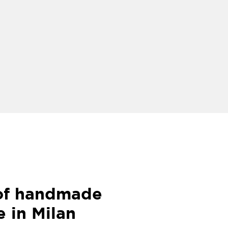
 of handmade
e in Milan