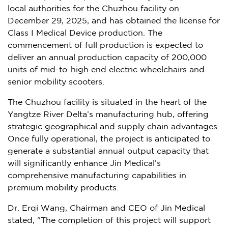
local authorities for the Chuzhou facility on
December 29, 2025
, and has obtained the license for
Class I Medical Device production. The
commencement of full production is expected to
deliver an annual production capacity of 200,000
units of mid-to-high end electric wheelchairs and
senior mobility scooters.
The Chuzhou facility is situated in the heart of the
Yangtze River Delta’s manufacturing hub, offering
strategic geographical and supply chain advantages.
Once fully operational, the project is anticipated to
generate a substantial annual output capacity that
will significantly enhance Jin Medical’s
comprehensive manufacturing capabilities in
premium mobility products.
Dr. Erqi Wang, Chairman and CEO of Jin Medical
stated, "The completion of this project will support