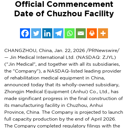
Official Commencement
Date of Chuzhou Facility
CHANGZHOU, China
,
Jan. 22, 2026
/PRNewswire/
— Jin Medical International Ltd. (NASDAQ: ZJYL)
("Jin Medical", and together with all its subsidiaries,
the "Company"), a NASDAQ-listed leading provider
of rehabilitation medical equipment in
China
,
announced today that its wholly-owned subsidiary,
Zhongjin Medical Equipment (
Anhui
) Co., Ltd., has
made significant progress in the final construction of
its manufacturing facility in Chuzhou,
Anhui
Province
,
China
. The Company is projected to launch
full capacity production by the end of
April 2026
.
The Company completed regulatory filings with the