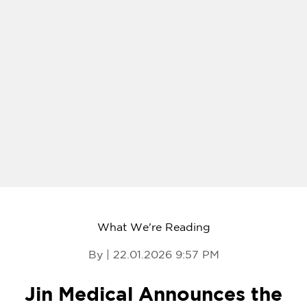
What We're Reading
By | 22.01.2026 9:57 PM
Jin Medical Announces the