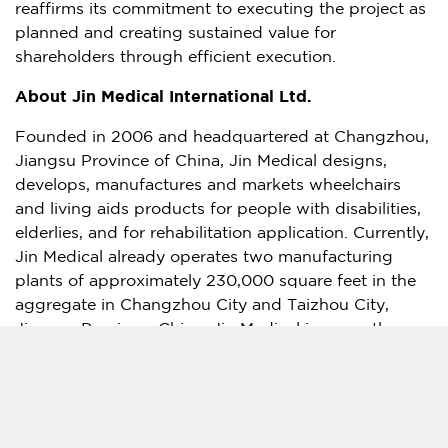
reaffirms its commitment to executing the project as
planned and creating sustained value for
shareholders through efficient execution.
About Jin Medical International Ltd.
Founded in 2006 and headquartered at
Changzhou
,
Jiangsu Province
of
China
, Jin Medical designs,
develops, manufactures and markets wheelchairs
and living aids products for people with disabilities,
elderlies, and for rehabilitation application. Currently,
Jin Medical already operates two manufacturing
plants of approximately 230,000 square feet in the
aggregate in
Changzhou
City and Taizhou City,
Jiangsu Province
,
China
. Jin Medical is currently
establishing a new facility with 430,000 square feet
in Chuzhou,
Anhui Province
,
China
. Jin Medical
works with more than 40 distributors in
China
and
more than 20 international distributors. The majority