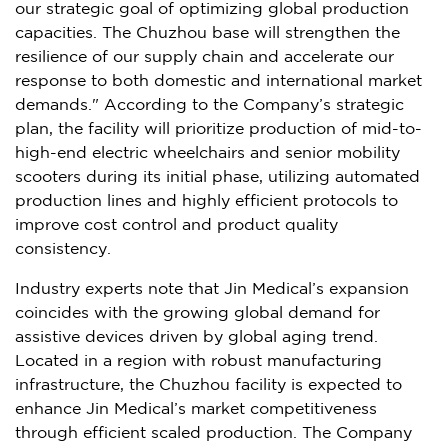
our strategic goal of optimizing global production
capacities. The Chuzhou base will strengthen the
resilience of our supply chain and accelerate our
response to both domestic and international market
demands." According to the Company’s strategic
plan, the facility will prioritize production of mid-to-
high-end electric wheelchairs and senior mobility
scooters during its initial phase, utilizing automated
production lines and highly efficient protocols to
improve cost control and product quality
consistency.
Industry experts note that Jin Medical’s expansion
coincides with the growing global demand for
assistive devices driven by global aging trend.
Located in a region with robust manufacturing
infrastructure, the Chuzhou facility is expected to
enhance Jin Medical’s market competitiveness
through efficient scaled production. The Company