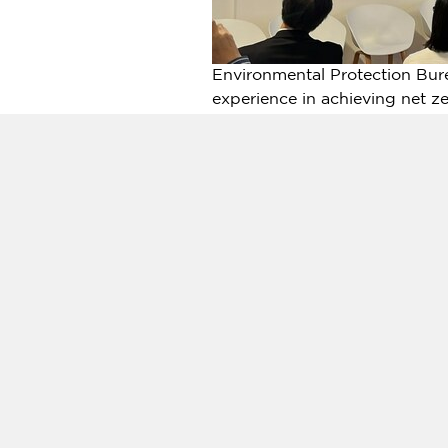
Environmental Protection Bur
experience in achieving net 
COP28
refers to the 28th Con
Change, held in Dubai,
United
for governments worldwide to n
check" of climate action achi
In response to
COP28
, Direc
ongoing process and a future 
Therefore, Kaohsiung is acti
leadership, various departmen
were reduced by 13.2% compare
national target for 2025 (10%)
"Kaohsiung Net Zero City Dev
Trading Exchange" headquarter
Bay Startup Terrace in Novembe