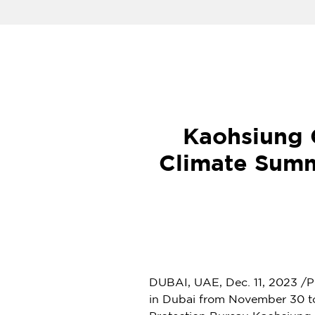
Kaohsiung 
Climate Summ
DUBAI, UAE,
Dec. 11, 2023
/P
in Dubai from
November 30 t