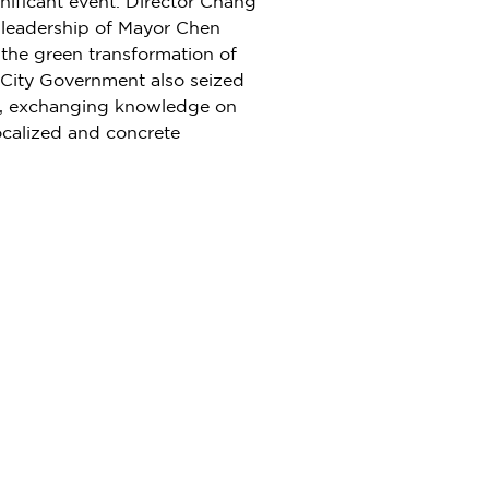
nificant event. Director Chang
 leadership of Mayor
Chen
 the green transformation of
 City Government also seized
ld, exchanging knowledge on
localized and concrete