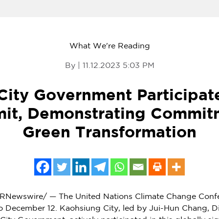
What We're Reading
By | 11.12.2023 5:03 PM
City Government Participat
it, Demonstrating Commit
Green Transformation
RNewswire/ — The United Nations Climate Change Conf
o December 12
. Kaohsiung City, led by
Jui-Hun Chang
, D