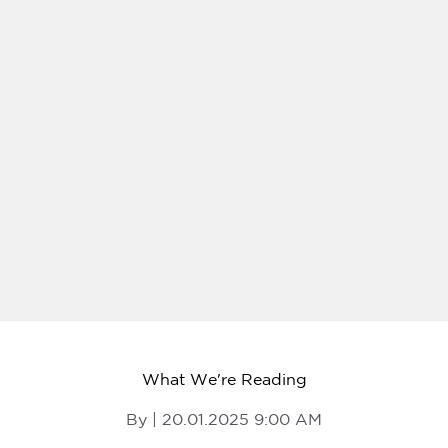
What We're Reading
By | 20.01.2025 9:00 AM