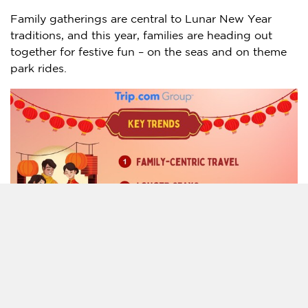
Family gatherings are central to Lunar New Year
traditions, and this year, families are heading out
together for festive fun – on the seas and on theme
park rides.
Cruises are becoming an increasingly popular choice
among Chinese mainland and Singaporean
consumers, with data highlighting a triple-digit
growth compared to last year. Among these, family-