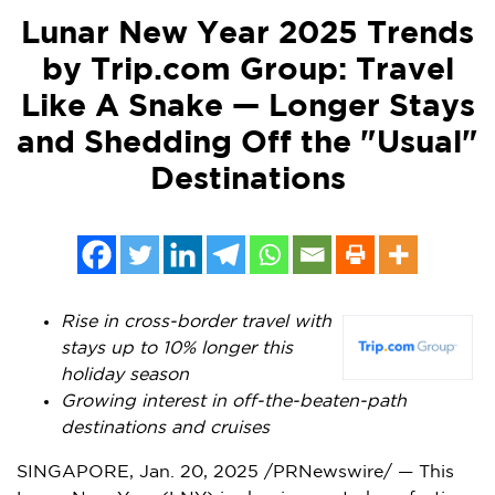
Lunar New Year 2025 Trends
by Trip.com Group: Travel
Like A Snake — Longer Stays
and Shedding Off the "Usual"
Destinations
Rise in cross-border travel with
stays up to 10% longer this
holiday season
Growing interest in off-the-beaten-path
destinations and cruises
SINGAPORE
,
Jan. 20, 2025
/PRNewswire/ — This