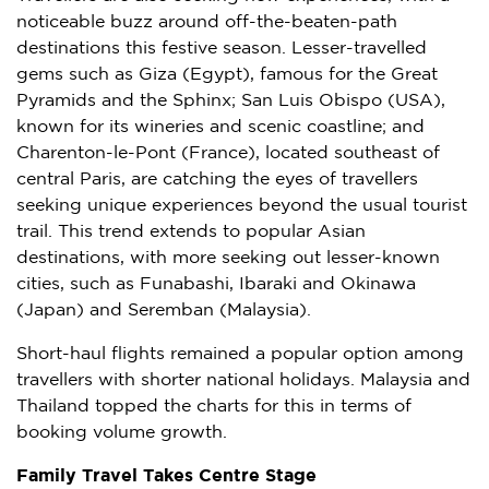
noticeable buzz around off-the-beaten-path
destinations this festive season. Lesser-travelled
gems such as Giza (
Egypt
), famous for the Great
Pyramids and the Sphinx; San Luis Obispo (
USA
),
known for its wineries and scenic coastline; and
Charenton-le-
Pont (France)
, located southeast of
central
Paris
, are catching the eyes of travellers
seeking unique experiences beyond the usual tourist
trail. This trend extends to popular Asian
destinations, with more seeking out lesser-known
cities, such as Funabashi,
Ibaraki
and
Okinawa
(
Japan
) and
Seremban
(
Malaysia
).
Short-haul flights remained a popular option among
travellers with shorter national holidays.
Malaysia
and
Thailand
topped the charts for this in terms of
booking volume growth.
Family Travel Takes Centre Stage