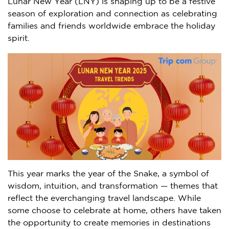
Lunar New Year (LNY) is shaping up to be a festive
season of exploration and connection as celebrating
families and friends worldwide embrace the holiday
spirit.
This year marks the year of the Snake, a symbol of
wisdom, intuition, and transformation — themes that
reflect the everchanging travel landscape. While
some choose to celebrate at home, others have taken
the opportunity to create memories in destinations