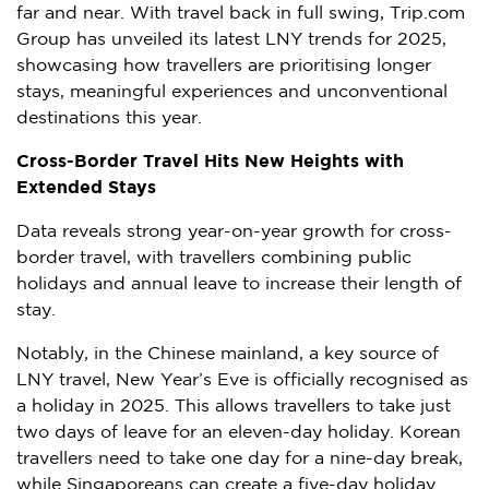
far and near. With travel back in full swing, Trip.com
Group has unveiled its latest LNY trends for 2025,
showcasing how travellers are prioritising longer
stays, meaningful experiences and unconventional
destinations this year.
Cross-Border Travel Hits New Heights with
Extended Stays
Data reveals strong year-on-year growth for cross-
border travel, with travellers combining public
holidays and annual leave to increase their length of
stay.
Notably, in the Chinese mainland, a key source of
LNY travel, New Year’s Eve is officially recognised as
a holiday in 2025. This allows travellers to take just
two days of leave for an eleven-day holiday. Korean
travellers need to take one day for a nine-day break,
while Singaporeans can create a five-day holiday