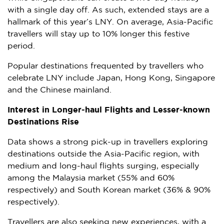
with a single day off. As such, extended stays are a
hallmark of this year’s LNY. On average,
Asia-Pacific
travellers will stay up to 10% longer this festive
period.
Popular destinations frequented by travellers who
celebrate LNY include
Japan
,
Hong Kong
,
Singapore
and the Chinese mainland.
Interest in Longer-haul Flights and Lesser-known
Destinations Rise
Data shows a strong pick-up in travellers exploring
destinations outside the
Asia-Pacific
region, with
medium and long-haul flights surging, especially
among the
Malaysia
market (55% and 60%
respectively) and South Korean market (36% & 90%
respectively).
Travellers are also seeking new experiences, with a