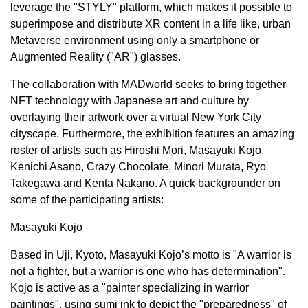
leverage the "
STYLY
" platform, which makes it possible to
superimpose and distribute XR content in a life like, urban
Metaverse environment using only a smartphone or
Augmented Reality ("AR") glasses.
The collaboration with MADworld seeks to bring together
NFT technology with Japanese art and culture by
overlaying their artwork over a virtual
New York City
cityscape. Furthermore, the exhibition features an amazing
roster of artists such as
Hiroshi Mori
,
Masayuki Kojo
,
Kenichi Asano
, Crazy Chocolate,
Minori Murata
, Ryo
Takegawa and
Kenta Nakano
. A quick backgrounder on
some of the participating artists:
Masayuki Kojo
Based in Uji,
Kyoto
,
Masayuki Kojo’s
motto is "A warrior is
not a fighter, but a warrior is one who has determination".
Kojo is active as a "painter specializing in warrior
paintings", using sumi ink to depict the "preparedness" of