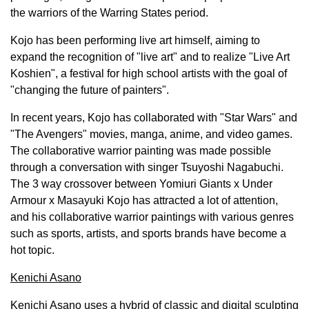
the warriors of the Warring States period.
Kojo has been performing live art himself, aiming to
expand the recognition of "live art" and to realize "Live Art
Koshien", a festival for high school artists with the goal of
"changing the future of painters".
In recent years, Kojo has collaborated with "Star Wars" and
"The Avengers" movies, manga, anime, and video games.
The collaborative warrior painting was made possible
through a conversation with singer Tsuyoshi Nagabuchi.
The 3 way crossover between Yomiuri Giants x Under
Armour x
Masayuki Kojo
has attracted a lot of attention,
and his collaborative warrior paintings with various genres
such as sports, artists, and sports brands have become a
hot topic.
Kenichi Asano
Kenichi Asano
uses a hybrid of classic and digital sculpting