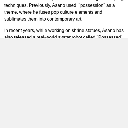
techniques. Previously, Asano used "possession" as a
theme, where he fuses pop culture elements and
sublimates them into contemporary art.
In recent years, while working on shrine statues, Asano has
also released a real-world avatar robot called "Possessed".
In 2021, Asano collaborated with
Naohito Funabashi
on
the virtual space "phantom". It represents the next evolution
of sculpture.
Crazy Chocolate
She started creating illustrations in 2018 with a desire to
pass on traditional Japanese culture to the younger
generation. Her unique style is characterized by
incorporating Japanese tradition and street art. In 2019,
she launched
^on_ENCOUNT
a street-style haori brand
which weaves traditional craftsmanship with modern, easy
to wear aesthetics.