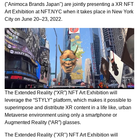
("Animoca Brands Japan") are jointly presenting a XR NFT
Art Exhibition at NFT.NYC when it takes place in
New York
City
on June 20–23, 2022.
The Extended Reality (“XR”) NFT Art Exhibition will
leverage the “STYLY” platform, which makes it possible to
superimpose and distribute XR content in a life like, urban
Metaverse environment using only a smartphone or
Augmented Reality (“AR”) glasses.
The Extended Reality ("XR") NFT Art Exhibition will