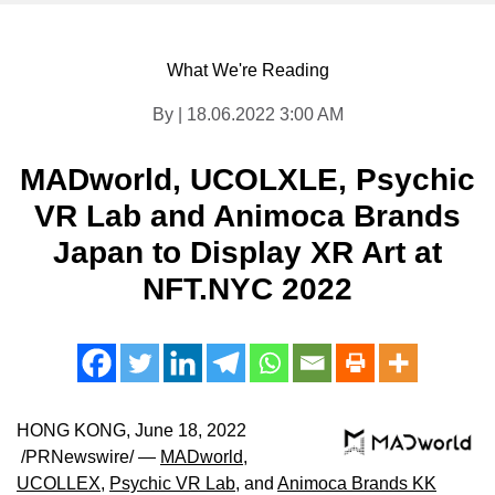
What We're Reading
By | 18.06.2022 3:00 AM
MADworld, UCOLXLE, Psychic
VR Lab and Animoca Brands
Japan to Display XR Art at
NFT.NYC 2022
HONG KONG
,
June 18, 2022
/PRNewswire/ —
MADworld
,
UCOLLEX
,
Psychic VR Lab
, and
Animoca Brands KK