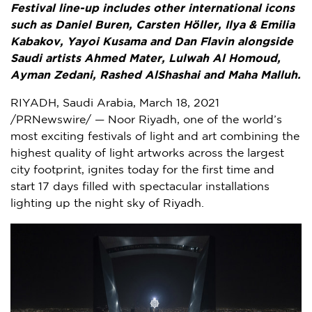
Festival line-up includes other international icons
such as
Daniel Buren
, Carsten Höller, Ilya &
Emilia
Kabakov
,
Yayoi Kusama
and
Dan Flavin
alongside
Saudi artists
Ahmed Mater
, Lulwah Al Homoud,
Ayman Zedani, Rashed AlShashai and Maha Malluh.
RIYADH, Saudi Arabia
,
March 18, 2021
/PRNewswire/ — Noor Riyadh, one of the world’s
most exciting festivals of light and art combining the
highest quality of light artworks across the largest
city footprint, ignites today for the first time and
start 17 days filled with spectacular installations
lighting up the night sky of
Riyadh
.