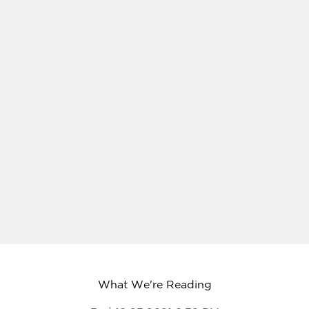
What We're Reading