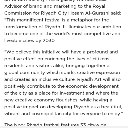
Advisor of brand and marketing to the Royal
Commission for Riyadh City Hosam Al-Qurashi said:
"This magnificent festival is a metaphor for the
transformation of
Riyadh
. It illuminates our ambition
to become one of the world’s most competitive and
liveable cities by 2030.
"We believe this initiative will have a profound and
positive effect on enriching the lives of citizens,
residents and visitors alike, bringing together a
global community which sparks creative expression
and creates an inclusive culture. Riyadh Art will also
positively contribute to the economic development
of the city as a place for investment and where the
new creative economy flourishes, while having a
positive impact on developing
Riyadh
as a beautiful,
vibrant and cosmopolitan city for everyone to enjoy."
The Noor Riyadh festival features 33 citywide