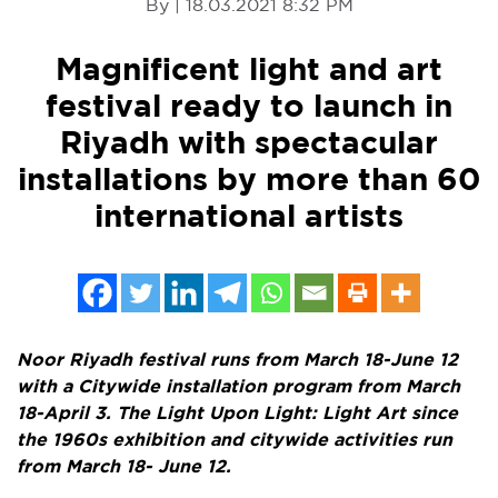
By | 18.03.2021 8:32 PM
Magnificent light and art
festival ready to launch in
Riyadh with spectacular
installations by more than 60
international artists
Noor Riyadh festival runs from
March 18-June 12
with a Citywide installation program from
March
18-April 3
. The
Light Upon Light: Light Art since
the 1960s exhibition and citywide activities run
from
March 18- June 12
.