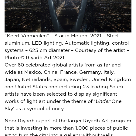
"Koert Vermeulen" – Star in Motion, 2021 – Steel,
aluminium, LED lighting, Automatic lighting, control
systems – 625 cm diameter – Courtesy of the artist –
Photo © Riyadh Art 2021
Over 60 celebrated global artists from as far and
wide as
Mexico
,
China
,
France
,
Germany
,
Italy
,
Japan
,
Netherlands
,
Spain
,
Sweden
,
United Kingdom
and
United States
and including 23 leading Saudi
artists have been selected to display significant
works of light art under the theme of ‘
Under
One
Sky’ as a symbol of unity.
Noor Riyadh is part of the larger Riyadh Art program
that is investing in more than 1,000 pieces of public
art to turn the city into a gallery without walls.