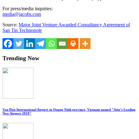
For press/media inquiries:
media@jacobs.com
Source:
Major Joint Venture Awarded Consultancy Agreement of
San Tin Technopole
Trending Now
Van Don International Airport in Quang Ninh province, Vietnam named "Asia’s Leading
New Airport 2019"