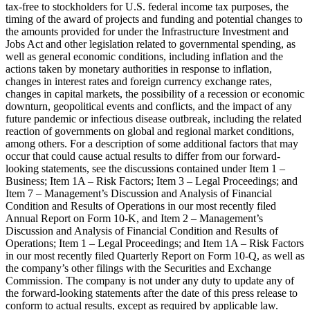
tax-free to stockholders for U.S. federal income tax purposes, the
timing of the award of projects and funding and potential changes to
the amounts provided for under the Infrastructure Investment and
Jobs Act and other legislation related to governmental spending, as
well as general economic conditions, including inflation and the
actions taken by monetary authorities in response to inflation,
changes in interest rates and foreign currency exchange rates,
changes in capital markets, the possibility of a recession or economic
downturn, geopolitical events and conflicts, and the impact of any
future pandemic or infectious disease outbreak, including the related
reaction of governments on global and regional market conditions,
among others. For a description of some additional factors that may
occur that could cause actual results to differ from our forward-
looking statements, see the discussions contained under Item 1 –
Business; Item 1A – Risk Factors; Item 3 – Legal Proceedings; and
Item 7 – Management’s Discussion and Analysis of Financial
Condition and Results of Operations in our most recently filed
Annual Report on Form 10-K, and Item 2 – Management’s
Discussion and Analysis of Financial Condition and Results of
Operations; Item 1 – Legal Proceedings; and Item 1A – Risk Factors
in our most recently filed Quarterly Report on Form 10-Q, as well as
the company’s other filings with the Securities and Exchange
Commission. The company is not under any duty to update any of
the forward-looking statements after the date of this press release to
conform to actual results, except as required by applicable law.