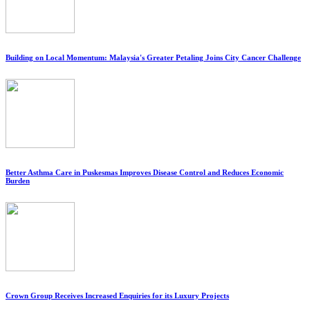
Building on Local Momentum: Malaysia's Greater Petaling Joins City Cancer Challenge
Better Asthma Care in Puskesmas Improves Disease Control and Reduces Economic
Burden
Crown Group Receives Increased Enquiries for its Luxury Projects