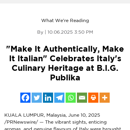
What We're Reading
By | 10.06.2025 3:50 PM
"Make It Authentically, Make
It Italian" Celebrates Italy's
Culinary Heritage at B.I.G.
Publika
KUALA LUMPUR, Malaysia
,
June 10, 2025
/PRNewswire/ — The vibrant sights, enticing
aromas, and genuine flavours of Italy were brought