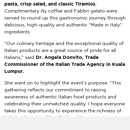
pasta, crisp salad, and classic Tiramisù.
Complimentary illy coffee and Fabbri gelato were
served to round up this gastronomic journey through
delicious, high-quality and authentic "Made in Italy"
ingredients.
"Our culinary heritage and the exceptional quality of
Italian products are a great source of pride for all
Italians," said
Dr. Angela Donvito, Trade
Commissioner of the Italian Trade Agency in Kuala
Lumpur.
She went on to highlight the event’s purpose: "This
gathering reflects our commitment to raising
awareness of authentic Italian food products and
celebrating their unmatched quality. I hope everyone
takes this opportunity to experience the richness of
Italy’s culinary tradition firsthand."
Mr. Ivan Tan, Group Executive Director of
The