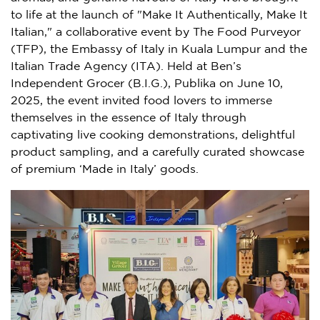
to life at the launch of "Make It Authentically, Make It
Italian," a collaborative event by The Food Purveyor
(TFP), the Embassy of Italy in Kuala Lumpur and the
Italian Trade Agency (ITA). Held at Ben’s
Independent Grocer (B.I.G.), Publika on June 10,
2025, the event invited food lovers to immerse
themselves in the essence of Italy through
captivating live cooking demonstrations, delightful
product sampling, and a carefully curated showcase
of premium ‘Made in Italy’ goods.