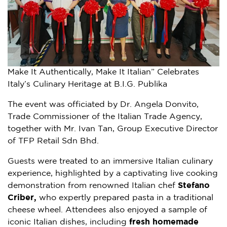
Make It Authentically, Make It Italian” Celebrates
Italy’s Culinary Heritage at B.I.G. Publika
The event was officiated by Dr. Angela Donvito,
Trade Commissioner of the Italian Trade Agency,
together with Mr. Ivan Tan, Group Executive Director
of TFP Retail Sdn Bhd.
Guests were treated to an immersive Italian culinary
experience, highlighted by a captivating live cooking
demonstration from renowned Italian chef
Stefano
Criber,
who expertly prepared pasta in a traditional
cheese wheel. Attendees also enjoyed a sample of
iconic Italian dishes, including
fresh
homemade