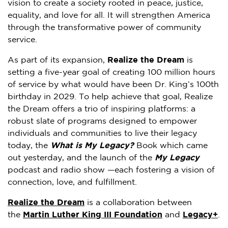
vision to create a society rooted in peace, justice,
equality, and love for all. It will strengthen America
through the transformative power of community
service.
As part of its expansion,
Realize the Dream
is
setting a five-year goal of creating 100 million hours
of service by what would have been Dr. King’s 100th
birthday in 2029. To help achieve that goal, Realize
the Dream offers a trio of inspiring platforms: a
robust slate of programs designed to empower
individuals and communities to live their legacy
today, the
What is My Legacy?
Book which came
out yesterday, and the launch of the
My Legacy
podcast and radio show —each fostering a vision of
connection, love, and fulfillment.
Realize the Dream
is a collaboration between
the
Martin Luther King III Foundation
and
Legacy+
.