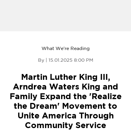
What We're Reading
By | 15.01.2025 8:00 PM
Martin Luther King III,
Arndrea Waters King and
Family Expand the 'Realize
the Dream' Movement to
Unite America Through
Community Service