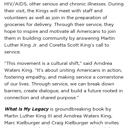
HIV/AIDS, other serious and chronic illnesses. During
their visit, the Kings will meet with staff and
volunteers as well as join in the preparation of
groceries for delivery. Through their service, they
hope to inspire and motivate all Americans to join
them in building community by answering
Martin
Luther King Jr.
and
Coretta Scott King’s
call to
service.
"This movement is a cultural shift," said
Arndrea
Waters King
. "It’s about uniting Americans in action,
fostering empathy, and making service a cornerstone
of our lives. Through service, we can break down
barriers, create dialogue, and build a future rooted in
connection and shared purpose."
What is My Legacy
is groundbreaking book by
Martin Luther King III
and
Arndrea Waters King
,
Marc Kielburger
and
Craig Kielburger
which invites