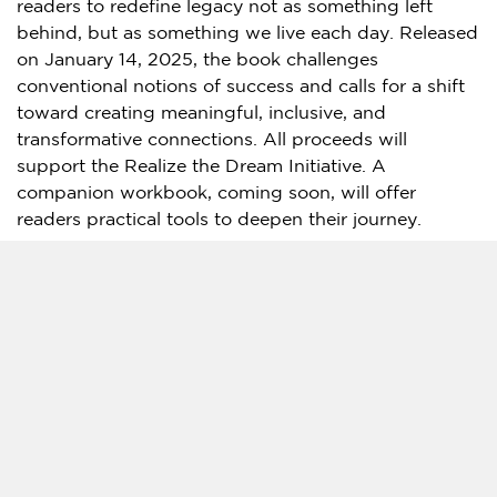
readers to redefine legacy not as something left
behind, but as something we live each day. Released
on
January 14, 2025
, the book challenges
conventional notions of success and calls for a shift
toward creating meaningful, inclusive, and
transformative connections. All proceeds will
support the Realize the Dream Initiative. A
companion workbook, coming soon, will offer
readers practical tools to deepen their journey.
Hosted by
Martin Luther King III
,
Arndrea Waters
King
, and
Marc Kielburger
and
Craig Kielburger
, the
My Legacy
podcast dives deep into the lives and
legacies of extraordinary individuals from all walks of
life. By exploring stories of courage, resilience, and
transformation, the podcast challenges listeners to
reflect on what legacy means to them and how to
live a fulfilled life.
A unique feature of the podcast is the ‘plus-one’