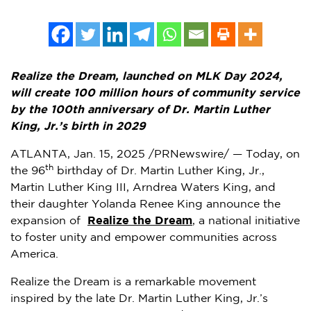
Realize the Dream, launched on MLK Day 2024,
will create 100 million hours of community service
by the 100th anniversary of Dr.
Martin Luther
King, Jr.’s
birth in 2029
ATLANTA
,
Jan. 15, 2025
/PRNewswire/ — Today, on
th
the 96
birthday of Dr.
Martin Luther King, Jr.
,
Martin Luther King III
,
Arndrea Waters King
, and
their daughter
Yolanda Renee King
announce the
expansion of
Realize the Dream
, a national initiative
to foster unity and empower communities across
America.
Realize the Dream is a remarkable movement
inspired by the late Dr.
Martin Luther King, Jr.’s