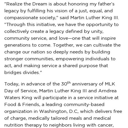
"Realize the Dream is about honoring my father’s
legacy by fulfilling his vision of a just, equal, and
compassionate society," said
Martin Luther King III.
"Through this initiative, we have the opportunity to
collectively create a legacy defined by unity,
community service, and love—one that will inspire
generations to come. Together, we can cultivate the
change our nation so deeply needs by building
stronger communities, empowering individuals to
act, and making service a shared purpose that
bridges divides."
th
Today, in advance of the 30
anniversary of MLK
Day of Service,
Martin Luther King III
and
Arndrea
Waters King
will participate in a service initiative at
Food & Friends, a leading community-based
organization in
Washington, D.C
, which delivers free
of charge, medically tailored meals and medical
nutrition therapy to neighbors living with cancer,