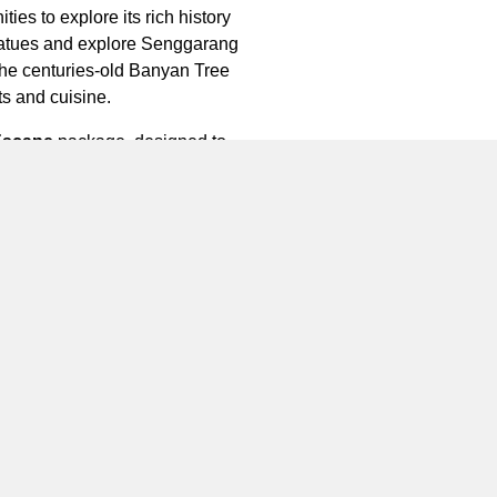
ies to explore its rich history
 statues and explore Senggarang
 the centuries-old Banyan Tree
ts and cuisine.
Escape
package, designed to
es luxurious glamping
ge for 2 persons and additionally
raditional dancing class, art &
th a minimum stay of three days
Whether you’re celebrating a
ing. Book your stay at
te glamping getaway.
ntan is located in the most
ong Lagoi, Bintan Island, Riau