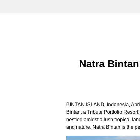
Natra Bintan
BINTAN ISLAND,
Indonesia
,
Apri
Bintan, a Tribute Portfolio Resort
nestled amidst a lush tropical la
and nature, Natra Bintan is the pe