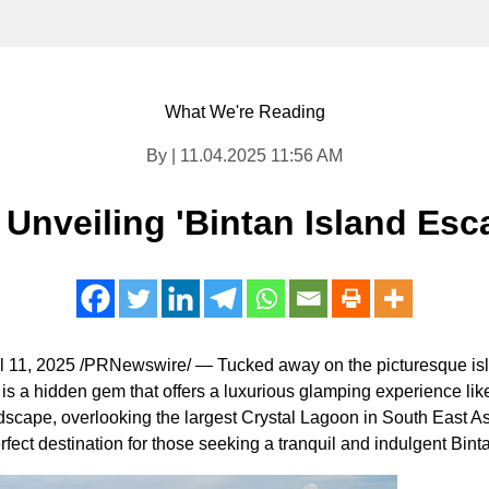
What We're Reading
By | 11.04.2025 11:56 AM
 Unveiling 'Bintan Island Es
l 11, 2025
/PRNewswire/ — Tucked away on the picturesque isl
, is a hidden gem that offers a luxurious glamping experience like
ndscape, overlooking the largest Crystal Lagoon in
South East As
rfect destination for those seeking a tranquil and indulgent Bin