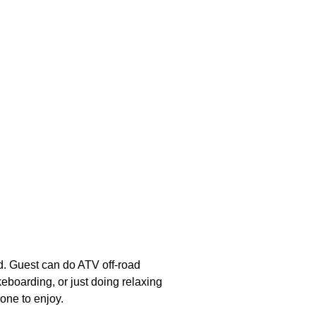
d. Guest can do ATV off-road
keboarding, or just doing relaxing
yone to enjoy.