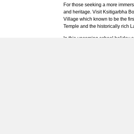
For those seeking a more immersive
and heritage. Visit Ksitigarbha B
Village which known to be the firs
Temple and the historically rich
L
In this upcoming school holiday s
provide families & guests with a
accommodations, daily breakfast, 
guest could enjoy the complimentar
craft classes and photo services 
and two nights, guests can indulge 
Plan your next holiday at Natra 
special occasion or simply seeking
www.marriott.com/tnjtx
or downloa
***
About the Natra Bintan, a Tribu
prestigious district tourism are