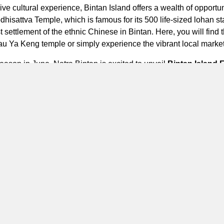
 cultural experience, Bintan Island offers a wealth of opportunit
odhisattva Temple, which is famous for its 500 life-sized lohan
t settlement of the ethnic Chinese in Bintan. Here, you will find
au Ya Keng
temple or simply experience the vibrant local marke
eason in June, Natra Bintan is excited to unveil
Bintan Island 
n unforgettable Bintan getaway experience. This package includ
1x set menu dinner, 1x sunset drink & 1x hour traditional massa
y daily activities such as bicycle tour to explore Lagoi Beach, t
assisted by our talent to capture the perfect photo memories. Wi
in this ultimate island retreat.
Bintan and create unforgettable memories with your loved ones. 
 a relaxing getaway, the glamping resort offers the perfect sett
d Marriott Bonvoy Apps to reserve the experience of the ultima
te Portfolio Resort.
Natra Bintan, a Tribute Portfolio Resort, Bi
a of Bintan,Riau. Jalan Raya Haji Km 01 Kawasan Pariwisata, Seb