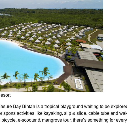
Resort
asure Bay Bintan is a tropical playground waiting to be explore
er sports activities like kayaking, slip & slide, cable tube and wa
ts, bicycle, e-scooter & mangrove tour, there’s something for ever