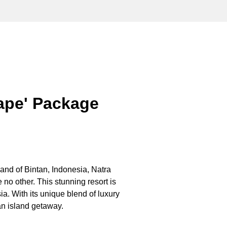
cape' Package
and of Bintan,
Indonesia
, Natra
 no other. This stunning resort is
ia
. With its unique blend of luxury
tan island getaway.