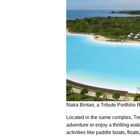
Natra Bintan, a Tribute Portfolio 
Located in the same complex, Tre
adventure or enjoy a thrilling wat
activities like paddle boats, floa