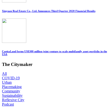
Xinyuan Real Estate Co., Ltd. Announces Third Quarter 2020 Financial Results
CapitaLand forms US$300 million joint venture to scale multifamily asset portfolio in the
USA
The Citymaker
All
COVID-19
Urban
Placemaking
Community
Sustainability
Reflexive City
Podcast