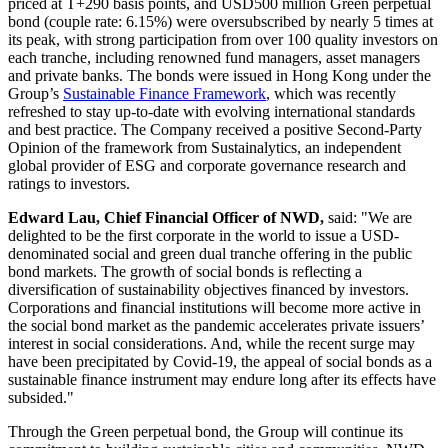
priced at T+290 basis points, and
USD500 million
Green perpetual
bond (couple rate: 6.15%) were oversubscribed by nearly 5 times at
its peak, with strong participation from over 100 quality investors on
each tranche, including renowned fund managers, asset managers
and private banks. The bonds were issued in
Hong Kong
under the
Group’s
Sustainable Finance Framework
, which was recently
refreshed to stay up-to-date with evolving international standards
and best practice. The Company received a positive Second-Party
Opinion of the framework from Sustainalytics, an independent
global provider of ESG and corporate governance research and
ratings to investors.
Edward Lau
, Chief Financial Officer of NWD,
said: "We are
delighted to be the first corporate in the world to issue a USD-
denominated social and green dual tranche offering in the public
bond markets. The growth of social bonds is reflecting a
diversification of sustainability objectives financed by investors.
Corporations and financial institutions will become more active in
the social bond market as the pandemic accelerates private issuers’
interest in social considerations. And, while the recent surge may
have been precipitated by Covid-19, the appeal of social bonds as a
sustainable finance instrument may endure long after its effects have
subsided."
Through the Green perpetual bond, the Group will continue its