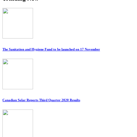
The Sanitation and Hygiene Fund to be launched on 17 November
Canadian Solar Reports Third Quarter 2020 Results