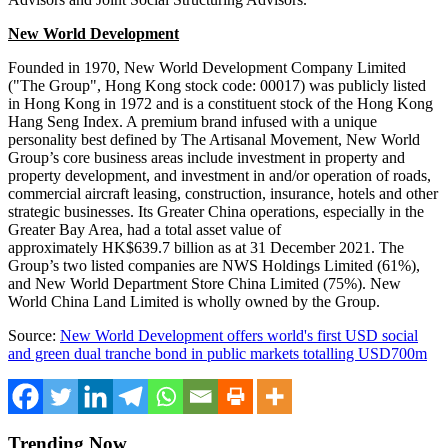
New World Development
Founded in 1970, New World Development Company Limited
("The Group",
Hong Kong
stock code: 00017) was publicly listed
in
Hong Kong
in 1972 and is a constituent stock of the Hong Kong
Hang Seng Index. A premium brand infused with a unique
personality best defined by The Artisanal Movement, New World
Group’s core business areas include investment in property and
property development, and investment in and/or operation of roads,
commercial aircraft leasing, construction, insurance, hotels and other
strategic businesses. Its
Greater China
operations, especially in the
Greater Bay Area, had a total asset value of
approximately HK$639.7 billion as at
31 December 2021
. The
Group’s two listed companies are NWS Holdings Limited (61%),
and New World Department Store China Limited (75%). New
World China Land Limited is wholly owned by the Group.
Source:
New World Development offers world's first USD social
and green dual tranche bond in public markets totalling USD700m
Trending Now