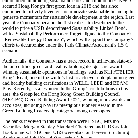
commitment to building sustainable cities and communities. NWD
secured
Hong Kong’s
first green loan in 2018 and has since
continued to actively leverage and innovate sustainable financing to
generate momentum for sustainable development in the region. Last
year, the Company became the first real estate developer in the
world to price a USD-denominated Sustainability-Linked Bond,
with a Sustainability Performance Target aligned to the Company’s
"Renewable Energy Roadmap", which will support the Company’s
efforts to decarbonise under the Paris Climate Agreement’s 1.5°C
scenario.
Additionally, the Company has a track record in achieving state-of-
the-art certified green and healthy building designs and award-
winning sustainable operations in buildings, such as K11 ATELIER
King’s Road, one of the world’s first to achieve triple platinum green
and healthy building certifications in WELL, LEED and BEAM
Plus. Recently, as a testament to the Group’s contributions in this
area, the Group led the Hong Kong Green Building Council
(HKGBC) Green Building Award 2021, winning nine awards and
accolades, including NWD’s prestigious Pioneer Award in the
Green Building Leadership category among developers.
The banks involved in this transaction were HSBC, Mizuho
Securities, Morgan Stanley, Standard Chartered and UBS as Joint
Bookrunners. HSBC and UBS were also Joint Green Structuring
Advisors and Joint Social Structuring Advisors.