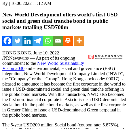
By | 10.06.2022 11:12 AM
New World Development offers world's first USD
social and green dual tranche bond in public
markets totalling USD700m
HONG KONG
,
June 10, 2022
/PRNewswire/ — As part of its ongoing
commitment to the
New World Sustainability
Vision 2030
and environmental, social and governance (ESG)
integration, New World Development Company Limited ("NWD",
the "Company" or the "Group",
Hong Kong
stock code: 00017) is
pleased to announce it has become the first corporate in the world to
issue a USD-denominated social and green dual tranche offering in
the public bond markets. With this transaction, NWD also becomes
the first non-financial corporate in
Asia
to issue a USD-denominated
Social bond in the public bond markets, as well as the first corporate
in
Greater China
to issue a USD-denominated Green perpetual in
the public bond markets.
The 5-year
USD200 million
Social bond (coupon rate: 5.875%),