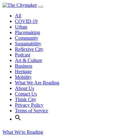
Skip
to
All
content
COVID-19
Urban
Placemaking
Community
Sustainability
Reflexive City
Podcast
Art & Culture
Business
Heritage
Mobility
What We Are Reading
About Us
Contact Us
Think City
Privacy Policy
Terms of Service
What We're Reading