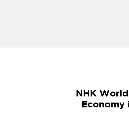
NHK World 
Economy i