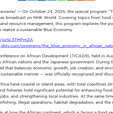
wswire/ — On
October 24, 2025
, the special program "
as broadcast on NHK World. Covering topics from food se
 and resource management, this program explores the pote
o realize a sustainable Blue Economy.
be/gzSL3TMPmZA
z.jibtv.com/programs/the_blue_economy_in_african_nati
Conference on African Development (TICAD9), held in
Au
n African nations and the Japanese government. During t
that balances economic growth, job creation, and envi
a sustainable manner — was officially recognized and disc
frica
have coastal or island areas, with total coastlines s
nd fisheries hold significant potential for enhancing foo
 jobs, and strengthening local industries. At the same time
rfishing, illegal operations, habitat degradation, and the
k at how the African continent, which is facing a food sec