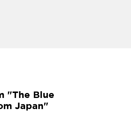
m "The Blue
rom Japan"