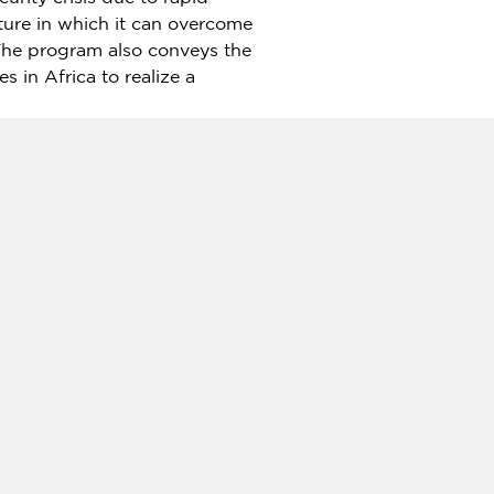
uture in which it can overcome
The program also conveys the
ies in
Africa
to realize a
m, "Blue Economy in the
nami
, president of the
ceful world through the
 SPF.
d in 1986, has worked since
: Views from Japan"