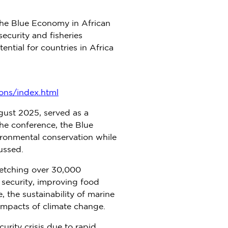
The Blue Economy in African
curity and fisheries
ntial for countries in
Africa
ons/index.html
gust 2025
, served as a
he conference, the Blue
ronmental conservation while
ussed.
tretching over 30,000
d security, improving food
, the sustainability of marine
 impacts of climate change.
urity crisis due to rapid