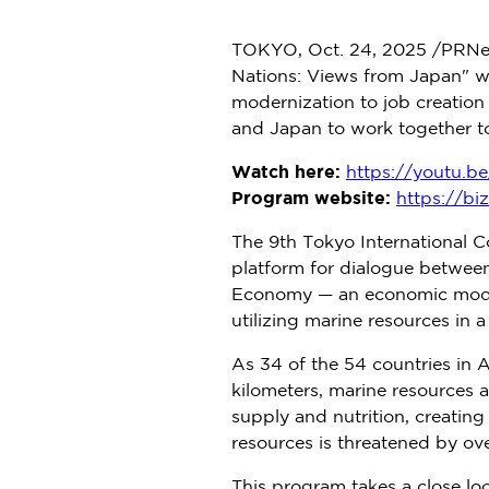
TOKYO
,
Oct. 24, 2025
/PRNe
Nations: Views from
Japan
" w
modernization to job creation
and
Japan
to work together t
Watch here:
https://youtu.
Program website:
https://bi
The 9th Tokyo International 
platform for dialogue betwee
Economy — an economic model 
utilizing marine resources in 
As 34 of the 54 countries in
A
kilometers, marine resources a
supply and nutrition, creating
resources is threatened by ove
This program takes a close loo