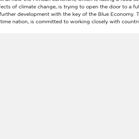
ects of climate change, is trying to open the door to a f
 further development with the key of the Blue Economy. 
itime nation, is committed to working closely with countr
 a series focusing on the Blue Economy. The first progra
ws from
Japan
," was broadcast in August. Dr.
Atsushi Su
PF) — a Japanese foundation that aims to "realize a pea
r, and the MC is
Jackie Enzmann
, English Chief Editor at
oundation (SPF):
n, a Japanese "Think, Do, and Innovate-Tank" establishe
rnational exchange and cooperation.
org/en/
 special program "The Blue Economy in African Nations