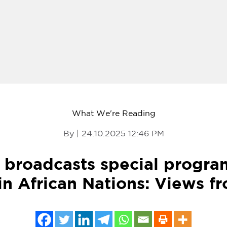
What We're Reading
By | 24.10.2025 12:46 PM
broadcasts special progra
n African Nations: Views f