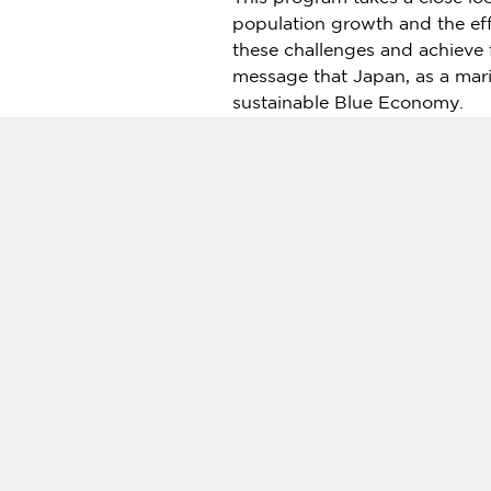
population growth and the eff
these challenges and achieve
message that
Japan
, as a mar
sustainable Blue Economy.
This program is the second in
Ocean Super Year 2025: Vie
Sasakawa Peace Foundation (S
ocean" — acts as commentato
About the Sasakawa Peace F
The Sasakawa Peace Foundatio
its inception to enhance inte
Learn more:
https://www.spf.
Source:
NHK World broadcasts