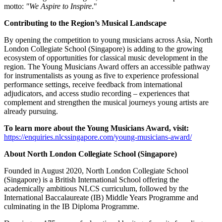
motto:
"We Aspire to Inspire
."
Contributing to the Region’s Musical Landscape
By opening the competition to young musicians across Asia, North
London Collegiate School (Singapore) is adding to the growing
ecosystem of opportunities for classical music development in the
region. The Young Musicians Award offers an accessible pathway
for instrumentalists as young as five to experience professional
performance settings, receive feedback from international
adjudicators, and access studio recording – experiences that
complement and strengthen the musical journeys young artists are
already pursuing.
To learn more about the Young Musicians Award, visit:
https://enquiries.nlcssingapore.com/young-musicians-award/
About North London Collegiate School (Singapore)
Founded in August 2020, North London Collegiate School
(Singapore) is a British International School offering the
academically ambitious NLCS curriculum, followed by the
International Baccalaureate (IB) Middle Years Programme and
culminating in the IB Diploma Programme.