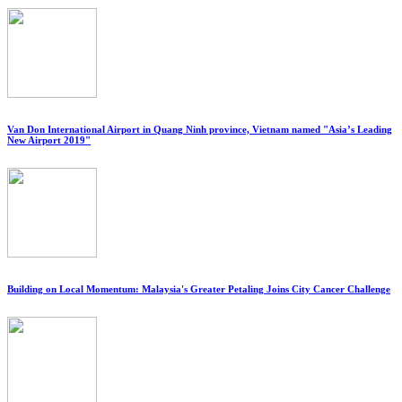
Van Don International Airport in Quang Ninh province, Vietnam named "Asia’s Leading
New Airport 2019"
Building on Local Momentum: Malaysia's Greater Petaling Joins City Cancer Challenge