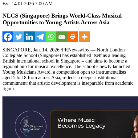
By | 14.01.2026 7:00 AM
NLCS (Singapore) Brings World-Class Musical
Opportunities to Young Artists Across Asia
SINGAPORE
,
Jan. 14, 2026
/PRNewswire/ — North London
Collegiate School (Singapore) has established itself as a leading
British international school in Singapore – and aims to become a
regional hub for musical excellence. The school’s newly launched
Young Musicians Award, a competition open to instrumentalists
aged 5 to 18 from across Asia, reflects a deeper institutional
commitment: that artistic development is inseparable from academic
rigour.