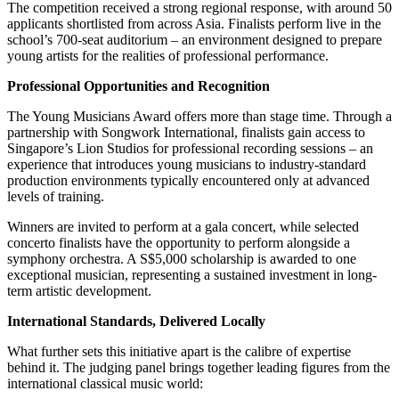
The competition received a strong regional response, with around 50
applicants shortlisted from across Asia. Finalists perform live in the
school’s 700-seat auditorium – an environment designed to prepare
young artists for the realities of professional performance.
Professional Opportunities and Recognition
The Young Musicians Award offers more than stage time. Through a
partnership with Songwork International, finalists gain access to
Singapore’s Lion Studios for professional recording sessions – an
experience that introduces young musicians to industry-standard
production environments typically encountered only at advanced
levels of training.
Winners are invited to perform at a gala concert, while selected
concerto finalists have the opportunity to perform alongside a
symphony orchestra. A S$5,000 scholarship is awarded to one
exceptional musician, representing a sustained investment in long-
term artistic development.
International Standards, Delivered Locally
What further sets this initiative apart is the calibre of expertise
behind it. The judging panel brings together leading figures from the
international classical music world: