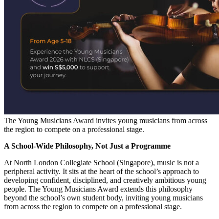
The Young Musicians Award invites young musicians from across
the region to compete on a professional stage.
A School-Wide Philosophy, Not Just a Programme
At North London Collegiate School (Singapore), music is not a
peripheral activity. It sits at the heart of the school’s approach to
developing confident, disciplined, and creatively ambitious young
people. The Young Musicians Award extends this philosophy
beyond the school’s own student body, inviting young musicians
from across the region to compete on a professional stage.