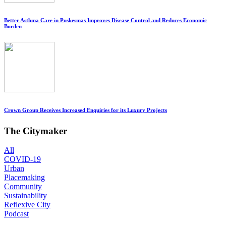
Better Asthma Care in Puskesmas Improves Disease Control and Reduces Economic
Burden
Crown Group Receives Increased Enquiries for its Luxury Projects
The Citymaker
All
COVID-19
Urban
Placemaking
Community
Sustainability
Reflexive City
Podcast