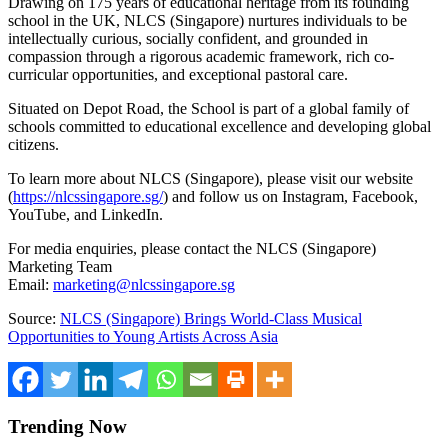
Drawing on 175 years of educational heritage from its founding
school in the UK, NLCS (Singapore) nurtures individuals to be
intellectually curious, socially confident, and grounded in
compassion through a rigorous academic framework, rich co-
curricular opportunities, and exceptional pastoral care.
Situated on Depot Road, the School is part of a global family of
schools committed to educational excellence and developing global
citizens.
To learn more about NLCS (Singapore), please visit our website
(
https://nlcssingapore.sg/
) and follow us on Instagram, Facebook,
YouTube, and LinkedIn.
For media enquiries, please contact the NLCS (Singapore)
Marketing Team
Email:
marketing@nlcssingapore.sg
Source:
NLCS (Singapore) Brings World-Class Musical
Opportunities to Young Artists Across Asia
Trending Now