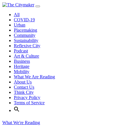
Skip
to
All
content
COVID-19
Urban
Placemaking
Community
Sustainability
Reflexive City
Podcast
Art & Culture
Business
Heritage
Mobility
What We Are Reading
About Us
Contact Us
Think City
Privacy Policy
Terms of Service
What We're Reading