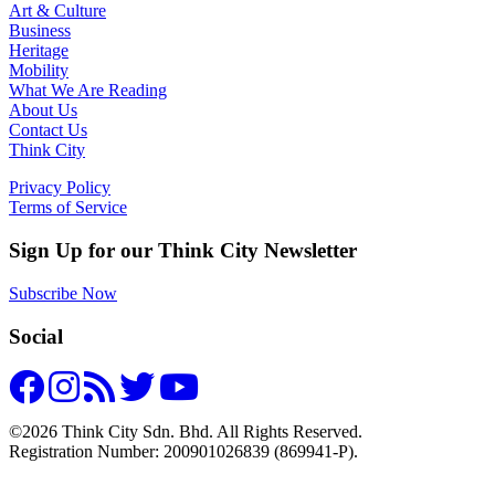
Art & Culture
Business
Heritage
Mobility
What We Are Reading
About Us
Contact Us
Think City
Privacy Policy
Terms of Service
Sign Up for our Think City Newsletter
Subscribe Now
Social
©2026 Think City Sdn. Bhd. All Rights Reserved.
Registration Number: 200901026839 (869941-P).