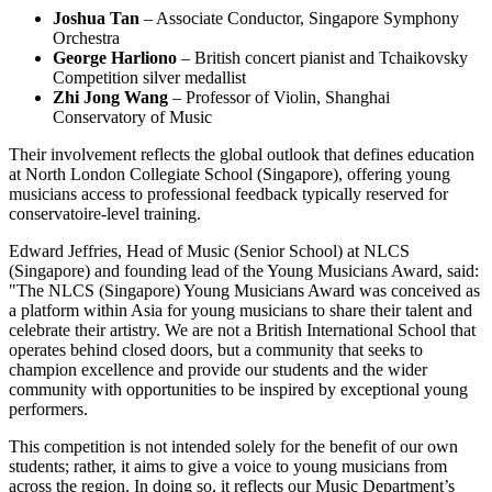
Joshua Tan
– Associate Conductor, Singapore Symphony
Orchestra
George Harliono
– British concert pianist and Tchaikovsky
Competition silver medallist
Zhi Jong Wang
– Professor of Violin, Shanghai
Conservatory of Music
Their involvement reflects the global outlook that defines education
at North London Collegiate School (Singapore), offering young
musicians access to professional feedback typically reserved for
conservatoire-level training.
Edward Jeffries, Head of Music (Senior School) at NLCS
(Singapore) and founding lead of the Young Musicians Award, said:
"The NLCS (Singapore) Young Musicians Award was conceived as
a platform within Asia for young musicians to share their talent and
celebrate their artistry. We are not a British International School that
operates behind closed doors, but a community that seeks to
champion excellence and provide our students and the wider
community with opportunities to be inspired by exceptional young
performers.
This competition is not intended solely for the benefit of our own
students; rather, it aims to give a voice to young musicians from
across the region. In doing so, it reflects our Music Department’s