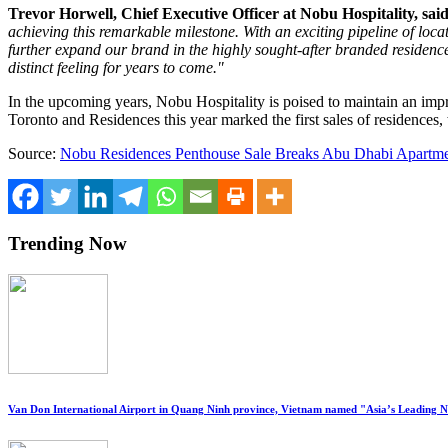
Trevor Horwell
, Chief Executive Officer at Nobu Hospitality, said
achieving this remarkable milestone. With an exciting pipeline of loca
further expand our brand in the highly sought-after branded residence
distinct feeling for years to come."
In the upcoming years, Nobu Hospitality is poised to maintain an impr
Toronto and Residences this year marked the first sales of residences,
Source:
Nobu Residences Penthouse Sale Breaks Abu Dhabi Apartme
Trending Now
Van Don International Airport in Quang Ninh province, Vietnam named "Asia’s Leading 