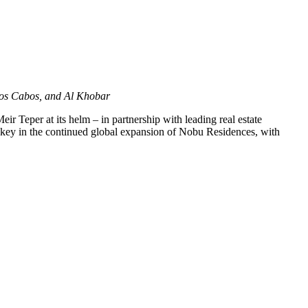
os Cabos, and Al Khobar
ir Teper at its helm – in partnership with leading real estate
s key in the continued global expansion of Nobu Residences, with