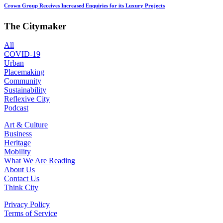
Crown Group Receives Increased Enquiries for its Luxury Projects
The Citymaker
All
COVID-19
Urban
Placemaking
Community
Sustainability
Reflexive City
Podcast
Art & Culture
Business
Heritage
Mobility
What We Are Reading
About Us
Contact Us
Think City
Privacy Policy
Terms of Service