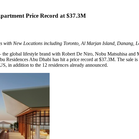
partment Price Record at $37.3M
s with New Locations including Toronto,
Al Marjan Island
, Danang, L
 the global lifestyle brand with
Robert De Niro
,
Nobu Matsuhisa
and Me
bu Residences Abu Dhabi has hit a price record at
$37.3M
. The sale i
US, in addition to the 12 residences already announced.