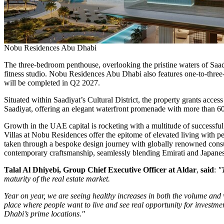
Nobu Residences Abu Dhabi
The three-bedroom penthouse, overlooking the pristine waters of Saadiy
fitness studio. Nobu Residences Abu Dhabi also features one-to-three
will be completed in Q2 2027.
Situated within Saadiyat’s Cultural District, the property grants a
Saadiyat, offering an elegant waterfront promenade with more than 6
Growth in the UAE capital is rocketing with a multitude of successful
Villas
at Nobu Residences offer the epitome of elevated living with per
taken through a bespoke design journey with globally renowned consult
contemporary craftsmanship, seamlessly blending Emirati and Japanes
Talal Al Dhiyebi
, Group Chief Executive Officer at Aldar
,
said
:
"
maturity of the real estate market.
Year on year, we are seeing healthy increases in both the volume and 
place where people want to live and see real opportunity for investmen
Dhabi’s
prime locations."