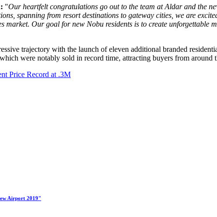
:
"
Our heartfelt congratulations go out to the team at Aldar and the ne
tions, spanning from resort destinations to gateway cities, we are excit
s market. Our goal for new Nobu residents is to create unforgettable me
essive trajectory with the launch of eleven additional branded residenti
 which were notably sold in record time, attracting buyers from around 
nt Price Record at .3M
New Airport 2019"