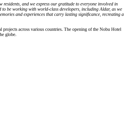
w residents, and we express our gratitude to everyone involved in
ed to be working with world-class developers, including Aldar, as we
mories and experiences that carry lasting significance, recreating a
al projects across various countries. The opening of the Nobu Hotel
the globe.