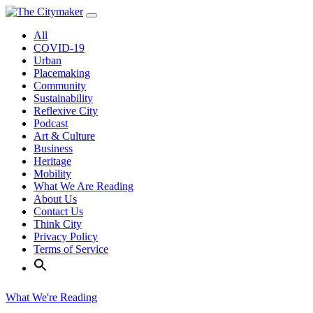
Skip
to
All
content
COVID-19
Urban
Placemaking
Community
Sustainability
Reflexive City
Podcast
Art & Culture
Business
Heritage
Mobility
What We Are Reading
About Us
Contact Us
Think City
Privacy Policy
Terms of Service
What We're Reading