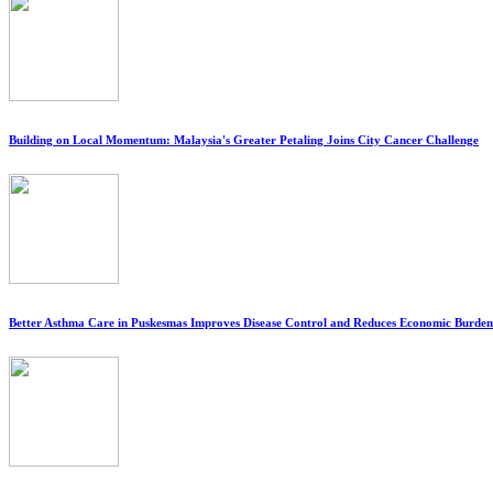
Building on Local Momentum: Malaysia's Greater Petaling Joins City Cancer Challenge
Better Asthma Care in Puskesmas Improves Disease Control and Reduces Economic Burden