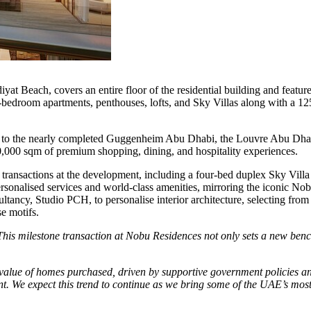
at Beach, covers an entire floor of the residential building and feature
-bedroom apartments, penthouses, lofts, and
Sky Villas
along with a 12
ccess to the nearly completed Guggenheim Abu Dhabi, the Louvre Abu Dh
0,000 sqm of premium shopping, dining, and hospitality experiences.
 transactions at the development, including a four-bed duplex
Sky Villa
sonalised services and world-class amenities, mirroring the iconic Nobu
ancy, Studio PCH, to personalise interior architecture, selecting from
e motifs.
This milestone transaction at Nobu Residences not only sets a new benc
value of homes purchased, driven by supportive government policies and 
t. We expect this trend to continue as we bring some of the UAE’s most 