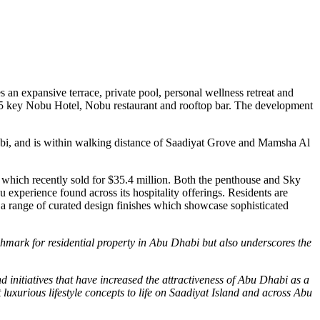
s an expansive terrace, private pool, personal wellness retreat and
5 key Nobu Hotel, Nobu restaurant and rooftop bar. The development
abi, and is within walking distance of Saadiyat Grove and Mamsha Al
which recently sold for
$35.4 million
. Both the penthouse and
Sky
 experience found across its hospitality offerings. Residents are
 a range of curated design finishes which showcase sophisticated
hmark for residential property in
Abu Dhabi
but also underscores the
initiatives that have increased the attractiveness of
Abu Dhabi
as a
luxurious lifestyle concepts to life on Saadiyat Island and across
Abu