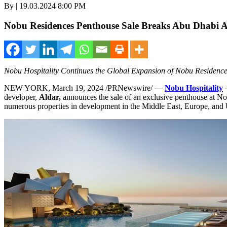
By | 19.03.2024 8:00 PM
Nobu Residences Penthouse Sale Breaks Abu Dhabi A
Nobu Hospitality Continues the Global Expansion of Nobu Residence
NEW YORK
,
March 19, 2024
/PRNewswire/ —
Nobu Hospitality
–
developer,
Aldar,
announces the sale of an exclusive penthouse at No
numerous properties in development in the
Middle East
,
Europe
, and 