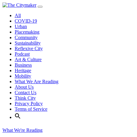
Skip
to
All
content
COVID-19
Urban
Placemaking
Community
Sustainability
Reflexive City
Podcast
Art & Culture
Business
Heritage
Mobility
What We Are Reading
About Us
Contact Us
Think City
Privacy Policy
Terms of Service
What We're Reading