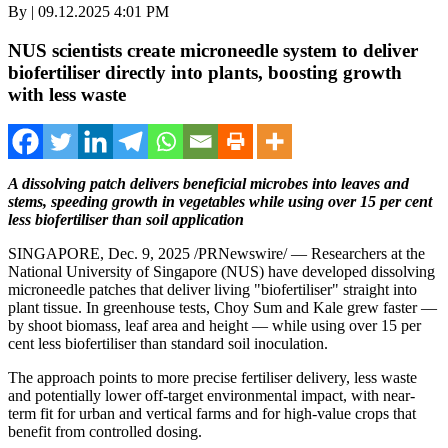
By | 09.12.2025 4:01 PM
NUS scientists create microneedle system to deliver
biofertiliser directly into plants, boosting growth
with less waste
A dissolving patch delivers beneficial microbes into leaves and
stems, speeding growth in vegetables while using over 15 per cent
less biofertiliser than soil application
SINGAPORE
,
Dec. 9, 2025
/PRNewswire/ — Researchers at the
National University of Singapore
(NUS) have developed dissolving
microneedle patches that deliver living "biofertiliser" straight into
plant tissue. In greenhouse tests,
Choy Sum
and Kale grew faster —
by shoot biomass, leaf area and height — while using over 15 per
cent less biofertiliser than standard soil inoculation.
The approach points to more precise fertiliser delivery, less waste
and potentially lower off-target environmental impact, with near-
term fit for urban and vertical farms and for high-value crops that
benefit from controlled dosing.