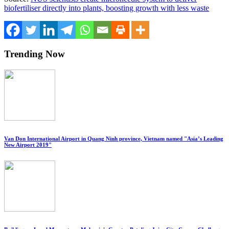
biofertiliser directly into plants, boosting growth with less waste
Trending Now
Van Don International Airport in Quang Ninh province, Vietnam named "Asia’s Leading
New Airport 2019"