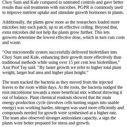
Choy Sum
and Kale compared to untreated controls and gave better
results than soil treatments with microbes. PGPR is commonly used
to improve nutrient uptake and stimulate growth hormones in plants.
Additionally, the plants grew more as the researchers loaded more
microbes into each patch, up to an effective ceiling. Beyond that,
extra microbes did not help the plants grow further. This lets
growers determine the lowest effective dose, which in turn cuts costs
and waste.
"Our microneedle system successfully delivered biofertiliser into
Choy Sum
and Kale, enhancing their growth more effectively than
traditional methods while using over 15 per cent less biofertiliser,"
Asst Prof Tay said. "By faster growth we refer to higher total plant
weight, larger leaf area and higher plant height."
The team tracked the bacteria as they moved from the injected
leaves to the roots within days. At the roots, the bacteria nudged the
root microbiome towards a more beneficial mix without throwing it
out of balance. Plant chemical readouts showed that the main
energy-production cycle (involves cells turning sugars into usable
energy) was working harder, nitrogen was used more efficiently and
compounds needed for growth were synthesised at a higher rate.
The team also observed stronger antioxidant capacity, a sign the
plants were better prepared for stress and growth.