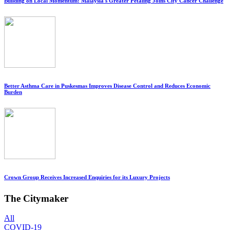
Building on Local Momentum: Malaysia's Greater Petaling Joins City Cancer Challenge
Better Asthma Care in Puskesmas Improves Disease Control and Reduces Economic
Burden
Crown Group Receives Increased Enquiries for its Luxury Projects
The Citymaker
All
COVID-19