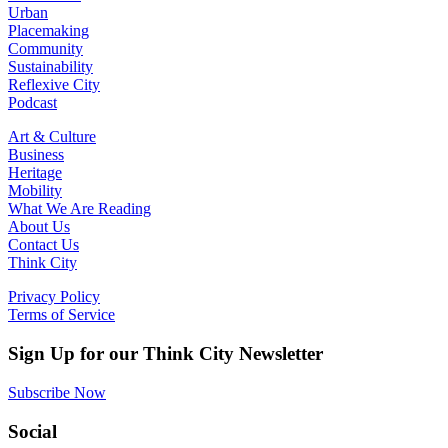
Urban
Placemaking
Community
Sustainability
Reflexive City
Podcast
Art & Culture
Business
Heritage
Mobility
What We Are Reading
About Us
Contact Us
Think City
Privacy Policy
Terms of Service
Sign Up for our Think City Newsletter
Subscribe Now
Social