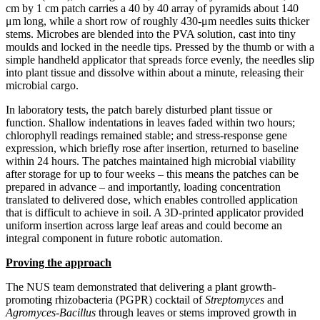
cm by 1 cm patch carries a 40 by 40 array of pyramids about 140
μm long, while a short row of roughly 430-μm needles suits thicker
stems. Microbes are blended into the PVA solution, cast into tiny
moulds and locked in the needle tips. Pressed by the thumb or with a
simple handheld applicator that spreads force evenly, the needles slip
into plant tissue and dissolve within about a minute, releasing their
microbial cargo.
In laboratory tests, the patch barely disturbed plant tissue or
function. Shallow indentations in leaves faded within two hours;
chlorophyll readings remained stable; and stress-response gene
expression, which briefly rose after insertion, returned to baseline
within 24 hours. The patches maintained high microbial viability
after storage for up to four weeks – this means the patches can be
prepared in advance – and importantly, loading concentration
translated to delivered dose, which enables controlled application
that is difficult to achieve in soil. A 3D-printed applicator provided
uniform insertion across large leaf areas and could become an
integral component in future robotic automation.
Proving the approach
The NUS team demonstrated that delivering a plant growth-
promoting rhizobacteria (PGPR) cocktail of
Streptomyces
and
Agromyces-Bacillus
through leaves or stems improved growth in