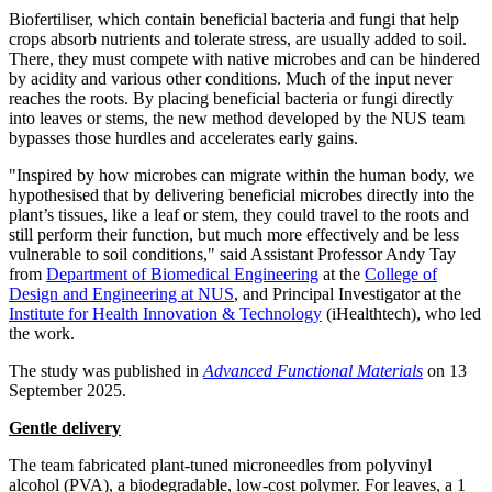
Biofertiliser, which contain beneficial bacteria and fungi that help
crops absorb nutrients and tolerate stress, are usually added to soil.
There, they must compete with native microbes and can be hindered
by acidity and various other conditions. Much of the input never
reaches the roots. By placing beneficial bacteria or fungi directly
into leaves or stems, the new method developed by the NUS team
bypasses those hurdles and accelerates early gains.
"Inspired by how microbes can migrate within the human body, we
hypothesised that by delivering beneficial microbes directly into the
plant’s tissues, like a leaf or stem, they could travel to the roots and
still perform their function, but much more effectively and be less
vulnerable to soil conditions," said Assistant Professor
Andy Tay
from
Department of Biomedical Engineering
at the
College of
Design and Engineering at NUS
, and Principal Investigator at the
Institute for Health Innovation & Technology
(iHealthtech), who led
the work.
The study was published in
Advanced Functional Materials
on
13
September 2025
.
Gentle delivery
The team fabricated plant-tuned microneedles from polyvinyl
alcohol (PVA), a biodegradable, low-cost polymer. For leaves, a 1