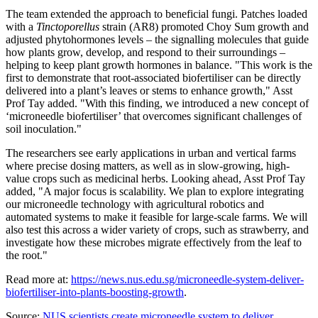
The team extended the approach to beneficial fungi. Patches loaded
with a
Tinctoporellus
strain (AR8) promoted
Choy Sum
growth and
adjusted phytohormones levels – the signalling molecules that guide
how plants grow, develop, and respond to their surroundings –
helping to keep plant growth hormones in balance. "This work is the
first to demonstrate that root-associated biofertiliser can be directly
delivered into a plant’s leaves or stems to enhance growth," Asst
Prof Tay added. "With this finding, we introduced a new concept of
‘microneedle biofertiliser’ that overcomes significant challenges of
soil inoculation."
The researchers see early applications in urban and vertical farms
where precise dosing matters, as well as in slow-growing, high-
value crops such as medicinal herbs. Looking ahead, Asst Prof Tay
added, "A major focus is scalability. We plan to explore integrating
our microneedle technology with agricultural robotics and
automated systems to make it feasible for large-scale farms. We will
also test this across a wider variety of crops, such as strawberry, and
investigate how these microbes migrate effectively from the leaf to
the root."
Read more at:
https://news.nus.edu.sg/microneedle-system-deliver-
biofertiliser-into-plants-boosting-growth
.
Source:
NUS scientists create microneedle system to deliver