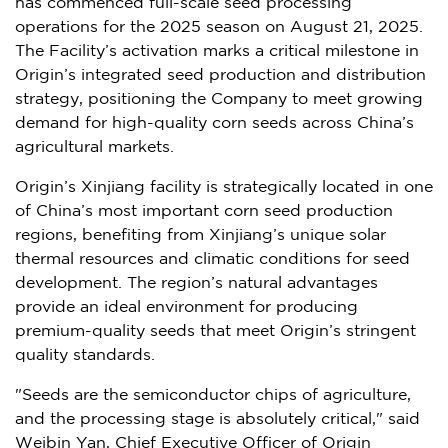
has commenced full-scale seed processing
operations for the 2025 season on
August 21, 2025
.
The Facility’s activation marks a critical milestone in
Origin’s integrated seed production and distribution
strategy, positioning the Company to meet growing
demand for high-quality corn seeds across
China’s
agricultural markets.
Origin’s Xinjiang facility is strategically located in one
of
China’s
most important corn seed production
regions, benefiting from Xinjiang’s unique solar
thermal resources and climatic conditions for seed
development. The region’s natural advantages
provide an ideal environment for producing
premium-quality seeds that meet Origin’s stringent
quality standards.
"Seeds are the semiconductor chips of agriculture,
and the processing stage is absolutely critical," said
Weibin Yan
, Chief Executive Officer of Origin