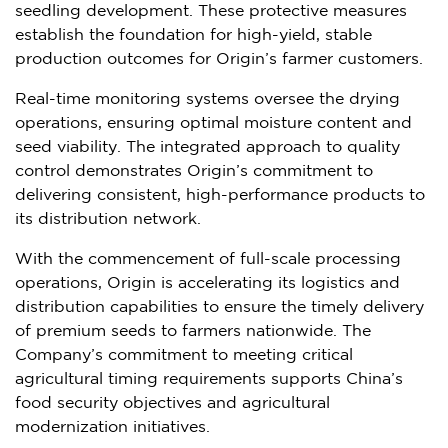
seedling development. These protective measures
establish the foundation for high-yield, stable
production outcomes for Origin’s farmer customers.
Real-time monitoring systems oversee the drying
operations, ensuring optimal moisture content and
seed viability. The integrated approach to quality
control demonstrates Origin’s commitment to
delivering consistent, high-performance products to
its distribution network.
With the commencement of full-scale processing
operations, Origin is accelerating its logistics and
distribution capabilities to ensure the timely delivery
of premium seeds to farmers nationwide. The
Company’s commitment to meeting critical
agricultural timing requirements supports
China’s
food security objectives and agricultural
modernization initiatives.