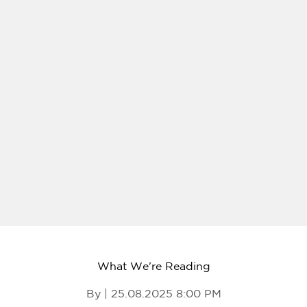
What We're Reading
By | 25.08.2025 8:00 PM