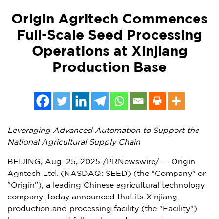
Origin Agritech Commences
Full-Scale Seed Processing
Operations at Xinjiang
Production Base
Leveraging Advanced Automation to Support the
National Agricultural Supply Chain
BEIJING
,
Aug. 25, 2025
/PRNewswire/ — Origin
Agritech Ltd. (NASDAQ: SEED) (the "Company" or
"Origin"), a leading Chinese agricultural technology
company, today announced that its Xinjiang
production and processing facility (the "Facility")