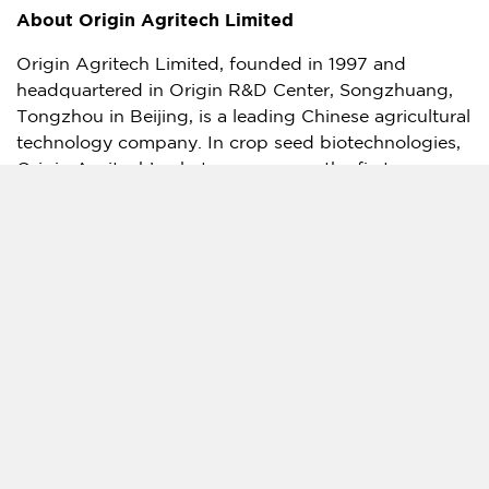
About Origin Agritech Limited
Origin Agritech Limited, founded in 1997 and
headquartered in Origin R&D Center, Songzhuang,
Tongzhou in
Beijing
, is a leading Chinese agricultural
technology company. In crop seed biotechnologies,
Origin Agritech’s phytase corn was the first
transgenic corn to receive the Bio-Safety Certificate
from
China’s
Ministry of Agriculture. Over the years,
Origin has established a robust biotechnology seed
pipeline, including products with glyphosate
tolerance and pest resistance (Bt) traits. For further
information, please visit the Company’s website at
www.originagritech.com
. The Company also
maintains an X account for updating investors on
Company and industry developments which is
https://x.com/origin_agritech
.
Forward-Looking Statements