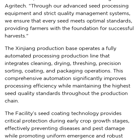
Agritech. "Through our advanced seed processing
equipment and strict quality management systems,
we ensure that every seed meets optimal standards,
providing farmers with the foundation for successful
harvests."
The Xinjiang production base operates a fully
automated processing production line that
integrates cleaning, drying, threshing, precision
sorting, coating, and packaging operations. This
comprehensive automation significantly improves
processing efficiency while maintaining the highest
seed quality standards throughout the production
chain.
The Facility’s seed coating technology provides
critical protection during early crop growth stages,
effectively preventing diseases and pest damage
while promoting uniform emergence and robust