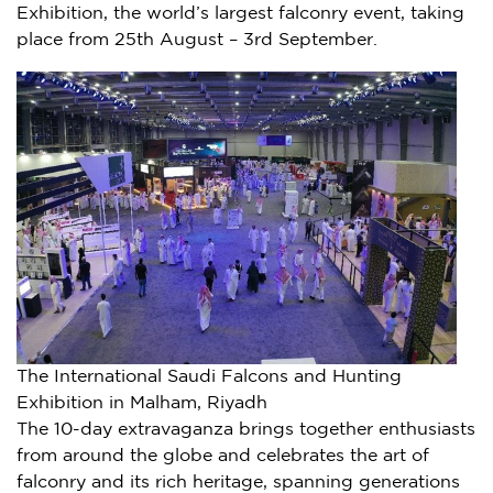
Exhibition, the world’s largest falconry event, taking
place from 25th August – 3rd September.
The International Saudi Falcons and Hunting
Exhibition in Malham, Riyadh
The 10-day extravaganza brings together enthusiasts
from around the globe and celebrates the art of
falconry and its rich heritage, spanning generations