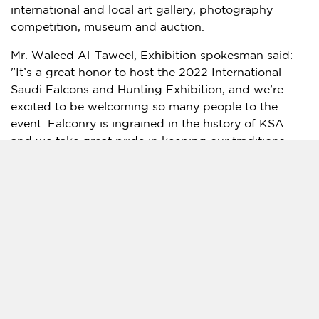
international and local art gallery, photography
competition, museum and auction.
Mr. Waleed Al-Taweel, Exhibition spokesman said:
"It’s a great honor to host the 2022 International
Saudi Falcons and Hunting Exhibition, and we’re
excited to be welcoming so many people to the
event. Falconry is ingrained in the history of KSA
and we take great pride in keeping our traditions
alive. This event allows enthusiasts and amateurs to
come together and celebrate something that runs
deep in our culture and opens up falconry to a
wider, international audience."
He continued: "Over the years we have developed
and grown the event and are very proud to feature
the world’s best falcons, along with equipment,
products, art and entertainment. It’s important that
this event gives people a place to experience and be