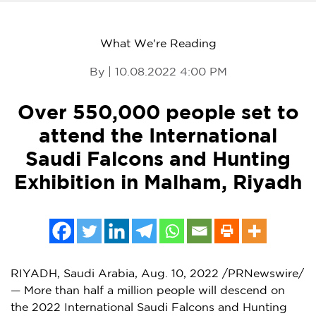
What We're Reading
By | 10.08.2022 4:00 PM
Over 550,000 people set to
attend the International
Saudi Falcons and Hunting
Exhibition in Malham, Riyadh
RIYADH, Saudi Arabia
,
Aug. 10, 2022
/PRNewswire/
— More than half a million people will descend on
the 2022 International Saudi Falcons and Hunting