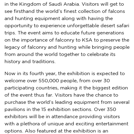
in the
Kingdom of Saudi Arabia
. Visitors will get to
see firsthand the world’s finest collection of falcons
and hunting equipment along with having the
opportunity to experience unforgettable desert safari
trips. The event aims to educate future generations
on the importance of falconry to KSA to preserve the
legacy of falconry and hunting while bringing people
from around the world together to celebrate its
history and traditions.
Now in its fourth year, the exhibition is expected to
welcome over 550,000 people, from over 30
participating countries, making it the biggest edition
of the event thus far. Visitors have the chance to
purchase the world’s leading equipment from several
pavilions in the 15 exhibition sections. Over 350
exhibitors will be in attendance providing visitors
with a plethora of unique and exciting entertainment
options. Also featured at the exhibition is an