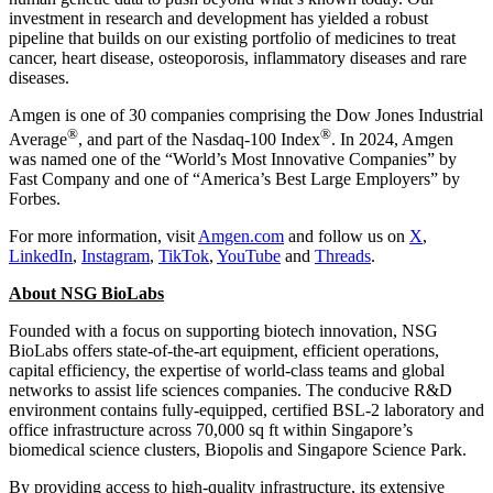
investment in research and development has yielded a robust
pipeline that builds on our existing portfolio of medicines to treat
cancer, heart disease, osteoporosis, inflammatory diseases and rare
diseases.
Amgen is one of 30 companies comprising the Dow Jones Industrial
®
®
Average
, and part of the Nasdaq-100 Index
. In 2024, Amgen
was named one of the “World’s Most Innovative Companies” by
Fast Company and one of “America’s Best Large Employers” by
Forbes.
For more information, visit
Amgen.com
and follow us on
X
,
LinkedIn
,
Instagram
,
TikTok
,
YouTube
and
Threads
.
About NSG BioLabs
Founded with a focus on supporting biotech innovation, NSG
BioLabs offers state-of-the-art equipment, efficient operations,
capital efficiency, the expertise of world-class teams and global
networks to assist life sciences companies. The conducive R&D
environment contains fully-equipped, certified BSL-2 laboratory and
office infrastructure across 70,000 sq ft within
Singapore’s
biomedical science clusters, Biopolis and Singapore Science Park.
By providing access to high-quality infrastructure, its extensive