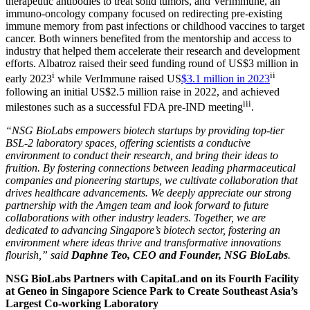
therapeutic antibodies to treat solid tumors, and VerImmune, an
immuno-oncology company focused on redirecting pre-existing
immune memory from past infections or childhood vaccines to target
cancer. Both winners benefited from the mentorship and access to
industry that helped them accelerate their research and development
efforts. Albatroz raised their seed funding round of
US$3 million
in
i
ii
early 2023
while VerImmune raised US
$3.1 million
in 2023
following an initial
US$2.5 million
raise in 2022, and achieved
iii
milestones such as a successful FDA pre-IND meeting
.
“NSG BioLabs empowers biotech startups by providing top-tier
BSL-2 laboratory spaces, offering scientists a conducive
environment to conduct their research, and bring their ideas to
fruition. By fostering connections between leading pharmaceutical
companies and pioneering startups, we cultivate collaboration that
drives healthcare advancements. We deeply appreciate our strong
partnership with the Amgen team and look forward to future
collaborations with other industry leaders. Together, we are
dedicated to advancing
Singapore’s
biotech sector, fostering an
environment where ideas thrive and transformative innovations
flourish,”
said
Daphne Teo
, CEO and Founder, NSG BioLabs
.
NSG BioLabs Partners with CapitaLand on its Fourth Facility
at Geneo in
Singapore
Science Park to Create Southeast Asia’s
Largest Co-working Laboratory