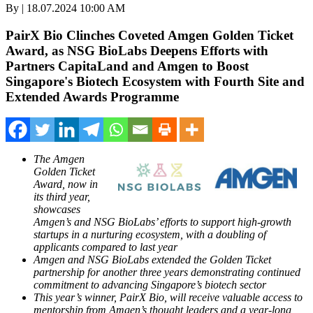
By | 18.07.2024 10:00 AM
PairX Bio Clinches Coveted Amgen Golden Ticket
Award, as NSG BioLabs Deepens Efforts with
Partners CapitaLand and Amgen to Boost
Singapore's Biotech Ecosystem with Fourth Site and
Extended Awards Programme
The Amgen
Golden Ticket
Award, now in
its third year,
showcases
Amgen’s and NSG BioLabs’ efforts to support high-growth
startups in a nurturing ecosystem, with a doubling of
applicants compared to last year
Amgen and NSG BioLabs extended the Golden Ticket
partnership for another three years demonstrating
continued
commitment to advancing
Singapore’s
biotech sector
This year’s winner, PairX Bio, will receive valuable access to
mentorship from Amgen’s thought leaders and a year-long