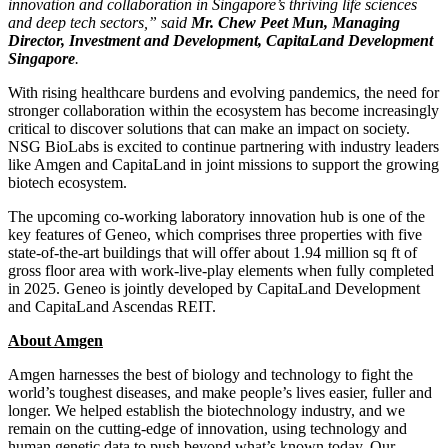
innovation and collaboration in
Singapore’s
thriving life sciences
and deep tech sectors,” said
Mr. Chew
Peet Mun
, Managing
Director, Investment and Development, CapitaLand Development
Singapore
.
With rising healthcare burdens and evolving pandemics, the need for
stronger collaboration within the ecosystem has become increasingly
critical to discover solutions that can make an impact on society.
NSG BioLabs is excited to continue partnering with industry leaders
like Amgen and CapitaLand in joint missions to support the growing
biotech ecosystem.
The upcoming co-working laboratory innovation hub is one of the
key features of Geneo, which comprises three properties with five
state-of-the-art buildings that will offer about 1.94 million sq ft of
gross floor area with work-live-play elements when fully completed
in 2025. Geneo is jointly developed by CapitaLand Development
and CapitaLand Ascendas REIT.
About Amgen
Amgen harnesses the best of biology and technology to fight the
world’s toughest diseases, and make people’s lives easier, fuller and
longer. We helped establish the biotechnology industry, and we
remain on the cutting-edge of innovation, using technology and
human genetic data to push beyond what’s known today. Our