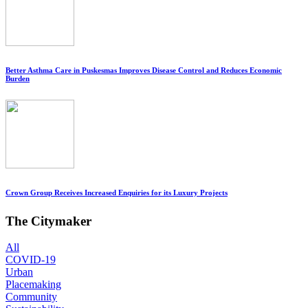
Better Asthma Care in Puskesmas Improves Disease Control and Reduces Economic
Burden
Crown Group Receives Increased Enquiries for its Luxury Projects
The Citymaker
All
COVID-19
Urban
Placemaking
Community