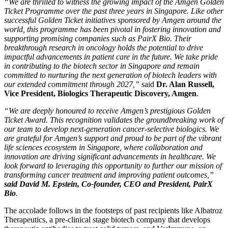
“We are thrilled to witness the growing impact of the Amgen Golden
Ticket Programme over the past three years in
Singapore
. Like other
successful Golden Ticket initiatives sponsored by Amgen around the
world, this programme has been pivotal in fostering innovation and
supporting promising companies such as PairX Bio. Their
breakthrough research in oncology holds the potential to drive
impactful advancements in patient care in the future. We take pride
in contributing to the biotech sector in
Singapore
and remain
committed to nurturing the next generation of biotech leaders with
our extended commitment through 2027,”
said
Dr.
Alan Russell
,
Vice President, Biologics Therapeutic Discovery, Amgen
.
“We are deeply honoured to receive Amgen’s prestigious Golden
Ticket Award. This recognition validates the groundbreaking work of
our team to develop next-generation cancer-selective biologics. We
are grateful for Amgen’s support and proud to be part of the vibrant
life sciences ecosystem in
Singapore
, where collaboration and
innovation are driving significant advancements in healthcare. We
look forward to leveraging this opportunity to further our mission of
transforming cancer treatment and improving patient outcomes,”
said
David M. Epstein
, Co-founder, CEO and President, PairX
Bio
.
The accolade follows in the footsteps of past recipients like Albatroz
Therapeutics, a pre-clinical stage biotech company that develops