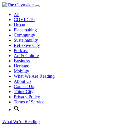
Skip
to
All
content
COVID-19
Urban
Placemaking
Community
Sustainability
Reflexive City
Podcast
Art & Culture
Business
Heritage
Mobility
What We Are Reading
About Us
Contact Us
Think City
Privacy Policy
Terms of Service
What We're Reading