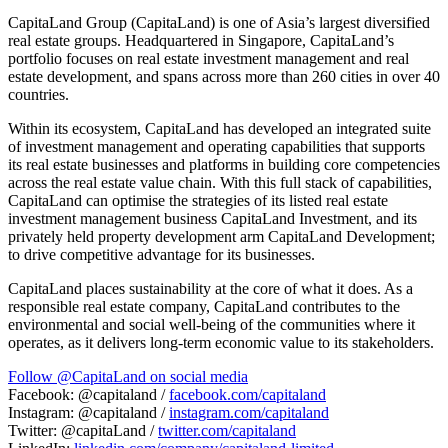
CapitaLand Group (CapitaLand) is one of
Asia’s
largest diversified
real estate groups. Headquartered in
Singapore
, CapitaLand’s
portfolio focuses on real estate investment management and real
estate development, and spans across more than 260 cities in over 40
countries.
Within its ecosystem, CapitaLand has developed an integrated suite
of investment management and operating capabilities that supports
its real estate businesses and platforms in building core competencies
across the real estate value chain. With this full stack of capabilities,
CapitaLand can optimise the strategies of its listed real estate
investment management business CapitaLand Investment, and its
privately held property development arm CapitaLand Development;
to drive competitive advantage for its businesses.
CapitaLand places sustainability at the core of what it does. As a
responsible real estate company, CapitaLand contributes to the
environmental and social well-being of the communities where it
operates, as it delivers long-term economic value to its stakeholders.
Follow @CapitaLand on social media
Facebook: @capitaland /
facebook.com/capitaland
Instagram: @capitaland /
instagram.com/capitaland
Twitter: @capitaLand /
twitter.com/capitaland