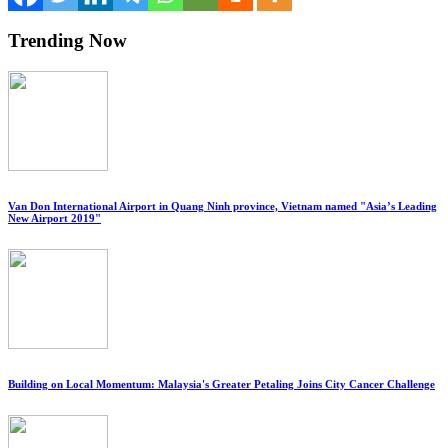
Trending Now
Van Don International Airport in Quang Ninh province, Vietnam named "Asia’s Leading
New Airport 2019"
Building on Local Momentum: Malaysia's Greater Petaling Joins City Cancer Challenge