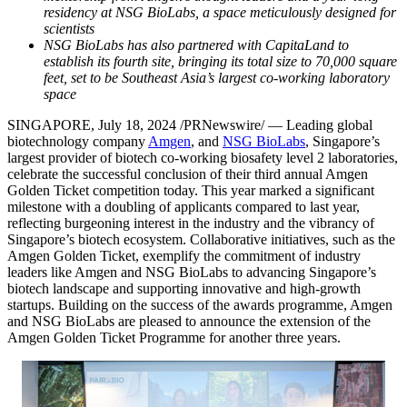
residency at NSG BioLabs, a space meticulously designed for
scientists
NSG BioLabs has also partnered with CapitaLand to
establish its fourth site, bringing its total size to 70,000 square
feet, set to be
Southeast Asia’s
largest co-working laboratory
space
SINGAPORE
,
July 18, 2024
/PRNewswire/ — Leading global
biotechnology company
Amgen
, and
NSG BioLabs
,
Singapore’s
largest provider of biotech co-working biosafety level 2 laboratories,
celebrate the successful conclusion of their third annual Amgen
Golden Ticket competition today. This year marked a significant
milestone with a doubling of applicants compared to last year,
reflecting burgeoning interest in the industry and the vibrancy of
Singapore’s
biotech ecosystem. Collaborative initiatives, such as the
Amgen Golden Ticket, exemplify the commitment of industry
leaders like Amgen and NSG BioLabs to advancing
Singapore’s
biotech landscape and supporting innovative and high-growth
startups. Building on the success of the awards programme, Amgen
and NSG BioLabs are pleased to announce the extension of the
Amgen Golden Ticket Programme for another three years.