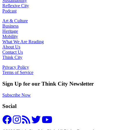
Sustainability
Reflexive City
Podcast
Art & Culture
Business
Heritage
Mobility
What We Are Reading
About Us
Contact Us
Think City
Privacy Policy
Terms of Service
Sign Up for our Think City Newsletter
Subscribe Now
Social