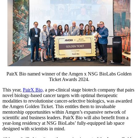
PairX Bio named winner of the Amgen x NSG BioLabs Golden
Ticket Awards 2024.
This year,
PairX Bio,
a pre-clinical stage biotech company that pairs
novel biology-based cancer targets with optimal therapeutic
modalities to revolutionise cancer-selective biologics, was awarded
the Amgen Golden Ticket. This entitles them to invaluable
mentorship opportunities within Amgen’s expansive network of
scientific and business leaders. PairX Bio will also benefit from a
year-long residency at NSG BioLabs’ fully-equipped lab space
designed with scientists in mind.