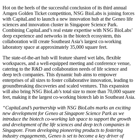
Hot on the heels of the successful conclusion of its third annual
Amgen Golden Ticket competition, NSG BioLabs is joining forces
with CapitaLand to launch a new innovation hub at the Geneo life
sciences and innovation cluster in
Singapore
Science Park.
Combining CapitaLand’s real estate expertise with NSG BioLabs’
deep experience and networks in the biotech ecosystem, this
collaboration will create
Southeast Asia’s
largest co-working
laboratory space at approximately 35,000 square feet.
The state-of-the-art hub will feature shared wet labs, flexible
workspaces, and a well-equipped meeting and conference venue,
catering to the R&D and collaboration needs of life science and
deep tech companies. This dynamic hub aims to empower
enterprises of all sizes to foster collaborative innovation, leading to
groundbreaking discoveries and scaled ventures. This expansion
will also bring NSG BioLab’s total size to more than 70,000 square
feet, making it the largest co-working biotech lab in
Southeast Asia
.
“CapitaLand’s partnership with NSG BioLabs marks an exciting
new development for Geneo at Singapore Science Park as we
introduce the biotech co-working lab space to support the growth
and development of the life sciences and deep tech companies in
Singapore
. From developing pioneering products to fostering
industry engagements, Geneo is set to become a key driver of