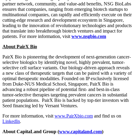
partner network, community, and value-add benefits, NSG BioLabs
ensures that companies, ranging from emerging biotech startups to
multinational companies, can rapidly and efficiently execute on their
cutting-edge research and development ecosystem in Singapore,
leading to the innovation of revolutionary technologies and products
that translate into breakthrough biotech ventures and impact for
patients. For more information, visit
www.nsgbio.com
About PairX Bio
PairX Bio is pioneering the development of next-generation cancer-
selective biologics by identifying novel, highly prevalent, tumor-
selective cell surface variants. Our biology-driven approach reveals
a new class of therapeutic targets that can be paired with a variety of
optimal therapeutic modalities. Founded on IP exclusively licensed
from Duke-NUS Medical School,
Singapore
, PairX Bio is
advancing a robust pipeline of potential first- and best-in-class
tumor-selective therapies targeting prevalent cancers in substantial
patient populations. PairX Bio is backed by top-tier investors with
Seed financing led by Versant Ventures.
For more information, visit
www.PairXbio.com
and find us on
LinkedIn
.
About CapitaLand Group (
www.capitaland.com
)