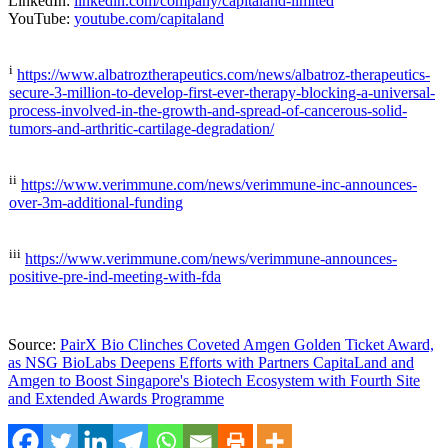
LinkedIn:
linkedin.com/company/capitaland-limited
YouTube:
youtube.com/capitaland
i
https://www.albatroztherapeutics.com/news/albatroz-therapeutics-
secure-3-million-to-develop-first-ever-therapy-blocking-a-universal-
process-involved-in-the-growth-and-spread-of-cancerous-solid-
tumors-and-arthritic-cartilage-degradation/
ii
https://www.verimmune.com/news/verimmune-inc-announces-
over-3m-additional-funding
iii
https://www.verimmune.com/news/verimmune-announces-
positive-pre-ind-meeting-with-fda
Source:
PairX Bio Clinches Coveted Amgen Golden Ticket Award,
as NSG BioLabs Deepens Efforts with Partners CapitaLand and
Amgen to Boost Singapore's Biotech Ecosystem with Fourth Site
and Extended Awards Programme