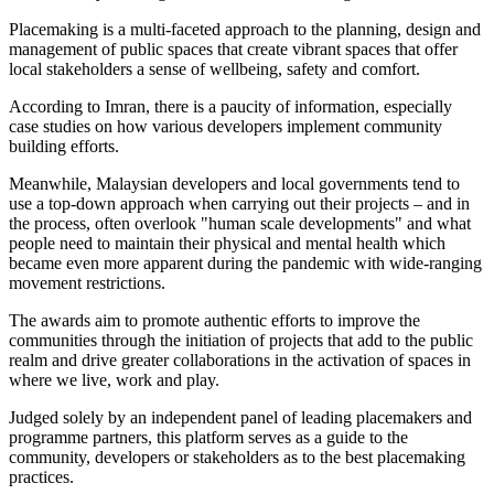
Placemaking is a multi-faceted approach to the planning, design and
management of public spaces that create vibrant spaces that offer
local stakeholders a sense of wellbeing, safety and comfort.
According to Imran, there is a paucity of information, especially
case studies on how various developers implement community
building efforts.
Meanwhile, Malaysian developers and local governments tend to
use a top-down approach when carrying out their projects – and in
the process, often overlook "human scale developments" and what
people need to maintain their physical and mental health which
became even more apparent during the pandemic with wide-ranging
movement restrictions.
The awards aim to promote authentic efforts to improve the
communities through the initiation of projects that add to the public
realm and drive greater collaborations in the activation of spaces in
where we live, work and play.
Judged solely by an independent panel of leading placemakers and
programme partners, this platform serves as a guide to the
community, developers or stakeholders as to the best placemaking
practices.