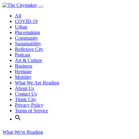
Skip
to
All
content
COVID-19
Urban
Placemaking
Community
Sustainability
Reflexive City
Podcast
Art & Culture
Business
Heritage
Mobility
What We Are Reading
About Us
Contact Us
Think City
Privacy Policy
Terms of Service
What We're Reading