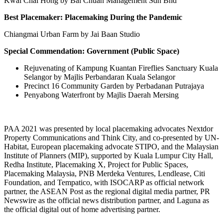
Kwai Chai Hong by
Bai Chuan Management Sdn Bhd
Best Placemaker: Placemaking During the Pandemic
Chiangmai Urban Farm by Jai Baan Studio
Special Commendation: Government (Public Space)
Rejuvenating of Kampung Kuantan Fireflies Sanctuary Kuala
Selangor by Majlis Perbandaran Kuala Selangor
Precinct 16 Community Garden by Perbadanan Putrajaya
Penyabong Waterfront by Majlis Daerah Mersing
PAA 2021 was presented by local placemaking advocates Nextdor
Property Communications and Think City, and co-presented by UN-
Habitat, European placemaking advocate STIPO, and the Malaysian
Institute of Planners (MIP), supported by
Kuala Lumpur
City Hall,
Redha Institute, Placemaking X, Project for Public Spaces,
Placemaking Malaysia, PNB Merdeka Ventures, Lendlease, Citi
Foundation, and Tempatico, with ISOCARP as official network
partner, the ASEAN Post as the regional digital media partner, PR
Newswire as the official news distribution partner, and Laguna as
the official digital out of home advertising partner.