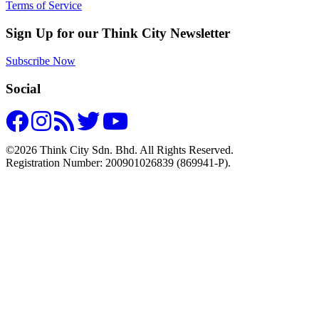
Terms of Service
Sign Up for our Think City Newsletter
Subscribe Now
Social
©2026 Think City Sdn. Bhd. All Rights Reserved.
Registration Number: 200901026839 (869941-P).