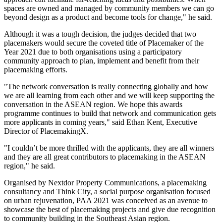
spaces are owned and managed by community members we can go
beyond design as a product and become tools for change
,"
he said.
Although it was a tough decision, the judges decided that two
placemakers would secure the coveted title of Placemaker of the
Year 2021 due to both organisations using a participatory
community approach to plan, implement and benefit from their
placemaking efforts.
"The network conversation is really connecting globally and how
we are all learning from each other and we will keep supporting the
conversation in the ASEAN region. We hope this awards
programme continues to build that network and communication gets
more applicants in coming years," said
Ethan Kent
, Executive
Director of PlacemakingX
.
"I couldn’t be more thrilled with the applicants, they are all winners
and they are all great contributors to placemaking in the ASEAN
region
,"
he said.
Organised by Nextdor Property Communications, a placemaking
consultancy and Think City, a social purpose organisation focused
on urban rejuvenation, PAA 2021 was conceived as an avenue to
showcase the best of placemaking projects and give due recognition
to community building in the Southeast Asian region.