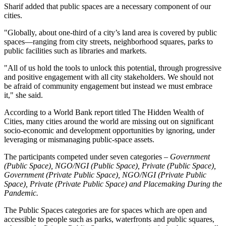
Sharif added that public spaces are a necessary component of our
cities.
"Globally, about one-third of a city’s land area is covered by public
spaces—ranging from city streets, neighborhood squares, parks to
public facilities such as libraries and markets.
"All of us hold the tools to unlock this potential, through progressive
and positive engagement with all city stakeholders. We should not
be afraid of community engagement but instead we must embrace
it," she said.
According to a World Bank report titled The Hidden Wealth of
Cities, many cities around the world are missing out on significant
socio-economic and development opportunities by ignoring, under
leveraging or mismanaging public-space assets.
The participants competed under seven categories –
Government
(Public Space), NGO/NGI (Public Space), Private (Public Space),
Government (Private Public Space), NGO/NGI (Private Public
Space), Private (Private Public Space) and Placemaking During the
Pandemic.
The Public Spaces categories are for spaces which are open and
accessible to people such as parks, waterfronts and public squares,