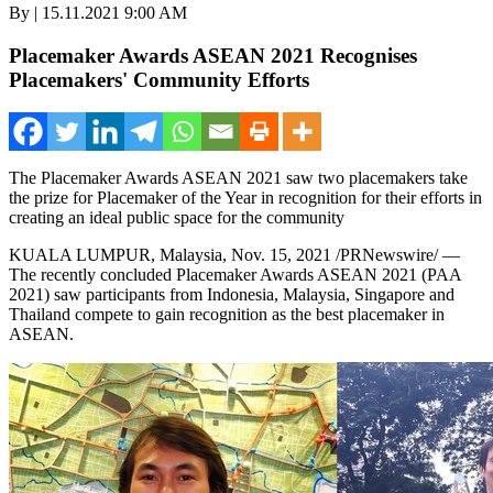
By | 15.11.2021 9:00 AM
Placemaker Awards ASEAN 2021 Recognises
Placemakers' Community Efforts
The Placemaker Awards ASEAN 2021 saw two placemakers take
the prize for Placemaker of the Year in recognition for their efforts in
creating an ideal public space for the community
KUALA LUMPUR, Malaysia
,
Nov. 15, 2021
/PRNewswire/ —
The recently concluded Placemaker Awards ASEAN 2021 (PAA
2021) saw participants from
Indonesia
,
Malaysia
,
Singapore
and
Thailand
compete to gain recognition as the best placemaker in
ASEAN.