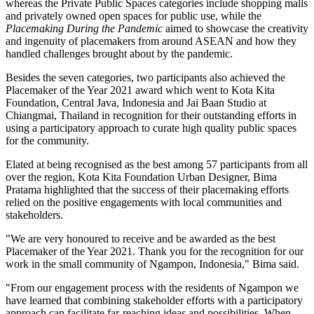
whereas the Private Public Spaces categories include shopping malls
and privately owned open spaces for public use, while the
Placemaking During the Pandemic
aimed to showcase the creativity
and ingenuity of placemakers from around ASEAN and how they
handled challenges brought about by the pandemic.
Besides the seven categories, two participants also achieved the
Placemaker of the Year 2021 award which went to Kota Kita
Foundation,
Central Java, Indonesia
and Jai Baan Studio at
Chiangmai,
Thailand
in recognition for their outstanding efforts in
using a participatory approach to curate high quality public spaces
for the community.
Elated at being recognised as the best among 57 participants from all
over the region, Kota Kita Foundation Urban Designer,
Bima
Pratama
highlighted that the success of their placemaking efforts
relied on the positive engagements with local communities and
stakeholders.
"We are very honoured to receive and be awarded as the best
Placemaker of the Year 2021. Thank you for the recognition for our
work in the small community of Ngampon,
Indonesia
," Bima said.
"From our engagement process with the residents of Ngampon we
have learned that combining stakeholder efforts with a participatory
approach can facilitate far-reaching ideas and possibilities. When