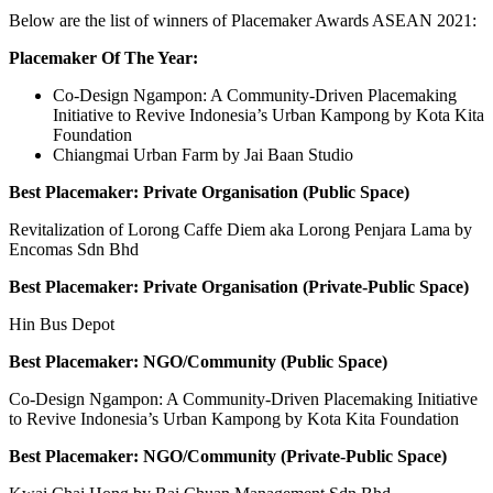
Below are the list of winners of Placemaker Awards ASEAN 2021:
Placemaker Of The Year:
Co-Design Ngampon: A Community-Driven Placemaking
Initiative to Revive Indonesia’s Urban Kampong by Kota Kita
Foundation
Chiangmai Urban Farm by Jai Baan Studio
Best Placemaker: Private Organisation (Public Space)
Revitalization of Lorong Caffe Diem aka Lorong Penjara Lama by
Encomas Sdn Bhd
Best Placemaker: Private Organisation (Private-Public Space)
Hin Bus Depot
Best Placemaker: NGO/Community (Public Space)
Co-Design Ngampon: A Community-Driven Placemaking Initiative
to Revive Indonesia’s Urban Kampong by Kota Kita Foundation
Best Placemaker: NGO/Community (Private-Public Space)