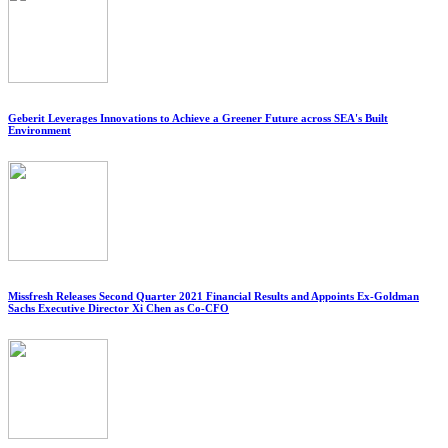
Geberit Leverages Innovations to Achieve a Greener Future across SEA's Built
Environment
Missfresh Releases Second Quarter 2021 Financial Results and Appoints Ex-Goldman
Sachs Executive Director Xi Chen as Co-CFO