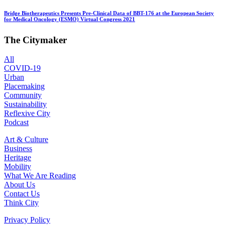
Bridge Biotherapeutics Presents Pre-Clinical Data of BBT-176 at the European Society
for Medical Oncology (ESMO) Virtual Congress 2021
The Citymaker
All
COVID-19
Urban
Placemaking
Community
Sustainability
Reflexive City
Podcast
Art & Culture
Business
Heritage
Mobility
What We Are Reading
About Us
Contact Us
Think City
Privacy Policy