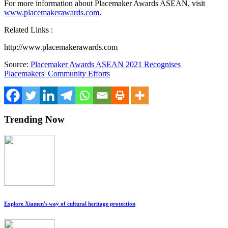
For more information about Placemaker Awards ASEAN, visit
www.placemakerawards.com
.
Related Links :
http://www.placemakerawards.com
Source:
Placemaker Awards ASEAN 2021 Recognises
Placemakers' Community Efforts
Trending Now
Explore Xiamen's way of cultural heritage protection