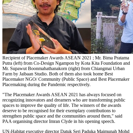
Recipient of Placemaker Awards ASEAN 2021 ; Mr. Bima Pratama
Putra (left) from Co-Design Ngampon by Kota Kita Foundation and
Mr. Supawut Boonmahathanakorn (right) from Chiangmai Urban
Farm by Jaibaan Studio. Both of them also took home Best
Placemaker NGO/ Community (Public Space) and Best Placemaker
Placemaking during the Pandemic respectively.
"The Placemaker Awards ASEAN 2021 has always focused on
recognizing innovators and dreamers who are transforming public
spaces to improve the quality of life. The winners of the awards
deserve to be recognised for their exemplary contributions to
strengthen public space and the communities around them," said
PAA organising director
Imran Clyde
in his opening speech.
UN-Habitat executive director Datuk Seri Paduka Maimunah Mohd