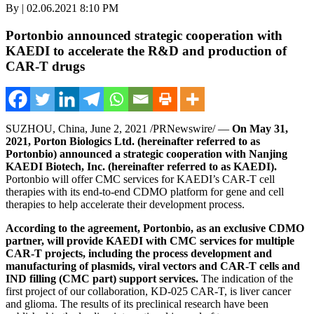
By | 02.06.2021 8:10 PM
Portonbio announced strategic cooperation with
KAEDI to accelerate the R&D and production of
CAR-T drugs
SUZHOU,
China
,
June 2, 2021
/PRNewswire/ —
On
May 31,
2021
, Porton Biologics Ltd. (hereinafter referred to as
Portonbio) announced a strategic cooperation with Nanjing
KAEDI Biotech, Inc. (hereinafter referred to as KAEDI).
Portonbio will offer CMC services for KAEDI’s CAR-T cell
therapies with its end-to-end CDMO platform for gene and cell
therapies to help accelerate their development process.
According to the agreement, Portonbio, as an exclusive CDMO
partner, will provide KAEDI with CMC services for multiple
CAR-T projects
,
including the process development and
manufacturing of plasmids, viral vectors and CAR-T cells and
IND filling (CMC part) support services.
The indication of the
first project of our collaboration, KD-025 CAR-T, is liver cancer
and glioma. The results of its preclinical research have been