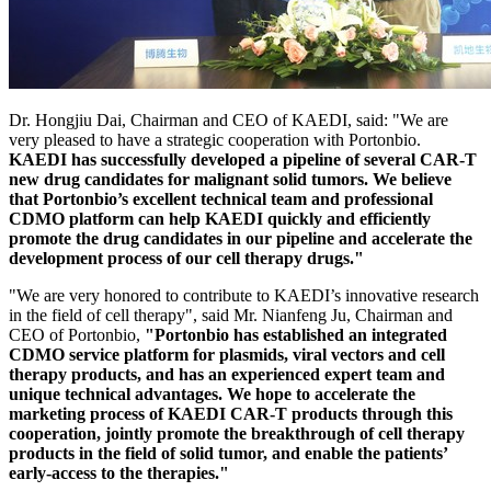
Dr. Hongjiu Dai, Chairman and CEO of KAEDI, said: "We are
very pleased to have a strategic cooperation with Portonbio.
KAEDI has successfully developed a pipeline of several CAR-T
new drug candidates for malignant solid tumors.
We believe
that Portonbio’s excellent technical team and professional
CDMO platform can help KAEDI quickly and efficiently
promote the drug candidates in our pipeline and accelerate the
development process of our cell therapy drugs."
"We are very honored to contribute to KAEDI’s innovative research
in the field of cell therapy", said Mr. Nianfeng Ju, Chairman and
CEO of Portonbio,
"Portonbio has established an integrated
CDMO service platform for plasmids, viral vectors and cell
therapy products, and has an experienced expert team and
unique technical advantages.
We hope to accelerate the
marketing process of KAEDI CAR-T products through this
cooperation, jointly promote the breakthrough of cell therapy
products in the field of solid tumor, and enable the patients’
early-access to the therapies."