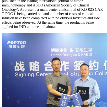
published in the leading international journal of tumor
immunotherapy and ASCO (American Society of Clinical
Oncology). At present, a multi-center clinical trial of KD-025 CAR-
T POC is being carried out and a number of cases of clinical
infusion have been completed with no obvious toxicities and side
effects being observed. At the same time, the product is being
applied for IND at home and abroad.