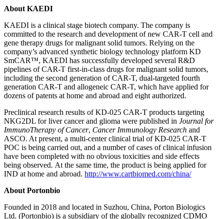
About KAEDI
KAEDI is a clinical stage biotech company. The company is
committed to the research and development of new CAR-T cell and
gene therapy drugs for malignant solid tumors. Relying on the
company’s advanced synthetic biology technology platform KD
SmCAR™, KAEDI has successfully developed several R&D
pipelines of CAR-T first-in-class drugs for malignant solid tumors,
including the second generation of CAR-T, dual-targeted fourth
generation CAR-T and allogeneic CAR-T, which have applied for
dozens of patents at home and abroad and eight authorized.
Preclinical research results of KD-025 CAR-T products targeting
NKG2DL for liver cancer and glioma were published in
Journal for
ImmunoTherapy of Cancer
,
Cancer Immunology Research
and
ASCO. At present, a multi-center clinical trial of KD-025 CAR-T
POC is being carried out, and a number of cases of clinical infusion
have been completed with no obvious toxicities and side effects
being observed. At the same time, the product is being applied for
IND at home and abroad.
http://www.cartbiomed.com/china/
About Portonbio
Founded in 2018 and located in Suzhou,
China
, Porton Biologics
Ltd. (Portonbio) is a subsidiary of the globally recognized CDMO