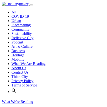
Skip
to
All
content
COVID-19
Urban
Placemaking
Community
Sustainability
Reflexive City
Podcast
Art & Culture
Business
Heritage
Mobility
What We Are Reading
About Us
Contact Us
Think City
Privacy Policy
Terms of Service
What We're Reading