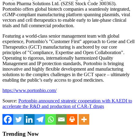
Porton Pharma Solutions Ltd. (SZSE Stock Code 300363).
Portonbio offers global biotech companies a seamlessly integrated,
cGMP-compliant manufacturing platform spanning plasmids, viral
vectors and cell therapeutics to enable early to late-phase clinical
trials and full commercial production.
Featuring a world-class senior management team with global
experience, Portonbio’s "Customer First" approach to Gene and Cell
Therapeutics (GCT) manufacturing is anchored by our core
principles of "Compliance, Expertise and Open Collaboration".
Operating to rigorous, internationally harmonized Quality
Management and IP protection standards, Portonbio is bringing
innovative and highly flexible development and manufacturing
solutions to the complex challenges in the GCT space – ultimately
enabling the public’s early access to good medicines.
https://www.portonbio.com/
Source:
Portonbio announced strategic cooperation with KAEDI to
accelerate the R&D and production of CAR-T drugs
Trending Now