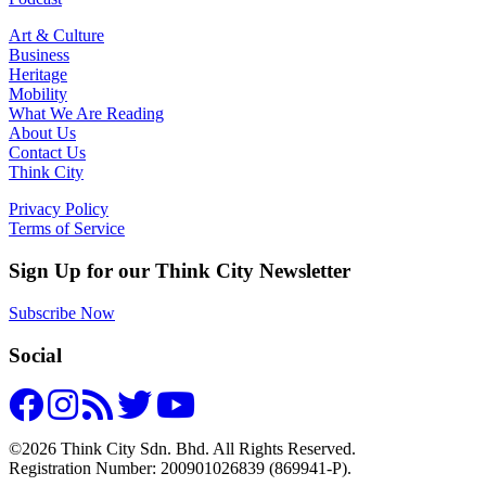
Art & Culture
Business
Heritage
Mobility
What We Are Reading
About Us
Contact Us
Think City
Privacy Policy
Terms of Service
Sign Up for our Think City Newsletter
Subscribe Now
Social
©2026 Think City Sdn. Bhd. All Rights Reserved.
Registration Number: 200901026839 (869941-P).