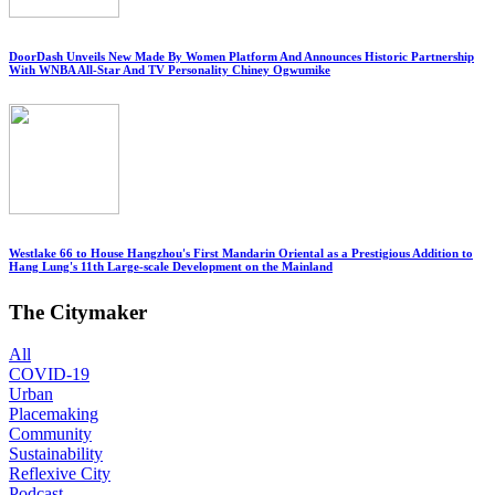
DoorDash Unveils New Made By Women Platform And Announces Historic Partnership
With WNBA All-Star And TV Personality Chiney Ogwumike
Westlake 66 to House Hangzhou's First Mandarin Oriental as a Prestigious Addition to
Hang Lung's 11th Large-scale Development on the Mainland
The Citymaker
All
COVID-19
Urban
Placemaking
Community
Sustainability
Reflexive City
Podcast