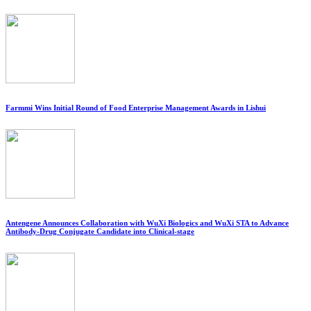
Farmmi Wins Initial Round of Food Enterprise Management Awards in Lishui
Antengene Announces Collaboration with WuXi Biologics and WuXi STA to Advance
Antibody-Drug Conjugate Candidate into Clinical-stage