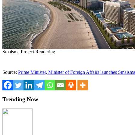
Smaisma Project Rendering
Source:
Prime Minister, Minister of Foreign Affairs launches Smaisma
Trending Now