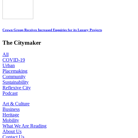
Crown Group Receives Increased Enquiries for its Luxury Projects
The Citymaker
All
COVID-19
Urban
Placemaking
Community
Sustainability
Reflexive City
Podcast
Art & Culture
Business
Heritage
Mobility
What We Are Reading
About Us
Contact Us