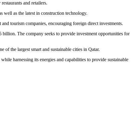
 restaurants and retailers.
as well as the latest in construction technology.
t and tourism companies, encouraging foreign direct investments.
 billion
. The company seeks to provide investment opportunities for
ne of the largest smart and sustainable cities in
Qatar
.
, while harnessing its energies and capabilities to provide sustainable