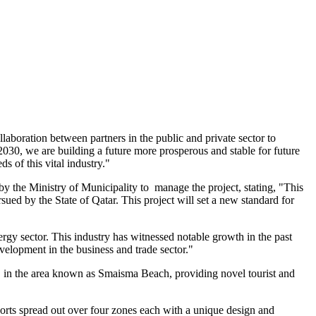
aboration between partners in the public and private sector to
30, we are building a future more prosperous and stable for future
s of this vital industry."
y the Ministry of Municipality to manage the project, stating, "This
ursued by the
State of Qatar
. This project will set a new standard for
nergy sector. This industry has witnessed notable growth in the past
elopment in the business and trade sector."
, in the area known as Smaisma Beach, providing novel tourist and
sorts spread out over four zones each with a unique design and