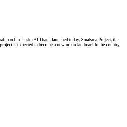
ahman bin Jassim Al Thani
, launched today, Smaisma Project, the
project is expected to become a new urban landmark in the country,