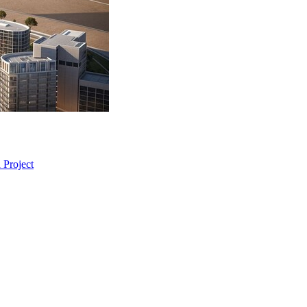
 Project