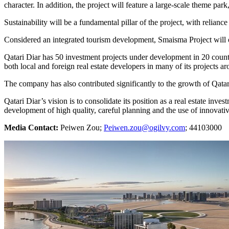
character. In addition, the project will feature a large-scale theme park,
Sustainability will be a fundamental pillar of the project, with relianc
Considered an integrated tourism development, Smaisma Project will o
Qatari Diar has 50 investment projects under development in 20 coun
both local and foreign real estate developers in many of its projects a
The company has also contributed significantly to the growth of
Qatar
Qatari Diar’s vision is to consolidate its position as a real estate inve
development of high quality, careful planning and the use of innovativ
Media Contact:
Peiwen Zou;
Peiwen.zou@ogilvy.com
; 44103000