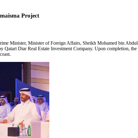
 Smaisma Project
me Minister, Minister of Foreign Affairs, Sheikh
Mohamed bin Abdulr
 by Qatari Diar Real Estate Investment Company. Upon completion, the 
coast.