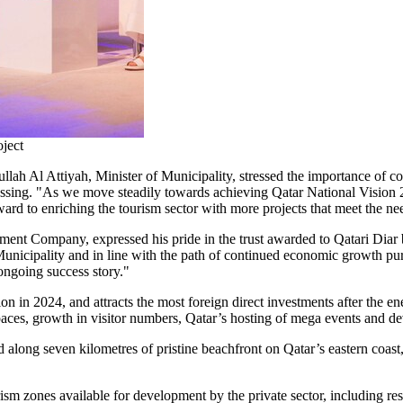
ject
h Al Attiyah, Minister of Municipality, stressed the importance of coll
sing. "As we move steadily towards achieving Qatar National Vision 20
rd to enriching the tourism sector with more projects that meet the need
ment Company, expressed his pride in the trust awarded to Qatari Diar b
 Municipality and in line with the path of continued economic growth p
ngoing success story."
ion
in 2024, and attracts the most foreign direct investments after the e
paces, growth in visitor numbers,
Qatar’s
hosting of mega events and dev
d along seven kilometres of pristine beachfront on
Qatar’s
eastern coast
ism zones available for development by the private sector, including re