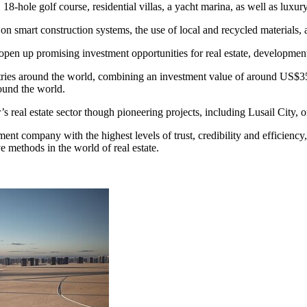
 18-hole golf course, residential villas, a yacht marina, as well as luxury
e on smart construction systems, the use of local and recycled materials, 
pen up promising investment opportunities for real estate, developmen
tries around the world, combining an investment value of around
US$35
round the world.
’s
real estate sector though pioneering projects, including Lusail City, o
stment company with the highest levels of trust, credibility and efficiency
e methods in the world of real estate.