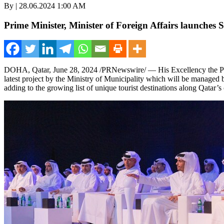
By | 28.06.2024 1:00 AM
Prime Minister, Minister of Foreign Affairs launches
DOHA, Qatar
,
June 28, 2024
/PRNewswire/ — His Excellency the Pri
latest project by the Ministry of Municipality which will be managed
adding to the growing list of unique tourist destinations along
Qatar’s