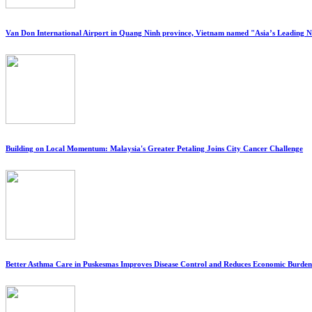
Van Don International Airport in Quang Ninh province, Vietnam named "Asia’s Leading 
Building on Local Momentum: Malaysia's Greater Petaling Joins City Cancer Challenge
Better Asthma Care in Puskesmas Improves Disease Control and Reduces Economic Burden