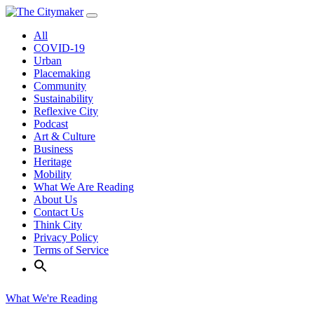
Skip
to
All
content
COVID-19
Urban
Placemaking
Community
Sustainability
Reflexive City
Podcast
Art & Culture
Business
Heritage
Mobility
What We Are Reading
About Us
Contact Us
Think City
Privacy Policy
Terms of Service
What We're Reading