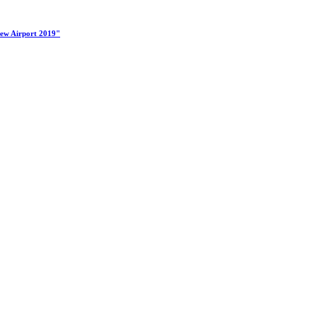
New Airport 2019"