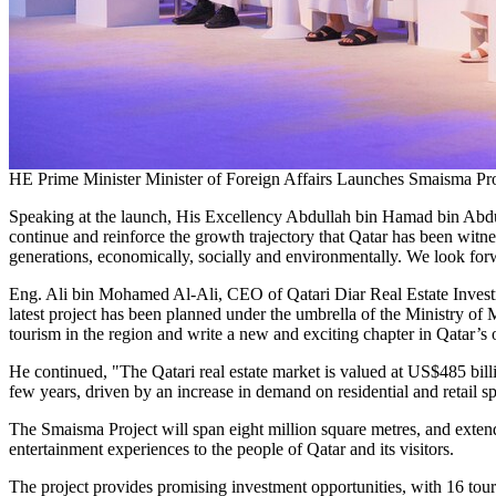
HE Prime Minister Minister of Foreign Affairs Launches Smaisma Pro
Speaking at the launch, His Excellency Abdullah bin Hamad bin Abdulla
continue and reinforce the growth trajectory that
Qatar
has been witnes
generations, economically, socially and environmentally. We look forwa
Eng.
Ali bin Mohamed Al-Ali
, CEO of Qatari Diar Real Estate Invest
latest project has been planned under the umbrella of the Ministry of
tourism in the region and write a new and exciting chapter in
Qatar’s
o
He continued, "The Qatari real estate market is valued at
US$485 bill
few years, driven by an increase in demand on residential and retail s
The Smaisma Project will span eight million square metres, and exten
entertainment experiences to the people of
Qatar
and its visitors.
The project provides promising investment opportunities, with 16 tour