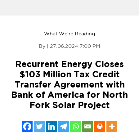
What We're Reading
By | 27.06.2024 7:00 PM
Recurrent Energy Closes
$103 Million Tax Credit
Transfer Agreement with
Bank of America for North
Fork Solar Project