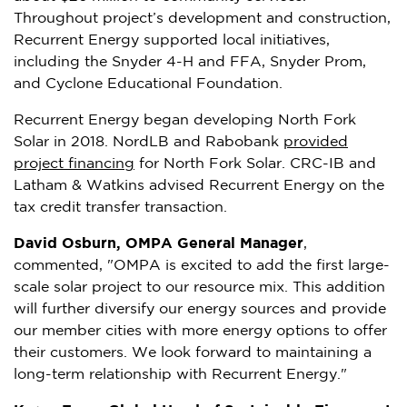
Throughout project’s development and construction,
Recurrent Energy supported local initiatives,
including the Snyder 4-H and FFA,
Snyder Prom
,
and Cyclone Educational Foundation.
Recurrent Energy began developing North Fork
Solar in 2018. NordLB and Rabobank
provided
project financing
for North Fork Solar. CRC-IB and
Latham & Watkins advised Recurrent Energy on the
tax credit transfer transaction.
David Osburn
, OMPA General Manager
,
commented, "OMPA is excited to add the first large-
scale solar project to our resource mix. This addition
will further diversify our energy sources and provide
our member cities with more energy options to offer
their customers. We look forward to maintaining a
long-term relationship with Recurrent Energy."