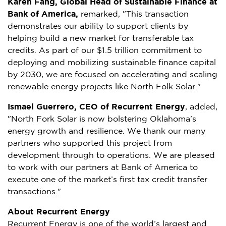
Karen Fang
, Global Head of Sustainable Finance at
Bank of America,
remarked, "This transaction
demonstrates our ability to support clients by
helping build a new market for transferable tax
credits. As part of our
$1.5 trillion
commitment to
deploying and mobilizing sustainable finance capital
by 2030, we are focused on accelerating and scaling
renewable energy projects like North Folk Solar."
Ismael Guerrero
, CEO of Recurrent Energy
, added,
"North Fork Solar is now bolstering
Oklahoma’s
energy growth and resilience. We thank our many
partners who supported this project from
development through to operations. We are pleased
to work with our partners at Bank of America to
execute one of the market’s first tax credit transfer
transactions."
About Recurrent Energy
Recurrent Energy is one of the world’s largest and