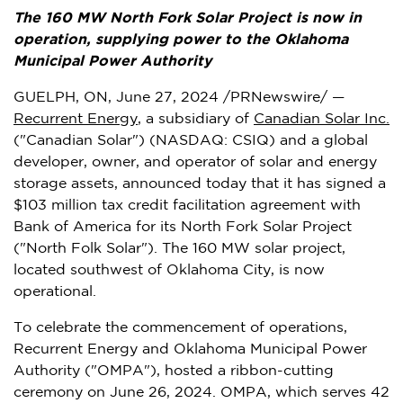
The 160 MW North Fork Solar Project is now in
operation, supplying power to the Oklahoma
Municipal Power Authority
GUELPH, ON
,
June 27, 2024
/PRNewswire/ —
Recurrent Energy
, a subsidiary of
Canadian Solar Inc.
("Canadian Solar") (NASDAQ: CSIQ) and a global
developer, owner, and operator of solar and energy
storage assets, announced today that it has signed a
$103 million
tax credit facilitation agreement with
Bank of America for its North Fork Solar Project
("North Folk Solar"). The 160 MW solar project,
located southwest of
Oklahoma City
, is now
operational.
To celebrate the commencement of operations,
Recurrent Energy and Oklahoma Municipal Power
Authority ("OMPA"), hosted a ribbon-cutting
ceremony on
June 26, 2024
. OMPA, which serves 42