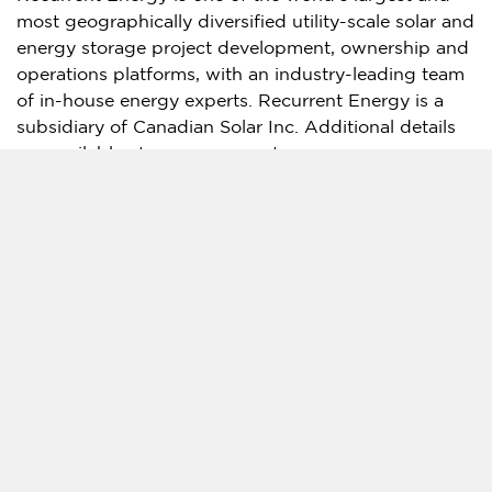
most geographically diversified utility-scale solar and
energy storage project development, ownership and
operations platforms, with an industry-leading team
of in-house energy experts. Recurrent Energy is a
subsidiary of Canadian Solar Inc. Additional details
are available at
www.recurrentenergy.com
.
About Canadian Solar Inc.
Canadian Solar was founded in 2001 in
Canada
and
is one of the world’s largest solar technology and
renewable energy companies. It is a leading
manufacturer of solar photovoltaic modules, provider
of solar energy and battery energy storage solutions,
and developer of utility-scale solar power and
battery energy storage projects with a
geographically diversified pipeline in various stages
of development. Over the past 23 years, Canadian
Solar has successfully delivered over 125 GW of
premium-quality, solar photovoltaic modules to