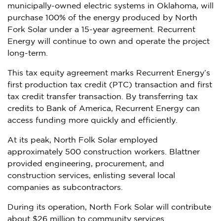
municipally-owned electric systems in
Oklahoma
, will
purchase 100% of the energy produced by North
Fork Solar under a 15-year agreement. Recurrent
Energy will continue to own and operate the project
long-term.
This tax equity agreement marks Recurrent Energy’s
first production tax credit (PTC) transaction and first
tax credit transfer transaction. By transferring tax
credits to Bank of America, Recurrent Energy can
access funding more quickly and efficiently.
At its peak, North Folk Solar employed
approximately 500 construction workers. Blattner
provided engineering, procurement, and
construction services, enlisting several local
companies as subcontractors.
During its operation, North Fork Solar will contribute
about
$26 million
to community services.