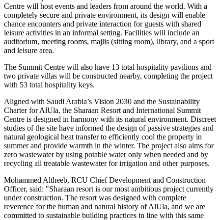
Centre will host events and leaders from around the world. With a
completely secure and private environment, its design will enable
chance encounters and private interaction for guests with shared
leisure activities in an informal setting. Facilities will include an
auditorium, meeting rooms, majlis (sitting room), library, and a sport
and leisure area.
The Summit Centre will also have 13 total hospitality pavilions and
two private villas will be constructed nearby, completing the project
with 53 total hospitality keys.
Aligned with
Saudi Arabia’s
Vision 2030 and the Sustainability
Charter for AlUla, the Sharaan Resort and International Summit
Centre is designed in harmony with its natural environment. Discreet
studies of the site have informed the design of passive strategies and
natural geological heat transfer to efficiently cool the property in
summer and provide warmth in the winter. The project also aims for
zero wastewater by using potable water only when needed and by
recycling all treatable wastewater for irrigation and other purposes.
Mohammed Altheeb, RCU Chief Development and Construction
Officer, said: "Sharaan resort is our most ambitious project currently
under construction. The resort was designed with complete
reverence for the human and natural history of AlUla, and we are
committed to sustainable building practices in line with this same