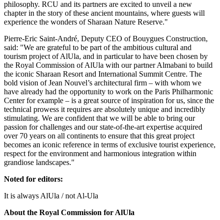
philosophy. RCU and its partners are excited to unveil a new
chapter in the story of these ancient mountains, where guests will
experience the wonders of Sharaan Nature Reserve."
Pierre-Eric Saint-André, Deputy CEO of Bouygues Construction,
said: "We are grateful to be part of the ambitious cultural and
tourism project of AlUla, and in particular to have been chosen by
the Royal Commission of AlUla with our partner Almabani to build
the iconic Sharaan Resort and International Summit Centre. The
bold vision of
Jean Nouvel’s
architectural firm – with whom we
have already had the opportunity to work on the Paris Philharmonic
Center for example – is a great source of inspiration for us, since the
technical prowess it requires are absolutely unique and incredibly
stimulating. We are confident that we will be able to bring our
passion for challenges and our state-of-the-art expertise acquired
over 70 years on all continents to ensure that this great project
becomes an iconic reference in terms of exclusive tourist experience,
respect for the environment and harmonious integration within
grandiose landscapes."
Noted for editors:
It is always AlUla / not Al-Ula
About the Royal Commission for AlUla