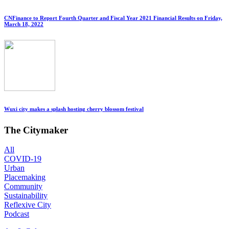
CNFinance to Report Fourth Quarter and Fiscal Year 2021 Financial Results on Friday,
March 18, 2022
Wuxi city makes a splash hosting cherry blossom festival
The Citymaker
All
COVID-19
Urban
Placemaking
Community
Sustainability
Reflexive City
Podcast