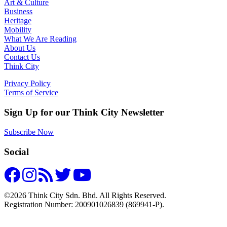
Art & Culture
Business
Heritage
Mobility
What We Are Reading
About Us
Contact Us
Think City
Privacy Policy
Terms of Service
Sign Up for our Think City Newsletter
Subscribe Now
Social
©2026 Think City Sdn. Bhd. All Rights Reserved.
Registration Number: 200901026839 (869941-P).