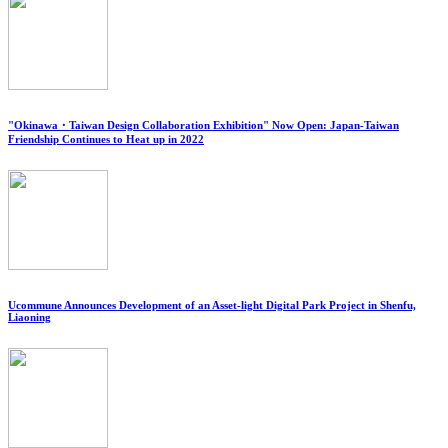
"Okinawa・Taiwan Design Collaboration Exhibition" Now Open: Japan-Taiwan
Friendship Continues to Heat up in 2022
Ucommune Announces Development of an Asset-light Digital Park Project in Shenfu,
Liaoning