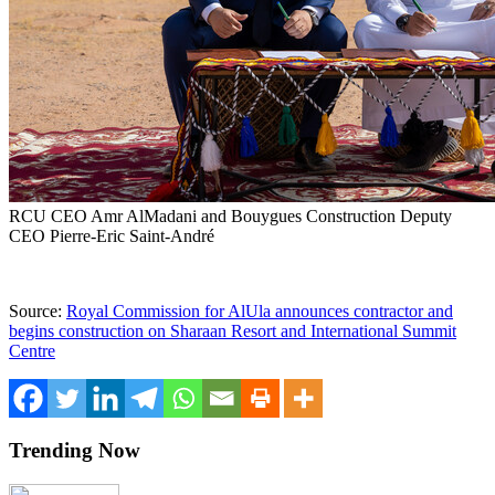
RCU CEO Amr AlMadani and Bouygues Construction Deputy
CEO Pierre-Eric Saint-André
Source:
Royal Commission for AlUla announces contractor and
begins construction on Sharaan Resort and International Summit
Centre
Trending Now