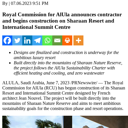
By | 07.06.2023 9:51 PM
Royal Commission for AlUla announces contractor
and begins construction on Sharaan Resort and
International Summit Centre
Designs are finalized and construction is underway for the
ambitious luxury resort
Built directly into the mountains of Sharaan Nature Reserve,
the project follows the AlUla Sustainability Charter with
efficient heating and cooling, and zero wastewater
ALULA,
Saudi Arabia
,
June 7, 2023
/PRNewswire/ — The Royal
Commission for AlUla (RCU) has begun construction of its Sharaan
Resort and International Summit Centre designed by French
architect
Jean Nouvel
. The project will be built directly into the
mountains of Sharaan Nature Reserve and aims to meet ambitious
sustainability goals for the construction phase and resort operations.