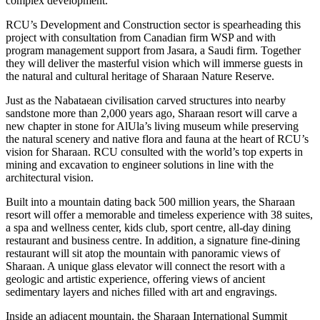
complex development.
RCU’s Development and Construction sector is spearheading this
project with consultation from Canadian firm WSP and with
program management support from Jasara, a Saudi firm. Together
they will deliver the masterful vision which will immerse guests in
the natural and cultural heritage of Sharaan Nature Reserve.
Just as the Nabataean civilisation carved structures into nearby
sandstone more than 2,000 years ago, Sharaan resort will carve a
new chapter in stone for AlUla’s living museum while preserving
the natural scenery and native flora and fauna at the heart of RCU’s
vision for Sharaan. RCU consulted with the world’s top experts in
mining and excavation to engineer solutions in line with the
architectural vision.
Built into a mountain dating back 500 million years, the Sharaan
resort will offer a memorable and timeless experience with 38 suites,
a spa and wellness center, kids club, sport centre, all-day dining
restaurant and business centre. In addition, a signature fine-dining
restaurant will sit atop the mountain with panoramic views of
Sharaan. A unique glass elevator will connect the resort with a
geologic and artistic experience, offering views of ancient
sedimentary layers and niches filled with art and engravings.
Inside an adjacent mountain, the Sharaan International Summit