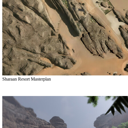
Sharaan Resort Masterplan