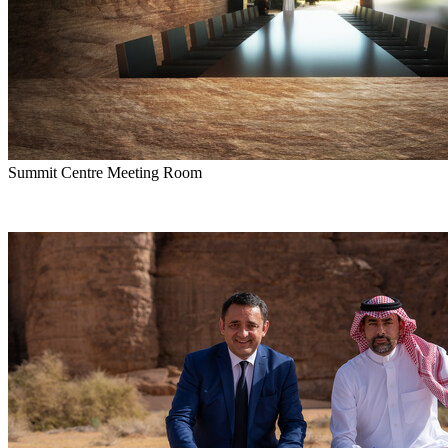
Summit Centre Meeting Room