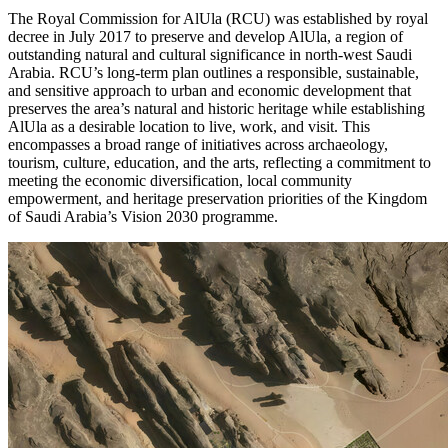
The Royal Commission for AlUla (RCU) was established by royal
decree in
July 2017
to preserve and develop AlUla, a region of
outstanding natural and cultural significance in north-west
Saudi
Arabia
. RCU’s long-term plan outlines a responsible, sustainable,
and sensitive approach to urban and economic development that
preserves the area’s natural and historic heritage while establishing
AlUla as a desirable location to live, work, and visit. This
encompasses a broad range of initiatives across archaeology,
tourism, culture, education, and the arts, reflecting a commitment to
meeting the economic diversification, local community
empowerment, and heritage preservation priorities of the
Kingdom
of Saudi Arabia’s
Vision 2030 programme.