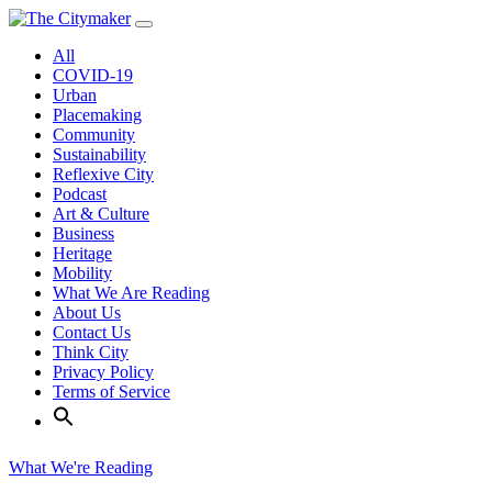
Skip
to
All
content
COVID-19
Urban
Placemaking
Community
Sustainability
Reflexive City
Podcast
Art & Culture
Business
Heritage
Mobility
What We Are Reading
About Us
Contact Us
Think City
Privacy Policy
Terms of Service
What We're Reading