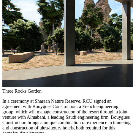
Three Rocks Garden
In a ceremony at Sharaan Nature Reserve, RCU signed an
agreement with Bouygues Construction, a French engineering
group, which will manage construction of the resort through a joint
venture with Almabani, a leading Saudi engineering firm. Bouygues
Construction brings a unique combination of experience in tunneling
and construction of ultra-luxury hotels, both required for this