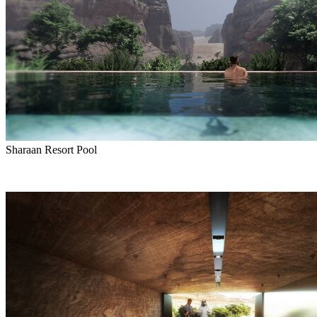
Sharaan Resort Pool