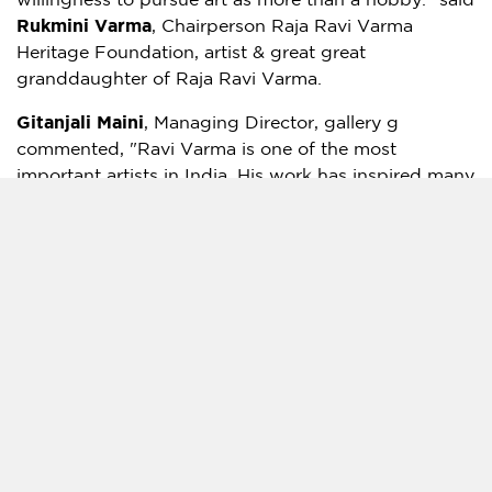
willingness to pursue art as more than a hobby." said
Rukmini Varma
, Chairperson Raja Ravi Varma
Heritage Foundation, artist & great great
granddaughter of
Raja Ravi Varma
.
Gitanjali Maini
, Managing Director, gallery g
commented, "
Ravi Varma
is one of the most
important artists in
India
. His work has inspired many
and continues to do so till date. For an artist whose
importance was kind of lost amidst the flurry of
development and growth surrounding Indian
Independence, he received his due very late – only
post 1995. Since then there has been a huge demand
for paintings by
Ravi Varma
, both in the private art
market, as well as via auctions. The last 15 years has
seen art values hit new highs as buyers continue to
bid big for
Ravi Varma’s
work. We are so excited to
bring this brilliant artist’s works into the metaverse,
in association with RtistiQ."