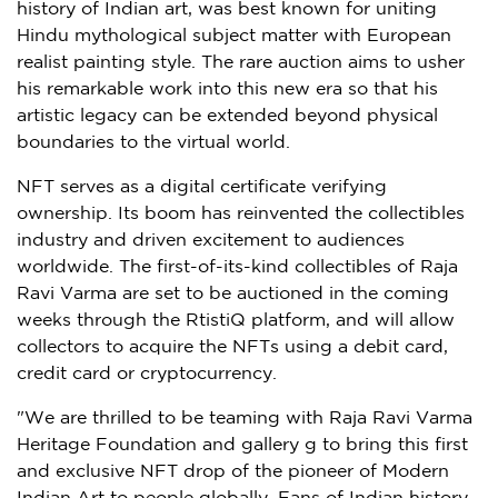
history of Indian art, was best known for uniting
Hindu mythological subject matter with European
realist painting style. The rare auction aims to usher
his remarkable work into this new era so that his
artistic legacy can be extended beyond physical
boundaries to the virtual world.
NFT serves as a digital certificate verifying
ownership. Its boom has reinvented the collectibles
industry and driven excitement to audiences
worldwide. The first-of-its-kind collectibles of
Raja
Ravi Varma
are set to be auctioned in the coming
weeks through the RtistiQ platform, and will allow
collectors to acquire the NFTs using a debit card,
credit card or cryptocurrency.
"We are thrilled to be teaming with Raja Ravi Varma
Heritage Foundation and gallery g to bring this first
and exclusive NFT drop of the pioneer of Modern