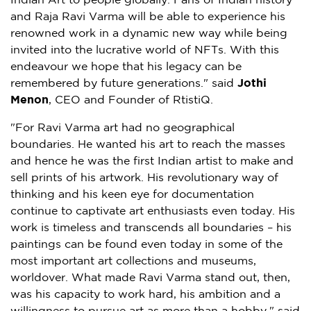
Indian Art to people globally. Fans of Indian history
and
Raja Ravi Varma
will be able to experience his
renowned work in a dynamic new way while being
invited into the lucrative world of NFTs. With this
endeavour we hope that his legacy can be
remembered by future generations." said
Jothi
Menon
, CEO and Founder of RtistiQ.
"For Ravi Varma art had no geographical
boundaries. He wanted his art to reach the masses
and hence he was the first Indian artist to make and
sell prints of his artwork. His revolutionary way of
thinking and his keen eye for documentation
continue to captivate art enthusiasts even today. His
work is timeless and transcends all boundaries – his
paintings can be found even today in some of the
most important art collections and museums,
worldover. What made
Ravi Varma
stand out, then,
was his capacity to work hard, his ambition and a