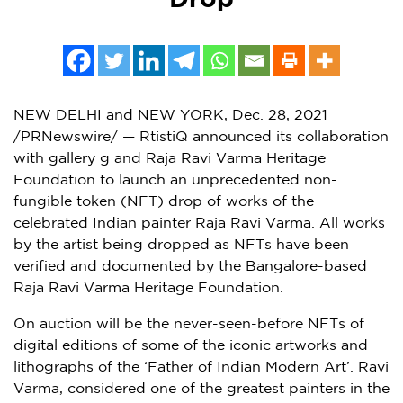
Drop
NEW DELHI
and
NEW YORK
,
Dec. 28, 2021
/PRNewswire/ — RtistiQ announced its collaboration
with gallery g and Raja Ravi Varma Heritage
Foundation to launch an unprecedented non-
fungible token (NFT) drop of works of the
celebrated Indian painter
Raja Ravi Varma
. All works
by the artist being dropped as NFTs have been
verified and documented by the
Bangalore
-based
Raja Ravi Varma Heritage Foundation.
On auction will be the never-seen-before NFTs of
digital editions of some of the iconic artworks and
lithographs of the ‘Father of Indian Modern Art’.
Ravi
Varma
, considered one of the greatest painters in the