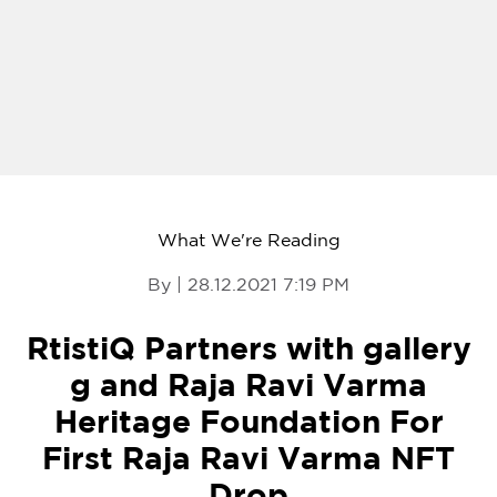
What We're Reading
By | 28.12.2021 7:19 PM
RtistiQ Partners with gallery
g and Raja Ravi Varma
Heritage Foundation For
First Raja Ravi Varma NFT