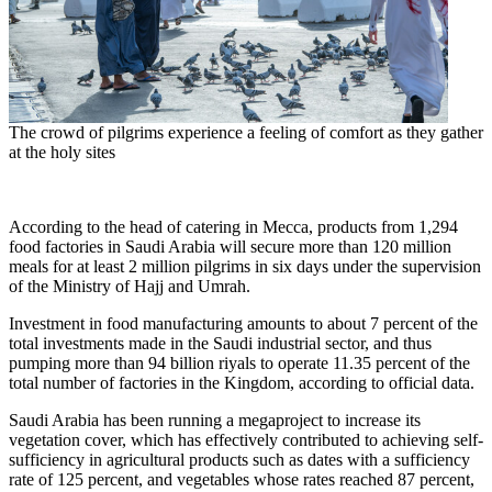
The crowd of pilgrims experience a feeling of comfort as they gather
at the holy sites
According to the head of catering in
Mecca
, products from 1,294
food factories in
Saudi Arabia
will secure more than 120 million
meals for at least 2 million pilgrims in six days under the supervision
of the Ministry of Hajj and Umrah.
Investment in food manufacturing amounts to about 7 percent of the
total investments made in the Saudi industrial sector, and thus
pumping more than
94 billion riyals
to operate 11.35 percent of the
total number of factories in the Kingdom, according to official data.
Saudi Arabia
has been running a megaproject to increase its
vegetation cover, which has effectively contributed to achieving self-
sufficiency in agricultural products such as dates with a sufficiency
rate of 125 percent, and vegetables whose rates reached 87 percent,