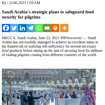
By | 22.06.2023 1:59 AM
Saudi Arabia's strategic plans to safeguard food
security for pilgrims
MECCA, Saudi Arabia
,
June 22, 2023
/PRNewswire/ —
Saudi
Arabia
has successfully managed to achieve an excellent status in
the framework of realizing self-sufficiency for several necessary
food products before taking up the task of securing food for millions
of visiting pilgrims coming from different countries of the world.