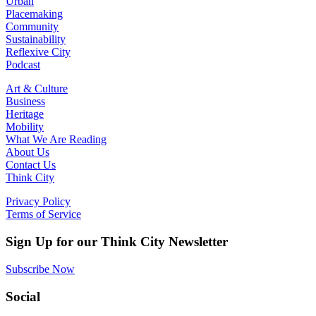
Urban
Placemaking
Community
Sustainability
Reflexive City
Podcast
Art & Culture
Business
Heritage
Mobility
What We Are Reading
About Us
Contact Us
Think City
Privacy Policy
Terms of Service
Sign Up for our Think City Newsletter
Subscribe Now
Social