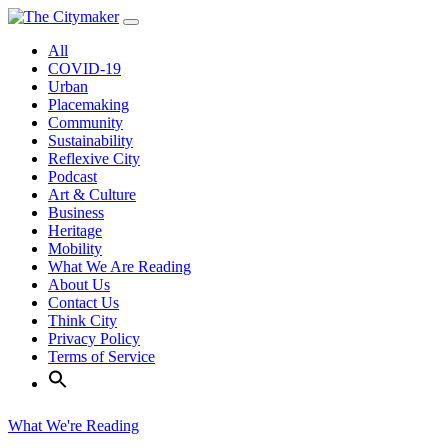
Skip
to
All
content
COVID-19
Urban
Placemaking
Community
Sustainability
Reflexive City
Podcast
Art & Culture
Business
Heritage
Mobility
What We Are Reading
About Us
Contact Us
Think City
Privacy Policy
Terms of Service
What We're Reading