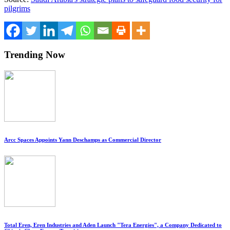
pilgrims
Trending Now
Arcc Spaces Appoints Yann Deschamps as Commercial Director
Total Eren, Eren Industries and Aden Launch "Tera Energies", a Company Dedicated to