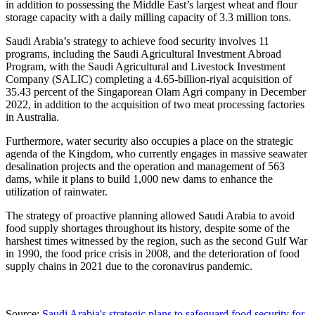
in addition to possessing the
Middle East’s
largest wheat and flour
storage capacity with a daily milling capacity of 3.3 million tons.
Saudi Arabia’s
strategy to achieve food security involves 11
programs, including the Saudi Agricultural Investment Abroad
Program, with the Saudi Agricultural and Livestock Investment
Company (SALIC) completing a
4.65-billion-riyal
acquisition of
35.43 percent of the Singaporean Olam Agri company in
December
2022
, in addition to the acquisition of two meat processing factories
in
Australia
.
Furthermore, water security also occupies a place on the strategic
agenda of the Kingdom, who currently engages in massive seawater
desalination projects and the operation and management of 563
dams, while it plans to build 1,000 new dams to enhance the
utilization of rainwater.
The strategy of proactive planning allowed
Saudi Arabia
to avoid
food supply shortages throughout its history, despite some of the
harshest times witnessed by the region, such as the second Gulf War
in 1990, the food price crisis in 2008, and the deterioration of food
supply chains in 2021 due to the coronavirus pandemic.
Source:
Saudi Arabia's strategic plans to safeguard food security for