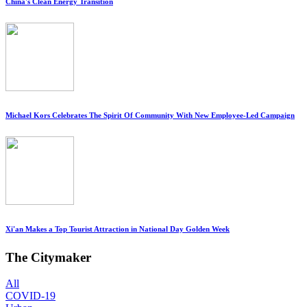
China's Clean Energy Transition
Michael Kors Celebrates The Spirit Of Community With New Employee-Led Campaign
Xi'an Makes a Top Tourist Attraction in National Day Golden Week
The Citymaker
All
COVID-19