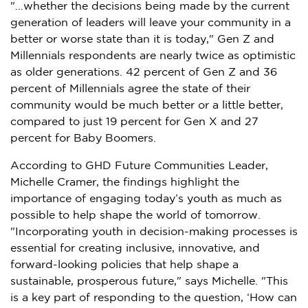
"…whether the decisions being made by the current
generation of leaders will leave your community in a
better or worse state than it is today," Gen Z and
Millennials respondents are nearly twice as optimistic
as older generations. 42 percent of Gen Z and 36
percent of Millennials agree the state of their
community would be much better or a little better,
compared to just 19 percent for Gen X and 27
percent for Baby Boomers.
According to GHD Future Communities Leader,
Michelle Cramer
, the findings highlight the
importance of engaging today’s youth as much as
possible to help shape the world of tomorrow.
"Incorporating youth in decision-making processes is
essential for creating inclusive, innovative, and
forward-looking policies that help shape a
sustainable, prosperous future," says Michelle. "This
is a key part of responding to the question, ‘How can