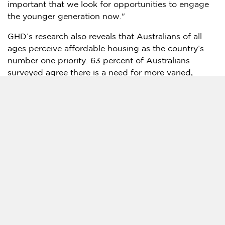
important that we look for opportunities to engage
the younger generation now."
GHD’s research also reveals that Australians of all
ages perceive affordable housing as the country’s
number one priority. 63 percent of Australians
surveyed agree there is a need for more varied,
cheaper housing options, and alarmingly, more than
60 percent of respondents believe we are heading
off track in solving the housing affordability crisis.
Other common areas of concern include the cost of
living and the accessibility and reliability of
transportation, while only 44 percent of Australians
believe they have experienced climate change
effects, such as extreme weather events, compared
to a global average of 64 percent.
"What we’re seeing is the extreme impact of rapid
inflation and cost of living pressures in the post-