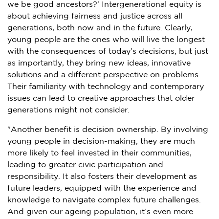
we be good ancestors?’ Intergenerational equity is
about achieving fairness and justice across all
generations, both now and in the future. Clearly,
young people are the ones who will live the longest
with the consequences of today’s decisions, but just
as importantly, they bring new ideas, innovative
solutions and a different perspective on problems.
Their familiarity with technology and contemporary
issues can lead to creative approaches that older
generations might not consider.
"Another benefit is decision ownership. By involving
young people in decision-making, they are much
more likely to feel invested in their communities,
leading to greater civic participation and
responsibility. It also fosters their development as
future leaders, equipped with the experience and
knowledge to navigate complex future challenges.
And given our ageing population, it’s even more