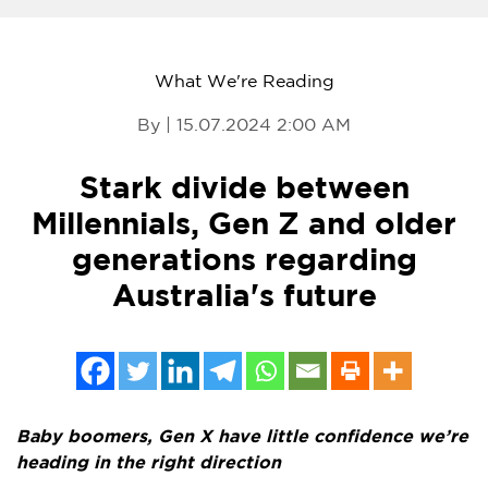
What We're Reading
By | 15.07.2024 2:00 AM
Stark divide between
Millennials, Gen Z and older
generations regarding
Australia's future
Baby boomers, Gen X have little confidence we’re
heading in the right direction