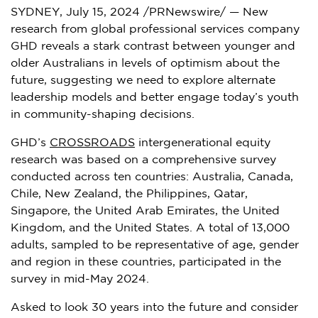
SYDNEY
,
July 15, 2024
/PRNewswire/ — New
research from global professional services company
GHD reveals a stark contrast between younger and
older Australians in levels of optimism about the
future, suggesting we need to explore alternate
leadership models and better engage today’s youth
in community-shaping decisions.
GHD’s
CROSSROADS
intergenerational equity
research was based on a comprehensive survey
conducted across ten countries:
Australia
,
Canada
,
Chile
,
New Zealand
,
the Philippines
,
Qatar
,
Singapore
, the
United Arab Emirates
, the
United
Kingdom
, and
the United States
. A total of 13,000
adults, sampled to be representative of age, gender
and region in these countries, participated in the
survey in
mid-May 2024
.
Asked to look 30 years into the future and consider