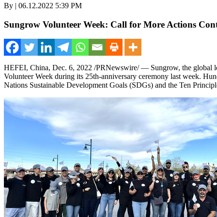
By | 06.12.2022 5:39 PM
Sungrow Volunteer Week: Call for More Actions Con
HEFEI, China
,
Dec. 6, 2022
/PRNewswire/ — Sungrow, the global lead
Volunteer Week during its 25th-anniversary ceremony last week. Hundre
Nations Sustainable Development Goals (SDGs) and the Ten Princip