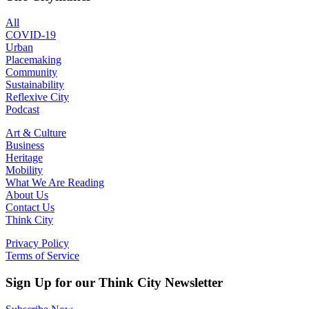
All
COVID-19
Urban
Placemaking
Community
Sustainability
Reflexive City
Podcast
Art & Culture
Business
Heritage
Mobility
What We Are Reading
About Us
Contact Us
Think City
Privacy Policy
Terms of Service
Sign Up for our Think City Newsletter