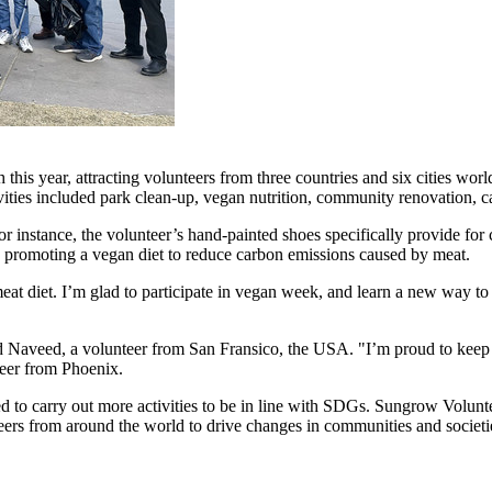
this year, attracting volunteers from three countries and six cities w
vities included park clean-up, vegan nutrition, community renovation, c
r instance, the volunteer’s hand-painted shoes specifically provide for c
ve; promoting a vegan diet to reduce carbon emissions caused by meat.
at diet. I’m glad to participate in vegan week, and learn a new way to 
aid Naveed, a volunteer from San Fransico, the
USA
. "I’m proud to keep 
teer from
Phoenix
.
o carry out more activities to be in line with SDGs. Sungrow Voluntee
eers from around the world to drive changes in communities and societi