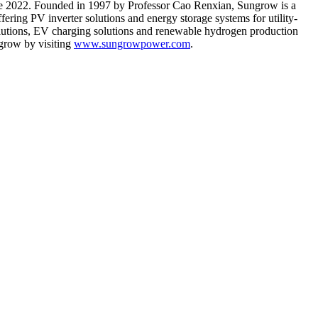
e 2022
. Founded in 1997 by Professor
Cao Renxian
, Sungrow is a
fering PV inverter solutions and energy storage systems for utility-
 solutions, EV charging solutions and renewable hydrogen production
grow by visiting
www.sungrowpower.com
.