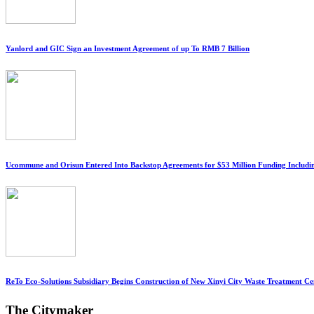
Yanlord and GIC Sign an Investment Agreement of up To RMB 7 Billion
Ucommune and Orisun Entered Into Backstop Agreements for $53 Million Funding Includi
ReTo Eco-Solutions Subsidiary Begins Construction of New Xinyi City Waste Treatment Ce
The Citymaker