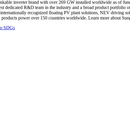
nkable inverter brand with over 269 GW installed worldwide as of
Jun
gest dedicated R&D team in the industry and a broad product portfolio of
 as internationally recognized floating PV plant solutions, NEV driving
ow products power over 150 countries worldwide. Learn more about Sun
 to SDGs