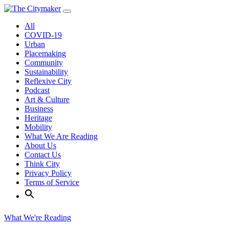
Skip
to
All
content
COVID-19
Urban
Placemaking
Community
Sustainability
Reflexive City
Podcast
Art & Culture
Business
Heritage
Mobility
What We Are Reading
About Us
Contact Us
Think City
Privacy Policy
Terms of Service
What We're Reading