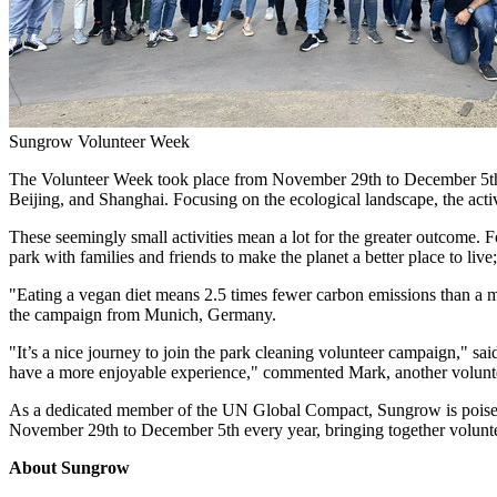
Sungrow Volunteer Week
The Volunteer Week took place from
November 29th
to December 5th 
Beijing
, and
Shanghai
. Focusing on the ecological landscape, the acti
These seemingly small activities mean a lot for the greater outcome. Fo
park with families and friends to make the planet a better place to li
"Eating a vegan diet means 2.5 times fewer carbon emissions than a me
the campaign from
Munich, Germany
.
"It’s a nice journey to join the park cleaning volunteer campaign," s
have a more enjoyable experience," commented Mark, another volun
As a dedicated member of the UN Global Compact, Sungrow is poised t
November 29th to December 5th
every year, bringing together volunt
About Sungrow