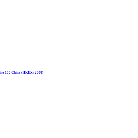
hine 100 China (HKEX: 2608)