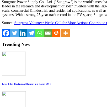
Sungrow Power Supply Co., Ltd. ("Sungrow") is the world’s most ba
leader in the research and development of solar inverters with the lar
scale, commercial & industrial, and residential applications, as well
systems. With a strong 25-year track record in the PV space, Sungr
Source:
Sungrow Volunteer Week: Call for More Actions Contribute
Trending Now
Leju Files Its Annual Report on Form 20-F