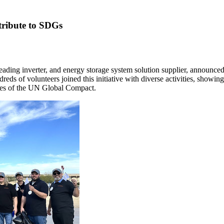
tribute to SDGs
ing inverter, and energy storage system solution supplier, announced
ds of volunteers joined this initiative with diverse activities, showin
les of the UN Global Compact.