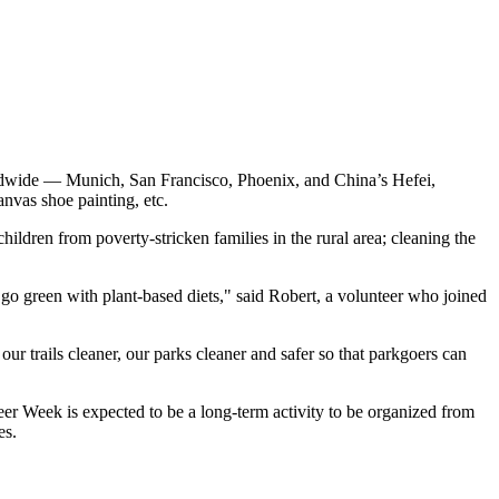
orldwide —
Munich
,
San Francisco
,
Phoenix
, and
China’s
Hefei
,
anvas shoe painting, etc.
hildren from poverty-stricken families in the rural area; cleaning the
go green with plant-based diets," said Robert, a volunteer who joined
our trails cleaner, our parks cleaner and safer so that parkgoers can
r Week is expected to be a long-term activity to be organized from
es.