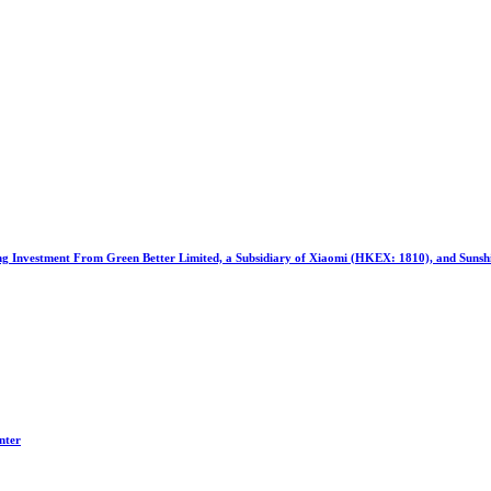
ng Investment From Green Better Limited, a Subsidiary of Xiaomi (HKEX: 1810), and Suns
nter