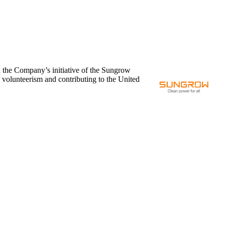
 the Company’s initiative of the Sungrow
g volunteerism and contributing to the United