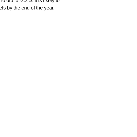
ip to -2.2%. It is likely to
ls by the end of the year.