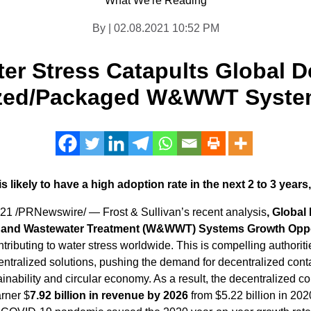
What We're Reading
By | 02.08.2021 10:52 PM
er Stress Catapults Global D
ized/Packaged W&WWT Syst
 likely to have a high adoption rate in the next 2 to 3 years,
021
/PRNewswire/ — Frost & Sullivan’s recent analysis
, Global
 and Wastewater Treatment (W&WWT) Systems Growth Oppor
tributing to water stress worldwide. This is compelling authorit
ecentralized solutions, pushing the demand for decentralized
inability and circular economy. As a result, the decentraliz
arner $
7.92 billion in revenue by 2026
from
$5.22 billion
in 2020