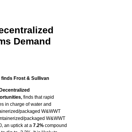
ecentralized
ems Demand
 finds Frost & Sullivan
 Decentralized
tunities,
finds that rapid
ies in charge of water and
 containerized/packaged W&WWT
ed containerized/packaged W&WWT
, an uptick at a
7.2%
compound