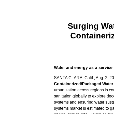
Surging Wat
Container
Water and energy-as-a-service is
SANTA CLARA, Calif.
,
Aug. 2, 2
Containerized/Packaged Water
urbanization across regions is con
sanitation globally to explore d
systems and ensuring water susta
systems market is estimated to g