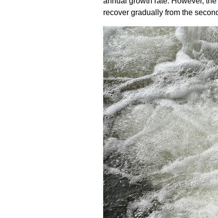
annual growth rate. However, the 
recover gradually from the second