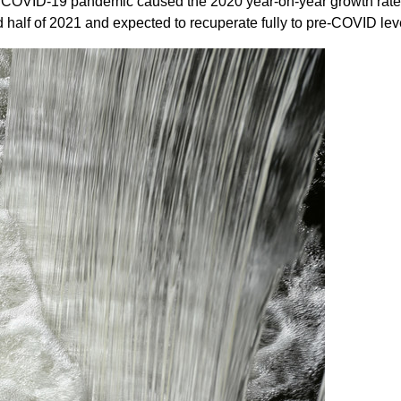
COVID-19 pandemic caused the 2020 year-on-year growth rate to d
 half of 2021 and expected to recuperate fully to pre-COVID leve