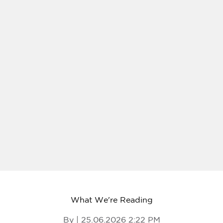
What We're Reading
By | 25.06.2026 2:22 PM