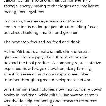
carbon building solutions that combine energy
storage, energy-saving technologies and intelligent
management systems.
For Jason, the message was clear: Modern
construction is no longer just about building faster,
but about building smarter and greener.
The next stop focused on food and drink.
At the Yili booth, a matcha milk drink offered a
glimpse into a supply chain that stretches far
beyond the final product. A company representative
explained how forage cultivation, dairy farming,
scientific research and consumption are linked
together through a green development network.
Smart farming technologies now monitor dairy cows’
health in real time, while Yili’s 15 innovation centers
worldwide help connect global research resources