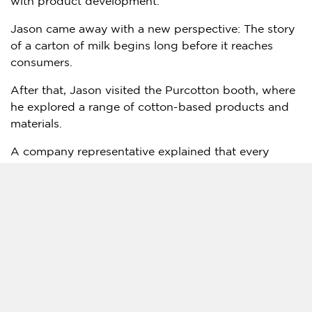
with product development.
Jason came away with a new perspective: The story
of a carton of milk begins long before it reaches
consumers.
After that, Jason visited the Purcotton booth, where
he explored a range of cotton-based products and
materials.
A company representative explained that every
stage, from cotton fields and factories to warehouses
and consumers, forms part of a coordinated green
supply chain. The company also showcased
innovations such as biodegradable cotton spunlace
nonwoven fabric, which can replace conventional
disposable products in healthcare settings.
The technology, Jason learned, is helping bring
sustainable solutions not only to wardrobes but also