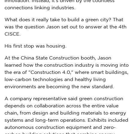
innovation. Instead, it’s driven by the countless
connections linking industries.
What does it really take to build a green city? That
was the question Jason set out to answer at the 4th
CISCE.
His first stop was housing.
At the China State Construction booth, Jason
learned how the construction industry is moving into
the era of "Construction 4.0," where smart buildings,
low-carbon technologies and healthy living
environments are becoming the new standard.
A company representative said green construction
depends on collaboration across the entire value
chain, from design and building materials to energy
systems and long-term operations. Exhibits included
autonomous construction equipment and zero-