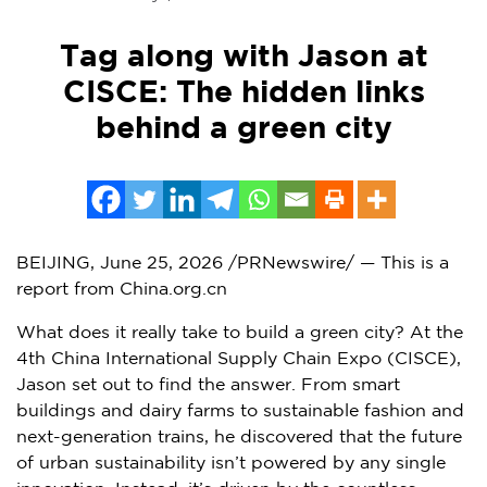
Tag along with Jason at
CISCE: The hidden links
behind a green city
BEIJING
,
June 25, 2026
/PRNewswire/ — This is a
report from China.org.cn
What does it really take to build a green city? At the
4th China International Supply Chain Expo (CISCE),
Jason set out to find the answer. From smart
buildings and dairy farms to sustainable fashion and
next-generation trains, he discovered that the future
of urban sustainability isn’t powered by any single