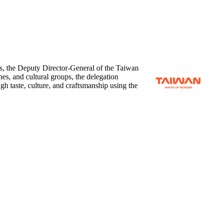
, the Deputy Director-General of the Taiwan
ines, and cultural groups, the delegation
h taste, culture, and craftsmanship using the