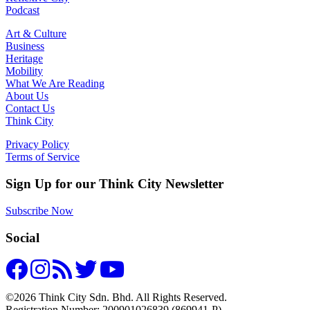
Podcast
Art & Culture
Business
Heritage
Mobility
What We Are Reading
About Us
Contact Us
Think City
Privacy Policy
Terms of Service
Sign Up for our Think City Newsletter
Subscribe Now
Social
©2026 Think City Sdn. Bhd. All Rights Reserved.
Registration Number: 200901026839 (869941-P).