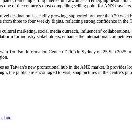
ipated, reflecting strong interest in
Taiwan
as an emerging destination
 as one of the country’s most compelling selling point for ANZ travelers.
travel destination is steadily growing, supported by more than 20 weekl
e from three to four weekly flights, reflecting strong confidence in the
T
cultural marketing, social media outreach, influencers’ collaborations,
latform for industry stakeholders, enhance the international competitive
aiwan Tourism Information Center (TTIC) in
Sydney
on
25 Sep 2025
, 
gion.
ves as
Taiwan’s
new promotional hub in the ANZ market. It provides loc
mpaign, the public are encouraged to visit, snap pictures in the centr
ealand