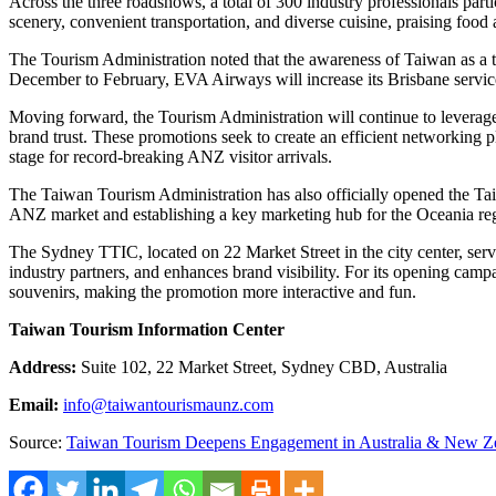
Across the three roadshows, a total of 300 industry professionals partic
scenery, convenient transportation, and diverse cuisine, praising food
The Tourism Administration noted that the awareness of
Taiwan
as a 
December to February, EVA Airways will increase its
Brisbane
servic
Moving forward, the Tourism Administration will continue to leverage 
brand trust. These promotions seek to create an efficient networking p
stage for record-breaking ANZ visitor arrivals.
The Taiwan Tourism Administration has also officially opened the T
ANZ market and establishing a key marketing hub for the Oceania re
The Sydney TTIC, located on 22 Market Street in the city center, ser
industry partners, and enhances brand visibility. For its opening ca
souvenirs, making the promotion more interactive and fun.
Taiwan Tourism Information Center
Address:
Suite 102, 22 Market Street, Sydney CBD,
Australia
Email:
info@taiwantourismaunz.com
Source:
Taiwan Tourism Deepens Engagement in Australia & New Z