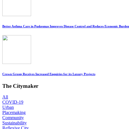
Better Asthma Care in Puskesmas Improves Disease Control and Reduces Economic Burden
Crown Group Receives Increased Enquiries for its Luxury Projects
The Citymaker
All
COVID-19
Urban
Placemaking
Community
Sustainability
Reflexive City