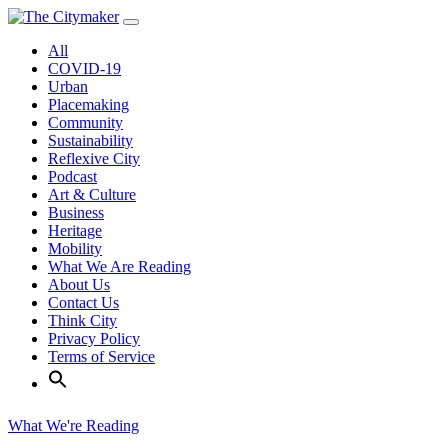
Skip
to
All
content
COVID-19
Urban
Placemaking
Community
Sustainability
Reflexive City
Podcast
Art & Culture
Business
Heritage
Mobility
What We Are Reading
About Us
Contact Us
Think City
Privacy Policy
Terms of Service
What We're Reading