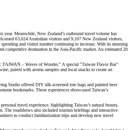
his year. Meanwhile,
New Zealand’s
outbound travel volume has
comed 63,024 Australian visitors and 9,107
New Zealand
visitors,
spending and visitor number continuing to increase. With its stunning
and competitive destination in the
Asia-Pacific
market. An estimated 20
0:
TAIWAN
– Waves of Wonder." A special "Taiwan Flavor Bar"
ine, paired with aroma samples and local snacks to create an
eing Studio offered DIY silk-screened tote bags and painted beer
s costume bookmarks. These experiences showcased
Taiwan’s
 personal travel experience, highlighting
Taiwan’s
natural beauty,
an
. The roadshows also included tourism briefings and interactive
artners to conduct familiarization trips and develop new travel