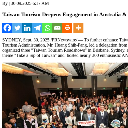
By | 30.09.2025 6:17 AM
Taiwan Tourism Deepens Engagement in Australia &
SYDNEY
,
Sept. 30, 2025
/PRNewswire/ — To further enhance
Taiw
Tourism Administration, Mr.
Huang Shih-Fang
, led a delegation fro
organized three "Taiwan Tourism Roadshows" in
Brisbane
,
Sydney
,
theme "Take a Sip of
Taiwan
" and hosted nearly 300 enthusiastic AN