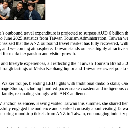
a’s
outbound travel expenditure is projected to surpass AUD 6 billion t
to
June 2025
statistics from Taiwan Tourism Administration,
Taiwan
wel
asized that the ANZ outbound travel market has fully recovered, with 
ion, and welcoming atmosphere,
Taiwan
stands out as a highly attractive 
 for market expansion and visitor growth.
, and lifestyle experiences, all reflecting the "Taiwan Tourism Brand 3.
through tastings of Matsu Kaoliang liquor and Taiwanese sweet potato w
 Walker troupe, blending LED lights with traditional diabolo skills; On
 Image Studio, including hundred-pacer snake coasters and indigenou
an family, resonating strongly with ANZ audience.
V anchor, as emcee. Having visited
Taiwan
this summer, she shared her
cessfully engaged the audience and sparked curiosity about visiting
Taiw
nsoring round-trip tickets from ANZ to
Taiwan
, encouraging industry p