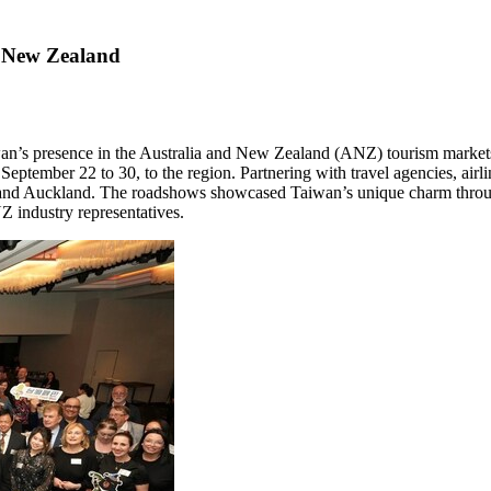
 New Zealand
an’s
presence in the
Australia
and
New Zealand
(ANZ) tourism markets
m
September 22 to 30
, to the region. Partnering with travel agencies, airl
 and
Auckland
. The roadshows showcased
Taiwan’s
unique charm throug
Z industry representatives.