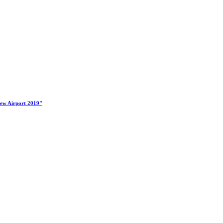
New Airport 2019"