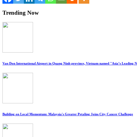
Trending Now
Van Don International Airport in Quang Ninh province, Vietnam named "Asia’s Leading 
Building on Local Momentum: Malaysia's Greater Petaling Joins City Cancer Challenge