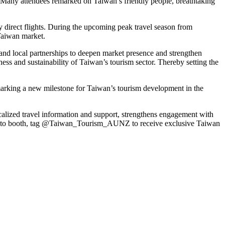
. Many attendees remarked on
Taiwan’s
friendly people, breathtaking
y direct flights. During the upcoming peak travel season from
aiwan
market.
 and local partnerships to deepen market presence and strengthen
ness and sustainability of
Taiwan’s
tourism sector. Thereby setting the
marking a new milestone for
Taiwan’s
tourism development in the
alized travel information and support, strengthens engagement with
e’s photo booth, tag @Taiwan_Tourism_AUNZ to receive exclusive
Taiwan