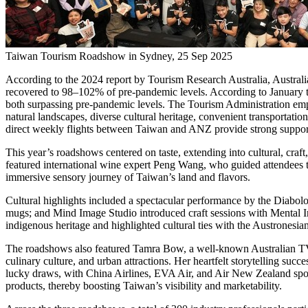
Taiwan Tourism Roadshow in Sydney, 25 Sep 2025
According to the 2024 report by Tourism Research Australia,
Australi
recovered to 98–102% of pre-pandemic levels. According to January 
both surpassing pre-pandemic levels. The Tourism Administration emph
natural landscapes, diverse cultural heritage, convenient transportat
direct weekly flights between
Taiwan
and ANZ provide strong support
This year’s roadshows centered on taste, extending into cultural, craft
featured international wine expert
Peng Wang
, who guided attendees 
immersive sensory journey of
Taiwan’s
land and flavors.
Cultural highlights included a spectacular performance by the Diabolo
mugs; and Mind Image Studio introduced craft sessions with Mental
indigenous heritage and highlighted cultural ties with the Austronesi
The roadshows also featured
Tamra Bow
, a well-known Australian T
culinary culture, and urban attractions. Her heartfelt storytelling suc
lucky draws, with China Airlines, EVA Air, and Air New Zealand spo
products, thereby boosting
Taiwan’s
visibility and marketability.