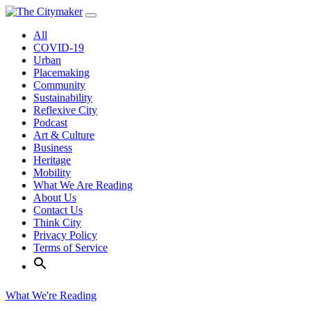
Skip
to
All
content
COVID-19
Urban
Placemaking
Community
Sustainability
Reflexive City
Podcast
Art & Culture
Business
Heritage
Mobility
What We Are Reading
About Us
Contact Us
Think City
Privacy Policy
Terms of Service
What We're Reading