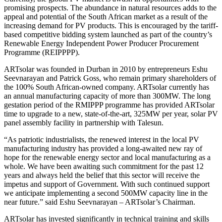
promising prospects. The abundance in natural resources adds to the
appeal and potential of the South African market as a result of the
increasing demand for PV products. This is encouraged by the tariff-
based competitive bidding system launched as part of the country’s
Renewable Energy Independent Power Producer Procurement
Programme (REIPPPP).
ARTsolar was founded in
Durban
in 2010 by entrepreneurs Eshu
Seevnarayan and
Patrick Goss
, who remain primary shareholders of
the 100% South African-owned company. ARTsolar currently has
an annual manufacturing capacity of more than 300MW. The long
gestation period of the RMIPPP programme has provided ARTsolar
time to upgrade to a new, state-of-the-art, 325MW per year, solar PV
panel assembly facility in partnership with Talesun.
“As patriotic industrialists, the renewed interest in the local PV
manufacturing industry has provided a long-awaited new ray of
hope for the renewable energy sector and local manufacturing as a
whole. We have been awaiting such commitment for the past 12
years and always held the belief that this sector will receive the
impetus and support of Government. With such continued support
we anticipate implementing a second 500MW capacity line in the
near future.” said Eshu Seevnarayan – ARTsolar’s Chairman.
ARTsolar has invested significantly in technical training and skills