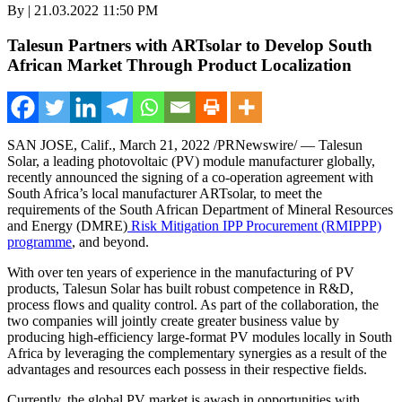
By | 21.03.2022 11:50 PM
Talesun Partners with ARTsolar to Develop South
African Market Through Product Localization
SAN JOSE, Calif.
,
March 21, 2022
/PRNewswire/ — Talesun
Solar, a leading photovoltaic (PV) module manufacturer globally,
recently announced the signing of a co-operation agreement with
South Africa’s
local manufacturer ARTsolar, to meet the
requirements of the South African Department of Mineral Resources
and Energy (DMRE)
Risk Mitigation IPP Procurement (RMIPPP)
programme
, and beyond.
With over ten years of experience in the manufacturing of PV
products, Talesun Solar has built robust competence in R&D,
process flows and quality control. As part of the collaboration, the
two companies will jointly create greater business value by
producing high-efficiency large-format PV modules locally in
South
Africa
by leveraging the complementary synergies as a result of the
advantages and resources each possess in their respective fields.
Currently, the global PV market is awash in opportunities with