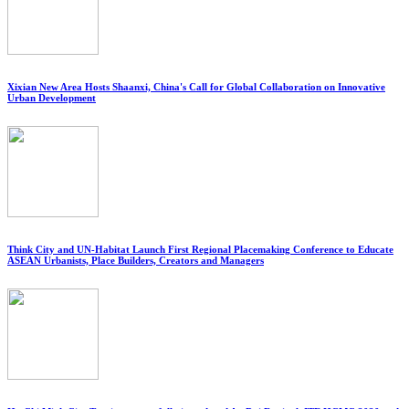
Xixian New Area Hosts Shaanxi, China's Call for Global Collaboration on Innovative
Urban Development
Think City and UN-Habitat Launch First Regional Placemaking Conference to Educate
ASEAN Urbanists, Place Builders, Creators and Managers