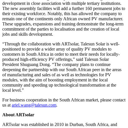
development in close association with multiple tertiary institutions.
The new assembly facilities will add a further 160 permanent jobs to
their existing workforce. Notably, this has allowed the company to
remain one of the continents only African owned PV manufacturer.
These upgrades, expansions and training demonstrate the long-term
commitment of the parties to localisation and the creation of local
jobs and skills development.
“Through the collaboration with ARTsolar, Talesun Solar is well-
positioned to provide a wider array of quality PV modules to
customers in
South Africa
in order to meet their needs for locally-
produced high-efficiency PV offerings,” said Talesun Solar
President
Shuguang Dong
. “The company plans to continue
deepening the partnership with our South African peer in the areas
of manufacturing and sales of as well as technologies for PV
modules, with the aim of boosting employment in the local
community and speeding up technological transformation at the
local level.”
For business cooperation in the South African market, please contact
us at
ariel.wang@talesun.com
.
About ARTsolar
ARTsolar was established in 2010 in
Durban, South Africa
, and