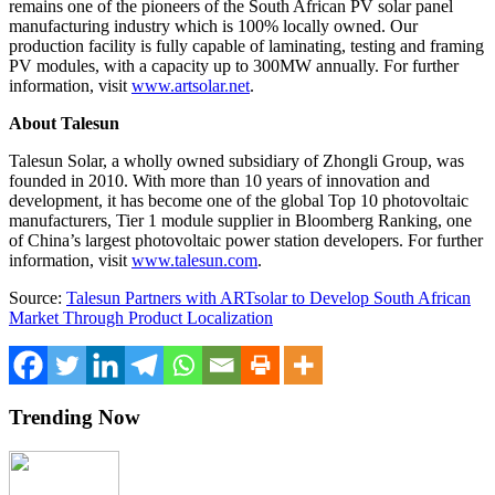
remains one of the pioneers of the South African PV solar panel
manufacturing industry which is 100% locally owned. Our
production facility is fully capable of laminating, testing and framing
PV modules, with a capacity up to 300MW annually. For further
information, visit
www.artsolar.net
.
About Talesun
Talesun Solar, a wholly owned subsidiary of Zhongli Group, was
founded in 2010. With more than 10 years of innovation and
development, it has become one of the global Top 10 photovoltaic
manufacturers, Tier 1 module supplier in Bloomberg Ranking, one
of
China’s
largest photovoltaic power station developers. For further
information, visit
www.talesun.com
.
Source:
Talesun Partners with ARTsolar to Develop South African
Market Through Product Localization
Trending Now