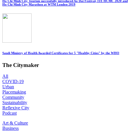
Ho Chi Minh City Tourism successfully introduced Ao Dai Festival, ITE HCMC 2020 and
Ho Chi Minh City Marathon at WTM London 2019
Saudi Ministry of Health Awarded Certificates for 5 "Healthy Cities" by the WHO
The Citymaker
All
COVID-19
Urban
Placemaking
Community
Sustainability
Reflexive City
Podcast
Art & Culture
Business