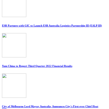
ESR Partners with GIC to Launch ESR Australia Logistics Partnership III (EALP III)
Yum China to Report Third Quarter 2022 Financial Results
City of Melbourne Lord Mayor, Australia, Announces City's First-ever Chief Heat