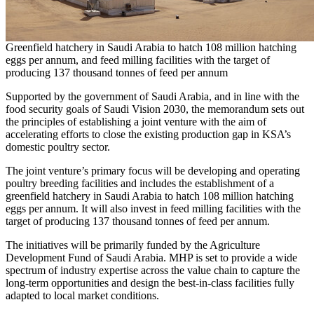
Greenfield hatchery in Saudi Arabia to hatch 108 million hatching
eggs per annum, and feed milling facilities with the target of
producing 137 thousand tonnes of feed per annum
Supported by the government of
Saudi Arabia
, and in line with the
food security goals of Saudi Vision 2030, the memorandum sets out
the principles of establishing a joint venture with the aim of
accelerating efforts to close the existing production gap in KSA’s
domestic poultry sector.
The joint venture’s primary focus will be developing and operating
poultry breeding facilities and includes the establishment of a
greenfield hatchery in
Saudi Arabia
to hatch 108 million hatching
eggs per annum. It will also invest in feed milling facilities with the
target of producing 137 thousand tonnes of feed per annum.
The initiatives will be primarily funded by the Agriculture
Development Fund of
Saudi Arabia
. MHP is set to provide a wide
spectrum of industry expertise across the value chain to capture the
long-term opportunities and design the best-in-class facilities fully
adapted to local market conditions.