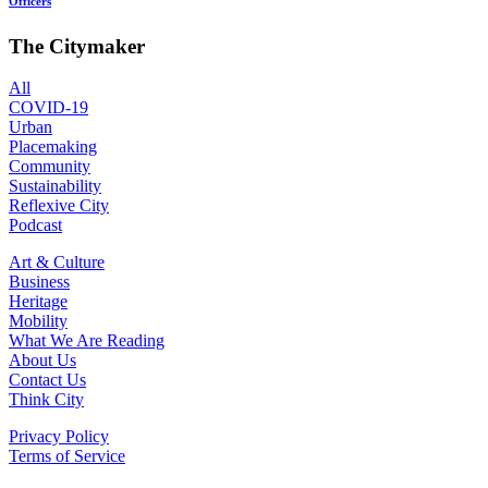
Officers
The Citymaker
All
COVID-19
Urban
Placemaking
Community
Sustainability
Reflexive City
Podcast
Art & Culture
Business
Heritage
Mobility
What We Are Reading
About Us
Contact Us
Think City
Privacy Policy
Terms of Service