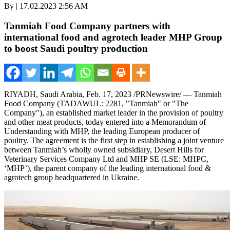
By | 17.02.2023 2:56 AM
Tanmiah Food Company partners with
international food and agrotech leader MHP Group
to boost Saudi poultry production
RIYADH, Saudi Arabia
,
Feb. 17, 2023
/PRNewswire/ — Tanmiah
Food Company (TADAWUL: 2281, "Tanmiah" or "The
Company"), an established market leader in the provision of poultry
and other meat products, today entered into a Memorandum of
Understanding with MHP, the leading European producer of
poultry. The agreement is the first step in establishing a joint venture
between Tanmiah’s wholly owned subsidiary, Desert Hills for
Veterinary Services Company Ltd and MHP SE (LSE: MHPC,
‘MHP’), the parent company of the leading international food &
agrotech group headquartered in
Ukraine
.