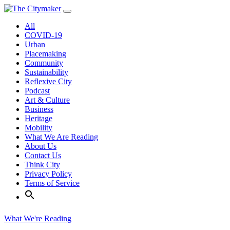
Skip
to
All
content
COVID-19
Urban
Placemaking
Community
Sustainability
Reflexive City
Podcast
Art & Culture
Business
Heritage
Mobility
What We Are Reading
About Us
Contact Us
Think City
Privacy Policy
Terms of Service
What We're Reading