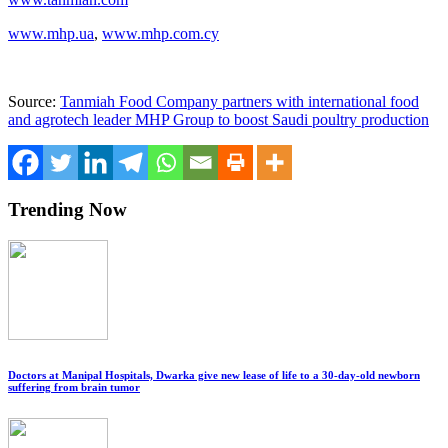
www.mhp.ua
,
www.mhp.com.cy
Source:
Tanmiah Food Company partners with international food
and agrotech leader MHP Group to boost Saudi poultry production
Trending Now
Doctors at Manipal Hospitals, Dwarka give new lease of life to a 30-day-old newborn
suffering from brain tumor