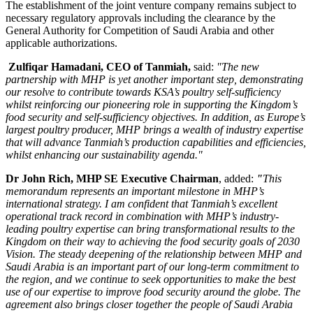
The establishment of the joint venture company remains subject to
necessary regulatory approvals including the clearance by the
General Authority for Competition of
Saudi Arabia
and other
applicable authorizations.
Zulfiqar Hamadani
, CEO of Tanmiah,
said:
"The new
partnership with MHP is yet another important step, demonstrating
our resolve to contribute towards KSA’s poultry self-sufficiency
whilst reinforcing our pioneering role in supporting the Kingdom’s
food security and self-sufficiency objectives. In addition, as
Europe’s
largest poultry producer, MHP brings a wealth of industry expertise
that will advance Tanmiah’s production capabilities and efficiencies,
whilst enhancing our sustainability agenda."
Dr
John Rich
, MHP SE Executive Chairman
, added:
"
This
memorandum represents an important milestone in MHP’s
international strategy. I am confident that Tanmiah’s excellent
operational track record in combination with MHP’s industry-
leading poultry expertise can bring transformational results to the
Kingdom on their way to achieving the food security goals of 2030
Vision. The steady deepening of the relationship between MHP and
Saudi Arabia
is an important part of our long-term commitment to
the region, and we continue to seek opportunities to make the best
use of our expertise to improve food security around the globe. The
agreement also brings closer together the people of
Saudi Arabia