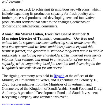
and
Ukraine
."
Tanmiah is on track to achieving its ambitious growth plans, which
include expanding its production capacity for fresh poultry and
further processed products and developing new and innovative
products and services that cater to the changing demands of
domestic and international consumers.
Ahmed Bin Sharaf Osilan, Executive Board Member &
Managing Director of Tanmiah
, commented:
"Our feed and
animal health segment has been delivering solid results over the
past few quarters and we have ambitious plans to expand this
business further, and generate sustainable long-term value to all our
stakeholders, including our shareholders. The material investments
into this joint venture, will result in an expansion of our overall
capacity, whilst supporting local job creation and delivering on the
Kingdom’s strategic vision for our sector."
The signing ceremony was held in
Riyadh
at the offices of the
Ministry of Environment, Water, and Agriculture on
February 16,
2023
. Representatives from the Ministries of Investment, and
Commerce, of the Kingdom of
Saudi Arabia
, Saudi Food and Drug
Authority, Agricultural Development Fund and Saudi Investment
Recycling Company also attended this event.
www.tanmiah.com