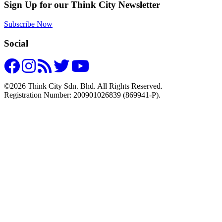
Sign Up for our Think City Newsletter
Subscribe Now
Social
©2026 Think City Sdn. Bhd. All Rights Reserved.
Registration Number: 200901026839 (869941-P).