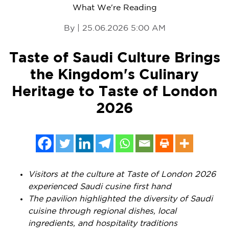
What We're Reading
By | 25.06.2026 5:00 AM
Taste of Saudi Culture Brings
the Kingdom's Culinary
Heritage to Taste of London
2026
Visitors at the culture at Taste of London 2026
experienced Saudi cusine first hand
The pavilion highlighted the diversity of Saudi
cuisine through regional dishes, local
ingredients, and hospitality traditions