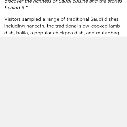
discover the richness of Saudi cuisine and the stories
behind it."
Visitors sampled a range of traditional Saudi dishes
including haneeth, the traditional slow-cooked lamb
dish, balila, a popular chickpea dish, and mutabbaq,
a crispy stuffed pastry. The pavilion also featured
Saudi-inspired beverages, including a mango
mocktail infused with Haili sarar, a traditional chili
spice from Saudi Arabia’s Hail region, alongside ice
cream flavors inspired by local ingredients such as
kleija and sidr honey.
A central feature of the pavilion was its live cooking
area, where chefs Bader Alshaikh and Myasem
Adham led demonstrations throughout the festival,
introducing visitors to traditional cooking
techniques, regional ingredients, and contemporary
Saudi culinary experiences.