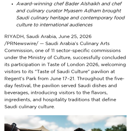
Award-winning chef Bader Alshaikh and chef
and culinary curator Myasem Adham brought
Saudi culinary heritage and contemporary food
culture to international audiences
RIYADH, Saudi Arabia
,
June 25, 2026
/PRNewswire/ — Saudi Arabia’s Culinary Arts
Commission, one of 11 sector-specific commissions
under the Ministry of Culture, successfully concluded
its participation in Taste of London 2026, welcoming
visitors to its "Taste of Saudi Culture" pavilion at
Regent’s Park from June 17–21. Throughout the five-
day festival, the pavilion served Saudi dishes and
beverages, introducing visitors to the flavors,
ingredients, and hospitality traditions that define
Saudi culinary culture.