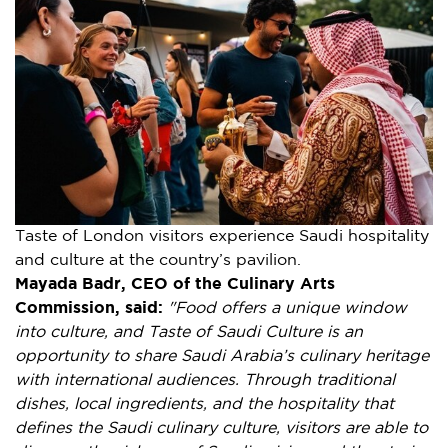
Taste of London visitors experience Saudi hospitality
and culture at the country’s pavilion.
Mayada Badr, CEO of the Culinary Arts
Commission, said:
"
Food offers a unique window
into culture, and Taste of Saudi Culture is an
opportunity to share Saudi Arabia’s culinary heritage
with international audiences. Through traditional
dishes, local ingredients, and the hospitality that
defines the Saudi culinary culture, visitors are able to