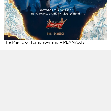
The Magic of Tomorrowland – PLANAXIS
A FULLY IMMERSIVE TWO-DAY FESTIVAL
EXPERIENCE
Bringing together internationally acclaimed
electronic music superstars and rising local talent,
The Magic of Tomorrowland celebrates the diversity
and creativity of today’s global music culture. Across
the two-day event, fans can experience a different
artist lineup each day, creating two unique festival
journeys within the world of Tomorrowland.