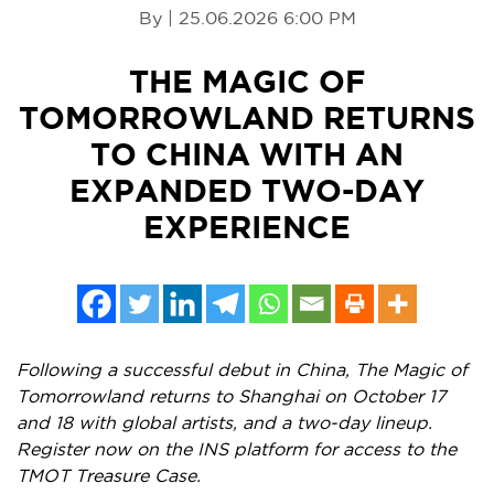
By | 25.06.2026 6:00 PM
THE MAGIC OF
TOMORROWLAND RETURNS
TO CHINA WITH AN
EXPANDED TWO-DAY
EXPERIENCE
Following a successful debut in China, The Magic of
Tomorrowland returns to Shanghai on October 17
and 18 with global artists, and a two-day lineup.
Register now on the INS platform for access to the
TMOT Treasure Case.