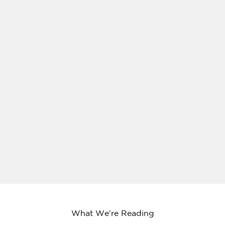
What We're Reading