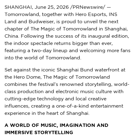
SHANGHAI
,
June 25, 2026
/PRNewswire/ —
Tomorrowland, together with Hero Esports, INS
Land and Budweiser, is proud to unveil the next
chapter of The Magic of Tomorrowland in Shanghai,
China. Following the success of its inaugural edition,
the indoor spectacle returns bigger than ever,
featuring a two-day lineup and welcoming more fans
into the world of Tomorrowland.
Set against the iconic Shanghai Bund waterfront at
the Hero Dome, The Magic of Tomorrowland
combines the festival’s renowned storytelling, world-
class production and electronic music culture with
cutting-edge technology and local creative
influences, creating a one-of-a-kind entertainment
experience in the heart of Shanghai.
A WORLD OF MUSIC, IMAGINATION AND
IMMERSIVE STORYTELLING