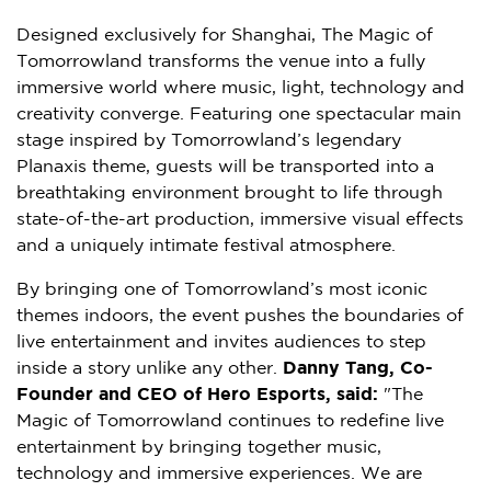
Designed exclusively for Shanghai, The Magic of
Tomorrowland transforms the venue into a fully
immersive world where music, light, technology and
creativity converge. Featuring one spectacular main
stage inspired by Tomorrowland’s legendary
Planaxis theme, guests will be transported into a
breathtaking environment brought to life through
state-of-the-art production, immersive visual effects
and a uniquely intimate festival atmosphere.
By bringing one of Tomorrowland’s most iconic
themes indoors, the event pushes the boundaries of
live entertainment and invites audiences to step
inside a story unlike any other.
Danny Tang, Co-
Founder and CEO of Hero Esports, said:
"The
Magic of Tomorrowland continues to redefine live
entertainment by bringing together music,
technology and immersive experiences. We are