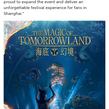
proud to expand the event and deliver an
unforgettable festival experience for fans in
Shanghai."